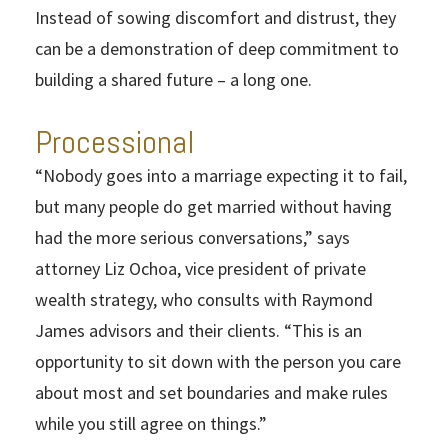
Instead of sowing discomfort and distrust, they
can be a demonstration of deep commitment to
building a shared future – a long one.
Processional
“Nobody goes into a marriage expecting it to fail,
but many people do get married without having
had the more serious conversations,” says
attorney Liz Ochoa, vice president of private
wealth strategy, who consults with Raymond
James advisors and their clients. “This is an
opportunity to sit down with the person you care
about most and set boundaries and make rules
while you still agree on things.”