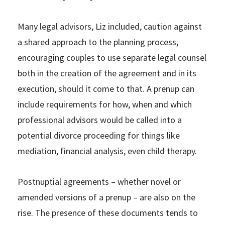
Many legal advisors, Liz included, caution against
a shared approach to the planning process,
encouraging couples to use separate legal counsel
both in the creation of the agreement and in its
execution, should it come to that. A prenup can
include requirements for how, when and which
professional advisors would be called into a
potential divorce proceeding for things like
mediation, financial analysis, even child therapy.
Postnuptial agreements – whether novel or
amended versions of a prenup – are also on the
rise. The presence of these documents tends to