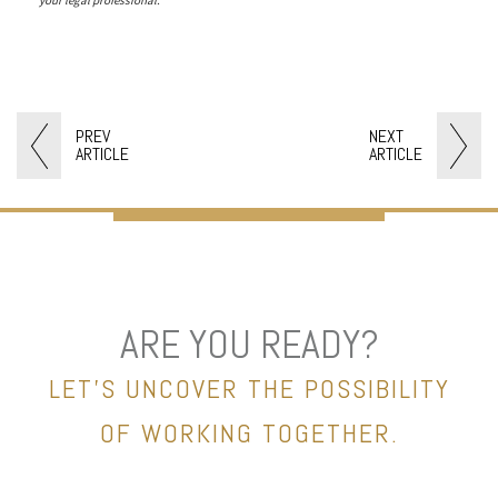
PREV
NEXT
ARTICLE
ARTICLE
ARE YOU READY?
LET’S UNCOVER THE POSSIBILITY
OF WORKING TOGETHER.