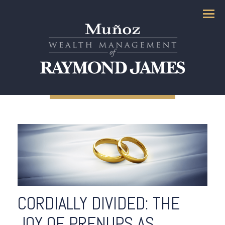
Menu
CORDIALLY DIVIDED: THE
JOY OF PRENUPS AS