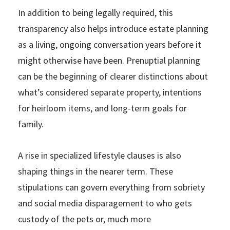
In addition to being legally required, this
transparency also helps introduce estate planning
as a living, ongoing conversation years before it
might otherwise have been. Prenuptial planning
can be the beginning of clearer distinctions about
what’s considered separate property, intentions
for heirloom items, and long-term goals for
family.
A rise in specialized lifestyle clauses is also
shaping things in the nearer term. These
stipulations can govern everything from sobriety
and social media disparagement to who gets
custody of the pets or, much more