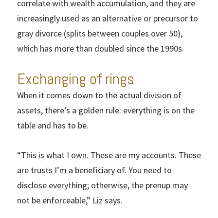
correlate with wealth accumulation, and they are
increasingly used as an alternative or precursor to
gray divorce (splits between couples over 50),
which has more than doubled since the 1990s.
Exchanging of rings
When it comes down to the actual division of
assets, there’s a golden rule: everything is on the
table and has to be.
“This is what I own. These are my accounts. These
are trusts I’m a beneficiary of. You need to
disclose everything; otherwise, the prenup may
not be enforceable,” Liz says.