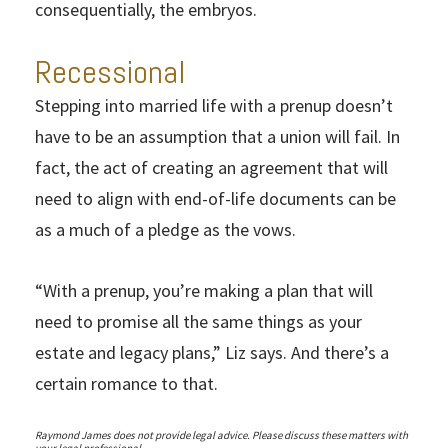
consequentially, the embryos.
Recessional
Stepping into married life with a prenup doesn’t
have to be an assumption that a union will fail. In
fact, the act of creating an agreement that will
need to align with end-of-life documents can be
as a much of a pledge as the vows.
“With a prenup, you’re making a plan that will
need to promise all the same things as your
estate and legacy plans,” Liz says. And there’s a
certain romance to that.
Raymond James does not provide legal advice. Please discuss these matters with
your legal professional.