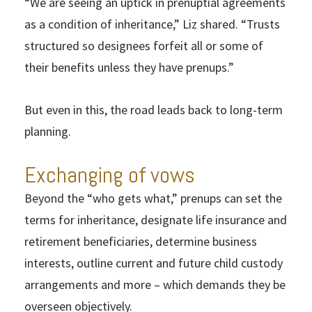
“We are seeing an uptick in prenuptial agreements
as a condition of inheritance,” Liz shared. “Trusts
structured so designees forfeit all or some of
their benefits unless they have prenups.”
But even in this, the road leads back to long-term
planning.
Exchanging of vows
Beyond the “who gets what,” prenups can set the
terms for inheritance, designate life insurance and
retirement beneficiaries, determine business
interests, outline current and future child custody
arrangements and more – which demands they be
overseen objectively.