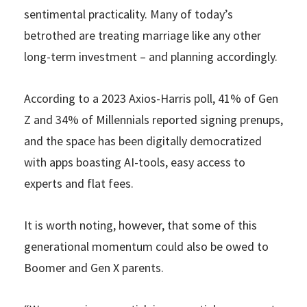
sentimental practicality. Many of today’s
betrothed are treating marriage like any other
long-term investment – and planning accordingly.
According to a 2023 Axios-Harris poll, 41% of Gen
Z and 34% of Millennials reported signing prenups,
and the space has been digitally democratized
with apps boasting AI-tools, easy access to
experts and flat fees.
It is worth noting, however, that some of this
generational momentum could also be owed to
Boomer and Gen X parents.