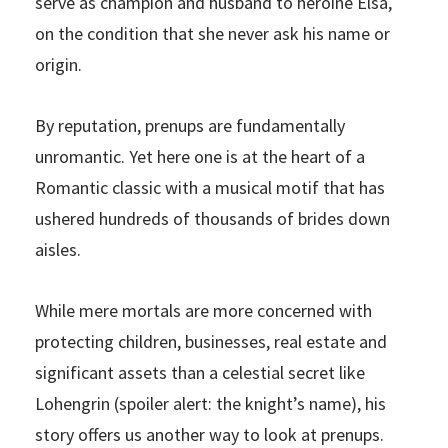
serve as champion and husband to heroine Elsa,
on the condition that she never ask his name or
origin.
By reputation, prenups are fundamentally
unromantic. Yet here one is at the heart of a
Romantic classic with a musical motif that has
ushered hundreds of thousands of brides down
aisles.
While mere mortals are more concerned with
protecting children, businesses, real estate and
significant assets than a celestial secret like
Lohengrin (spoiler alert: the knight’s name), his
story offers us another way to look at prenups.