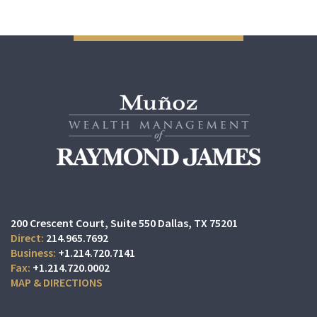
200 Crescent Court
Suite 550
Dallas, TX 75201
214.965.7692
+1.214.720.7141
+1.214.720.0002
MAP & DIRECTIONS