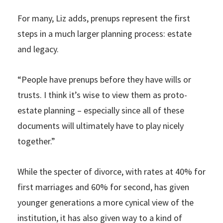
For many, Liz adds, prenups represent the first
steps in a much larger planning process: estate
and legacy.
“People have prenups before they have wills or
trusts. I think it’s wise to view them as proto-
estate planning – especially since all of these
documents will ultimately have to play nicely
together.”
While the specter of divorce, with rates at 40% for
first marriages and 60% for second, has given
younger generations a more cynical view of the
institution, it has also given way to a kind of