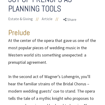
PLANNING TOOLS
Estate & Giving
//
Article
//
Share
Prelude
At the center of the opera that gave us one of the
most popular pieces of wedding music in the
Western world sits something unexpected: a
prenuptial agreement.
In the second act of Wagner’s Lohengrin, you’ll
hear the familiar strains of the Bridal Chorus –
modern wedding guests’ cue to stand. The opera
tells the tale of a mythic knight who proposes to