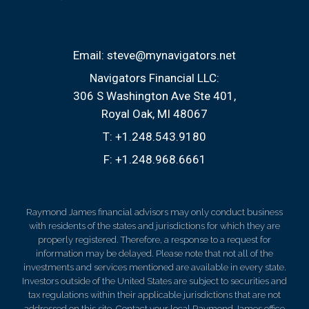
Email:
steve@mynavigators.net
Navigators Financial LLC:
306 S Washington Ave Ste 401
Royal Oak, MI 48067
T:
+1.248.543.9180
F:
+1.248.968.6661
Raymond James financial advisors may only conduct business
with residents of the states and jurisdictions for which they are
properly registered. Therefore, a response to a request for
information may be delayed. Please note that not all of the
investments and services mentioned are available in every state.
Investors outside of the United States are subject to securities and
tax regulations within their applicable jurisdictions that are not
addressed on this site. Contact your local Raymond James office