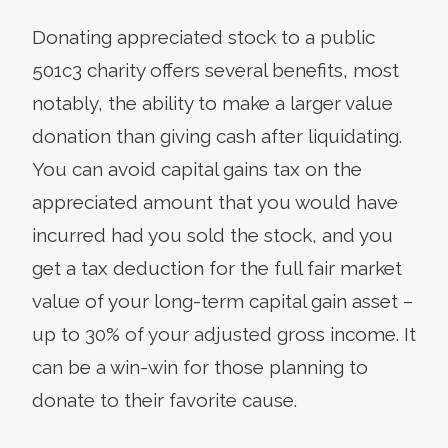
Donating appreciated stock to a public
501c3 charity offers several benefits, most
notably, the ability to make a larger value
donation than giving cash after liquidating.
You can avoid capital gains tax on the
appreciated amount that you would have
incurred had you sold the stock, and you
get a tax deduction for the full fair market
value of your long-term capital gain asset –
up to 30% of your adjusted gross income. It
can be a win-win for those planning to
donate to their favorite cause.