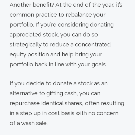
Another benefit? At the end of the year, it’s
common practice to rebalance your
portfolio. If you’re considering donating
appreciated stock, you can do so
strategically to reduce a concentrated
equity position and help bring your
portfolio back in line with your goals.
If you decide to donate a stock as an
alternative to gifting cash, you can
repurchase identical shares, often resulting
in a step up in cost basis with no concern
of a wash sale.