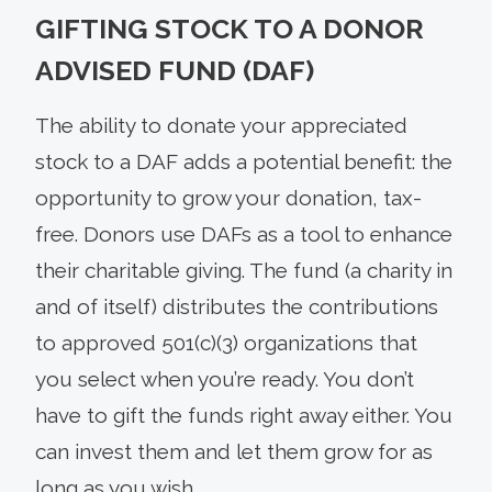
GIFTING STOCK TO A DONOR
ADVISED FUND (DAF)
The ability to donate your appreciated
stock to a DAF adds a potential benefit: the
opportunity to grow your donation, tax-
free. Donors use DAFs as a tool to enhance
their charitable giving. The fund (a charity in
and of itself) distributes the contributions
to approved 501(c)(3) organizations that
you select when you’re ready. You don’t
have to gift the funds right away either. You
can invest them and let them grow for as
long as you wish.