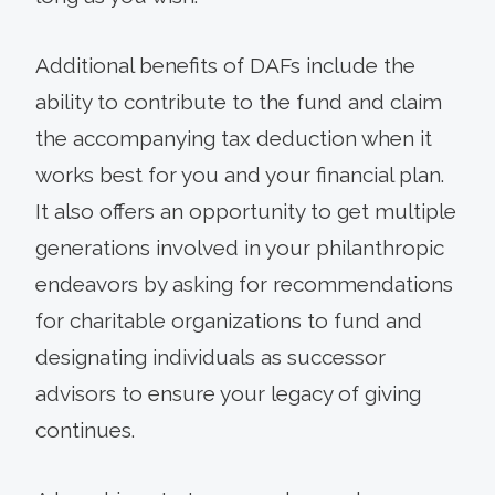
Additional benefits of DAFs include the
ability to contribute to the fund and claim
the accompanying tax deduction when it
works best for you and your financial plan.
It also offers an opportunity to get multiple
generations involved in your philanthropic
endeavors by asking for recommendations
for charitable organizations to fund and
designating individuals as successor
advisors to ensure your legacy of giving
continues.