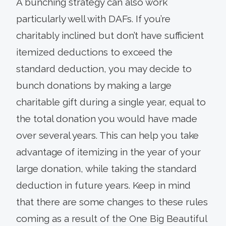
A bunching strategy can also work
particularly well with DAFs. If you’re
charitably inclined but don’t have sufficient
itemized deductions to exceed the
standard deduction, you may decide to
bunch donations by making a large
charitable gift during a single year, equal to
the total donation you would have made
over several years. This can help you take
advantage of itemizing in the year of your
large donation, while taking the standard
deduction in future years. Keep in mind
that there are some changes to these rules
coming as a result of the One Big Beautiful