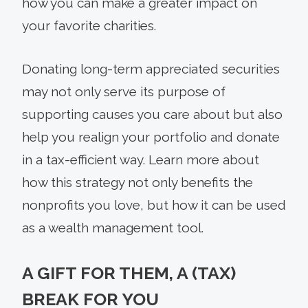
how you can make a greater impact on
your favorite charities.
Donating long-term appreciated securities
may not only serve its purpose of
supporting causes you care about but also
help you realign your portfolio and donate
in a tax-efficient way. Learn more about
how this strategy not only benefits the
nonprofits you love, but how it can be used
as a wealth management tool.
A GIFT FOR THEM, A (TAX)
BREAK FOR YOU