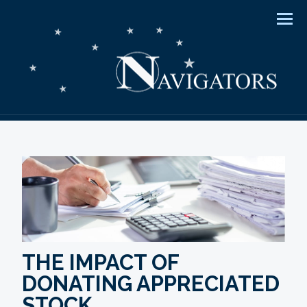
Men
THE IMPACT OF
DONATING APPRECIATED
STOCK