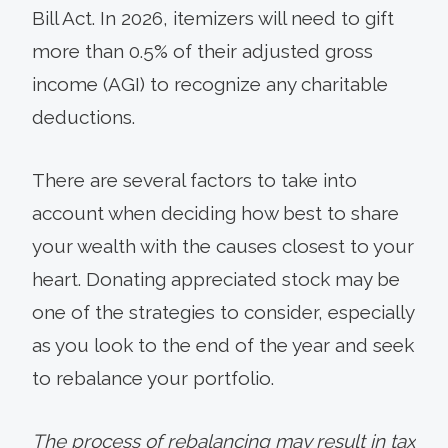
Bill Act. In 2026, itemizers will need to gift
more than 0.5% of their adjusted gross
income (AGI) to recognize any charitable
deductions.
There are several factors to take into
account when deciding how best to share
your wealth with the causes closest to your
heart. Donating appreciated stock may be
one of the strategies to consider, especially
as you look to the end of the year and seek
to rebalance your portfolio.
The process of rebalancing may result in tax