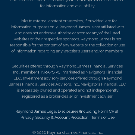
for information and availability.
Links to external content or websites, if provided, are for
information purposes only. Raymond James is not affiliated with
and does not endorse authorize or sponsor any of the listed
websites or their respective sponsors. Raymond James is not
responsible for the content of any website or the collection or use
of information regarding any website's users and/or members.
Securities offered through Raymond James Financial Services,
Inc., member
FINRA
/
SIPC
, marketed as Navigators Financial
LLC. Investment advisory services offered through Raymond
James Financial Services Advisors, Inc.. Navigators Financial LLC
is separately owned and operated and not independently
registered as a broker-dealer or investment adviser.
Raymond James Legal Disclosures (Including Form CRS)
|
Privacy, Security & Account Protection
|
Terms of Use
© 2026 Raymond James Financial, Inc.