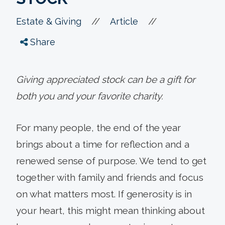
//
//
Estate & Giving
Article
Share
Giving appreciated stock can be a gift for
both you and your favorite charity.
For many people, the end of the year
brings about a time for reflection and a
renewed sense of purpose. We tend to get
together with family and friends and focus
on what matters most. If generosity is in
your heart, this might mean thinking about