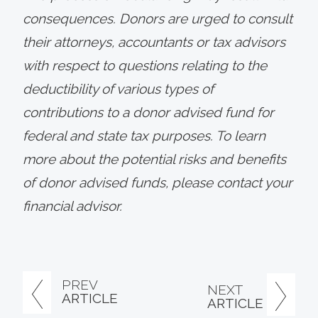
consequences. Donors are urged to consult
their attorneys, accountants or tax advisors
with respect to questions relating to the
deductibility of various types of
contributions to a donor advised fund for
federal and state tax purposes. To learn
more about the potential risks and benefits
of donor advised funds, please contact your
financial advisor.
PREV
NEXT
ARTICLE
ARTICLE