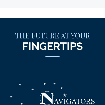
THE FUTURE AT YOUR
FINGERTIPS