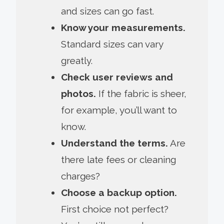
and sizes can go fast.
Know your measurements.
Standard sizes can vary
greatly.
Check user reviews and
photos.
If the fabric is sheer,
for example, you’ll want to
know.
Understand the terms.
Are
there late fees or cleaning
charges?
Choose a backup option.
First choice not perfect?