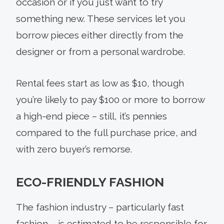
occasion or if you just want to try
something new. These services let you
borrow pieces either directly from the
designer or from a personal wardrobe.
Rental fees start as low as $10, though
you’re likely to pay $100 or more to borrow
a high-end piece – still, it’s pennies
compared to the full purchase price, and
with zero buyer’s remorse.
ECO-FRIENDLY FASHION
The fashion industry – particularly fast
fashion – is estimated to be responsible for