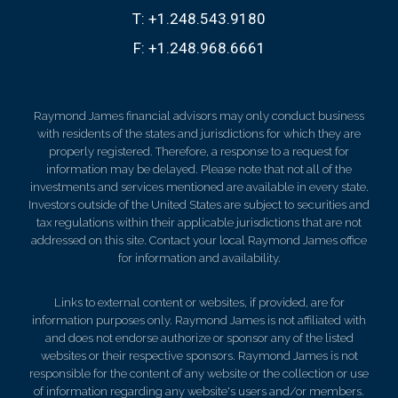
T:
+1.248.543.9180
F:
+1.248.968.6661
Raymond James financial advisors may only conduct business
with residents of the states and jurisdictions for which they are
properly registered. Therefore, a response to a request for
information may be delayed. Please note that not all of the
investments and services mentioned are available in every state.
Investors outside of the United States are subject to securities and
tax regulations within their applicable jurisdictions that are not
addressed on this site. Contact your local Raymond James office
for information and availability.
Links to external content or websites, if provided, are for
information purposes only. Raymond James is not affiliated with
and does not endorse authorize or sponsor any of the listed
websites or their respective sponsors. Raymond James is not
responsible for the content of any website or the collection or use
of information regarding any website's users and/or members.