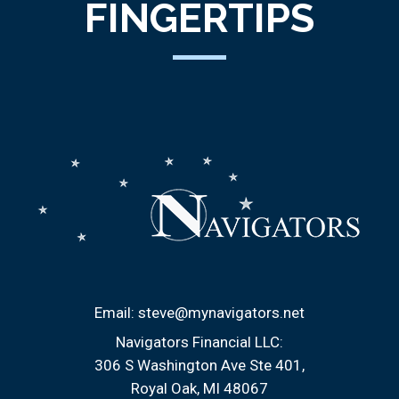
FINGERTIPS
Email:
steve@mynavigators.net
Navigators Financial LLC:
306 S Washington Ave Ste 401
Royal Oak, MI 48067