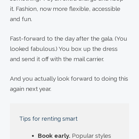
it. Fashion, now more flexible, accessible
and fun.
Fast-forward to the day after the gala. (You
looked fabulous.) You box up the dress
and send it off with the mail carrier.
And you actually look forward to doing this
again next year.
Tips for renting smart
Book early.
Popular styles