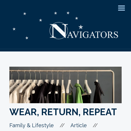
Men
WEAR, RETURN, REPEAT
//
//
Family & Lifestyle
Article