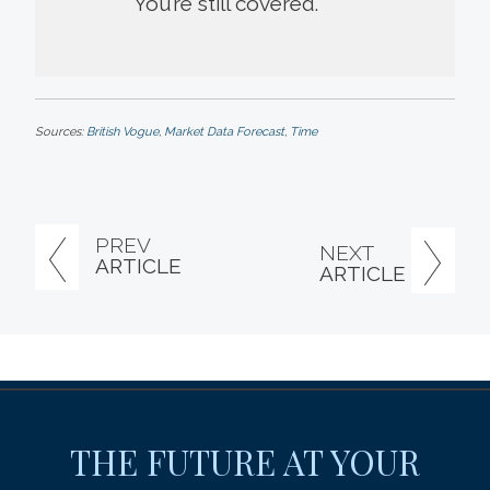
You’re still covered.
Sources:
British Vogue
,
Market Data Forecast
,
Time
PREV
NEXT
ARTICLE
ARTICLE
THE FUTURE AT YOUR