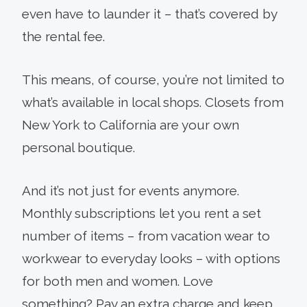
even have to launder it – that’s covered by
the rental fee.
This means, of course, you’re not limited to
what’s available in local shops. Closets from
New York to California are your own
personal boutique.
And it’s not just for events anymore.
Monthly subscriptions let you rent a set
number of items – from vacation wear to
workwear to everyday looks – with options
for both men and women. Love
something? Pay an extra charge and keep