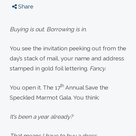
Share
Buying is out. Borrowing is in.
You see the invitation peeking out from the
day’s stack of mail, your name and address
stamped in gold foil lettering.
Fancy.
th
You open it. The 17
Annual Save the
Speckled Marmot Gala. You think:
It’s been a year already?
That means I have to buy a dress.