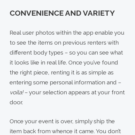
CONVENIENCE AND VARIETY
Real user photos within the app enable you
to see the items on previous renters with
different body types – so you can see what
it looks like in real life. Once you’ve found
the right piece, renting it is as simple as
entering some personal information and –
voila!
– your selection appears at your front
door.
Once your event is over, simply ship the
item back from whence it came. You don’t