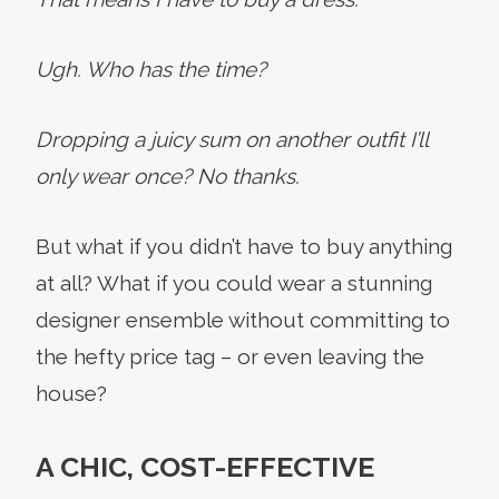
Ugh. Who has the time?
Dropping a juicy sum on another outfit I’ll
only wear once? No thanks.
But what if you didn’t have to buy anything
at all? What if you could wear a stunning
designer ensemble without committing to
the hefty price tag – or even leaving the
house?
A CHIC, COST-EFFECTIVE