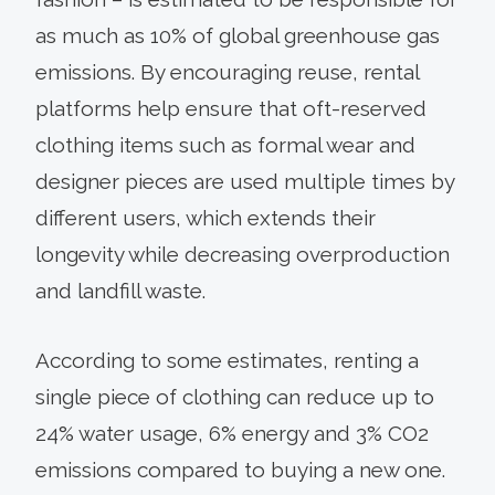
as much as 10% of global greenhouse gas
emissions. By encouraging reuse, rental
platforms help ensure that oft-reserved
clothing items such as formal wear and
designer pieces are used multiple times by
different users, which extends their
longevity while decreasing overproduction
and landfill waste.
According to some estimates, renting a
single piece of clothing can reduce up to
24% water usage, 6% energy and 3% CO2
emissions compared to buying a new one.