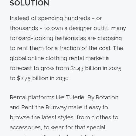
SOLUTION
Instead of spending hundreds – or
thousands – to own a designer outfit, many
forward-looking fashionistas are choosing
to rent them for a fraction of the cost. The
global online clothing rental market is
forecast to grow from $1.43 billion in 2025
to $2.75 billion in 2030.
Rental platforms like Tulerie, By Rotation
and Rent the Runway make it easy to
browse the latest styles, from clothes to
accessories, to wear for that special