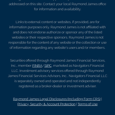
addressed on this site. Contact your local Raymond James office
for information and availability.
Links to external content or websites, if provided, are for
information purposes only. Raymond James is not affiliated with
and does not endorse authorize or sponsor any of the listed
websites or their respective sponsors. Raymond James is not
responsible for the content of any website or the collection or use
of information regarding any website's users and/or members.
Securities offered through Raymond James Financial Services,
Inc., member
FINRA
/
SIPC
, marketed as Navigators Financial
LLC. Investment advisory services offered through Raymond
James Financial Services Advisors, Inc.. Navigators Financial LLC
is separately owned and operated and not independently
registered as a broker-dealer or investment adviser.
Raymond James Legal Disclosures (Including Form CRS)
|
Privacy, Security & Account Protection
|
Terms of Use