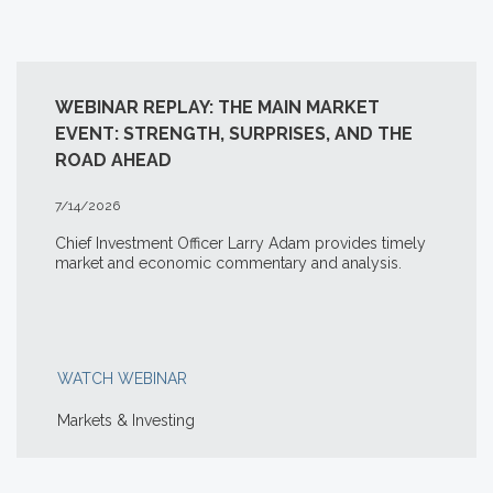
WEBINAR REPLAY: THE MAIN MARKET
EVENT: STRENGTH, SURPRISES, AND THE
ROAD AHEAD
7/14/2026
Chief Investment Officer Larry Adam provides timely
market and economic commentary and analysis.
WATCH WEBINAR
Markets & Investing