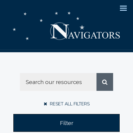
Men
RESET ALL FILTERS
Filter