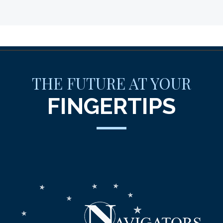
THE FUTURE AT YOUR
FINGERTIPS