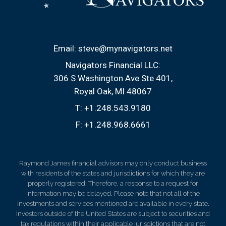
Email:
steve@mynavigators.net
Navigators Financial LLC:
306 S Washington Ave Ste 401
Royal Oak, MI 48067
T:
+1.248.543.9180
F:
+1.248.968.6661
Raymond James financial advisors may only conduct business
with residents of the states and jurisdictions for which they are
properly registered. Therefore, a response to a request for
information may be delayed. Please note that not all of the
investments and services mentioned are available in every state.
Investors outside of the United States are subject to securities and
tax regulations within their applicable jurisdictions that are not