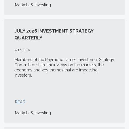
Markets & Investing
JULY 2026 INVESTMENT STRATEGY
QUARTERLY
7/1/2026
Members of the Raymond James Investment Strategy
Committee share their views on the markets, the
economy and key themes that are impacting
investors.
READ
Markets & Investing