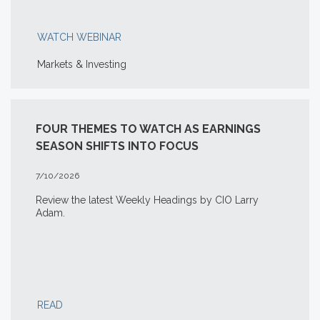
WATCH WEBINAR
Markets & Investing
FOUR THEMES TO WATCH AS EARNINGS
SEASON SHIFTS INTO FOCUS
7/10/2026
Review the latest Weekly Headings by CIO Larry
Adam.
READ