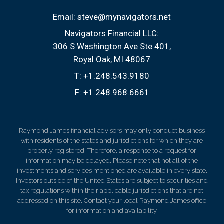
Email:
steve@mynavigators.net
Navigators Financial LLC:
306 S Washington Ave Ste 401
Royal Oak, MI 48067
T:
+1.248.543.9180
F:
+1.248.968.6661
Raymond James financial advisors may only conduct business
with residents of the states and jurisdictions for which they are
properly registered. Therefore, a response to a request for
information may be delayed. Please note that not all of the
investments and services mentioned are available in every state.
Investors outside of the United States are subject to securities and
tax regulations within their applicable jurisdictions that are not
addressed on this site. Contact your local Raymond James office
for information and availability.