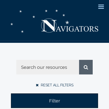
Men
RESET ALL FILTERS
Filter