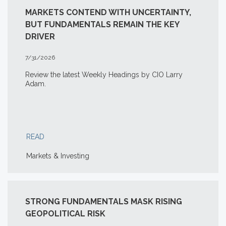
MARKETS CONTEND WITH UNCERTAINTY,
BUT FUNDAMENTALS REMAIN THE KEY
DRIVER
7/31/2026
Review the latest Weekly Headings by CIO Larry
Adam.
READ
Markets & Investing
STRONG FUNDAMENTALS MASK RISING
GEOPOLITICAL RISK