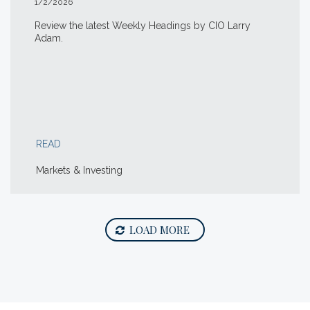
1/2/2026
Review the latest Weekly Headings by CIO Larry
Adam.
READ
Markets & Investing
LOAD MORE