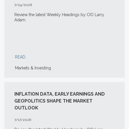
7/24/2026
Review the latest Weekly Headings by CIO Larry
Adam.
READ
Markets & Investing
INFLATION DATA, EARLY EARNINGS AND
GEOPOLITICS SHAPE THE MARKET
OUTLOOK
7/17/2026