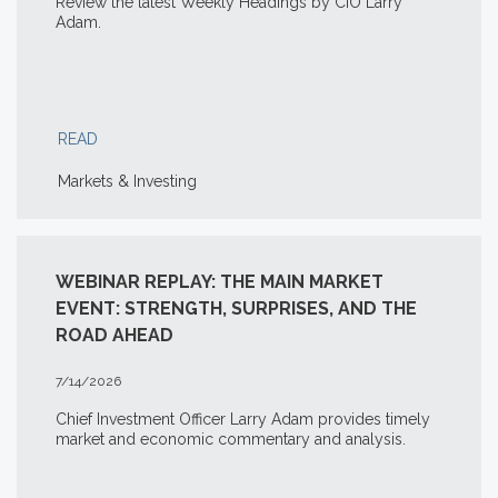
Review the latest Weekly Headings by CIO Larry
Adam.
READ
Markets & Investing
WEBINAR REPLAY: THE MAIN MARKET
EVENT: STRENGTH, SURPRISES, AND THE
ROAD AHEAD
7/14/2026
Chief Investment Officer Larry Adam provides timely
market and economic commentary and analysis.