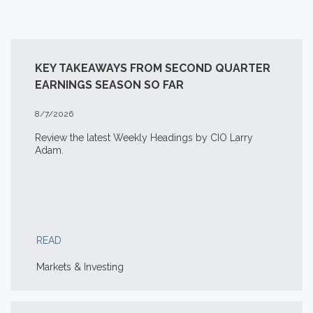
KEY TAKEAWAYS FROM SECOND QUARTER
EARNINGS SEASON SO FAR
8/7/2026
Review the latest Weekly Headings by CIO Larry
Adam.
READ
Markets & Investing