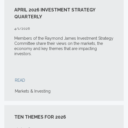
APRIL 2026 INVESTMENT STRATEGY
QUARTERLY
4/1/2026
Members of the Raymond James Investment Strategy
Committee share their views on the markets, the
economy and key themes that are impacting
investors.
READ
Markets & Investing
TEN THEMES FOR 2026