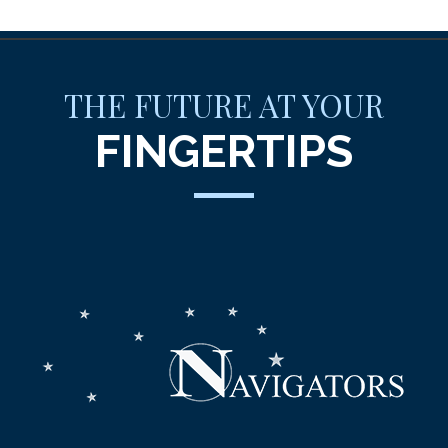
THE FUTURE AT YOUR
FINGERTIPS