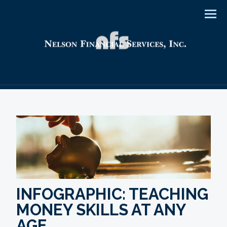
Men
INFOGRAPHIC: TEACHING
MONEY SKILLS AT ANY
AGE