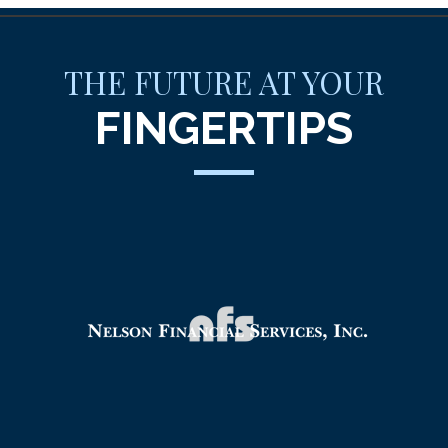
THE FUTURE AT YOUR
FINGERTIPS