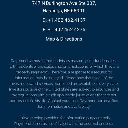
747 N Burlington Ave Ste 307
Hastings, NE 68901
D:
+1.402.462.4137
F:
+1.402.462.4276
Map & Directions
Raymond James financial advisors may only conduct business
with residents of the states and/or jurisdictions for which they are
properly registered. Therefore, a response to a request for
information may be delayed. Please note that not all of the
investments and services mentioned are available in every state.
Investors outside of the United States are subject to securities and
tax regulations within their applicable jurisdictions that are not
addressed on this site. Contact your local Raymond James office
for information and availability.
Links are being provided for information purposes only.
Raymond James is not affiliated with and does not endorse,