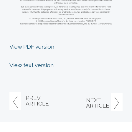
View PDF version
View text version
PREV
NEXT
ARTICLE
ARTICLE