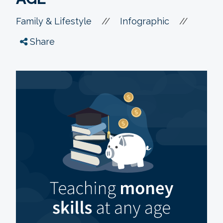
//
//
Family & Lifestyle
Infographic
Share