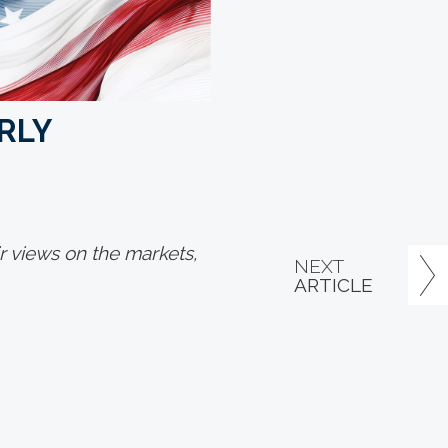
RLY
 views on the markets,
NEXT
ARTICLE