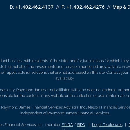
D:
+1.402.462.4137
F:
+1.402.462.4276
Map & D
 business with residents of the states and/or jurisdictions for which they a
e that not all of the investments and services mentioned are available in ever
 their applicable jurisdictions that are not addressed on this site. Contact yo
availability.
es only. Raymond James is not affiliated with and does not endorse, authoriz
nsible for the content of any website or the collection or use of informati
Raymond James Financial Services Advisors, Inc.. Nelson Financial Services,
independent of Raymond James Financial Services.
s Financial Services, Inc., member
FINRA
/
SIPC
|
Legal Disclosures
|