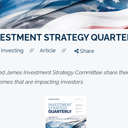
NVESTMENT STRATEGY QUARTE
//
//
 Investing
Article
Share
 James Investment Strategy Committee share their
mes that are impacting investors.