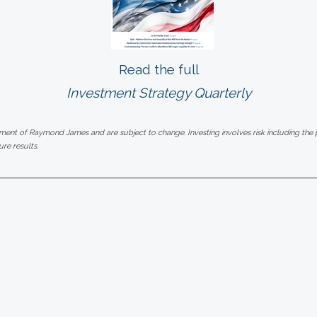
Read the full
Investment Strategy Quarterly
gment of Raymond James and are subject to change. Investing involves risk including the po
re results.