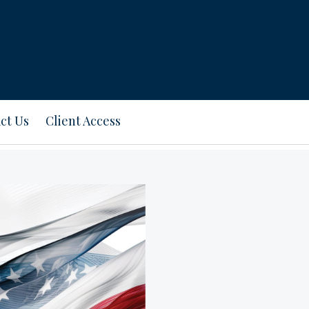
ct Us
Client Access