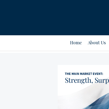
Home
About Us