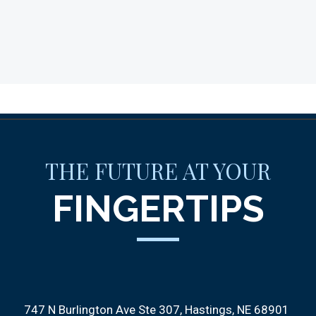
THE FUTURE AT YOUR
FINGERTIPS
747 N Burlington Ave Ste 307
Hastings, NE 68901