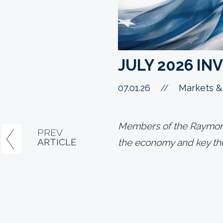
JULY 2026 I
07.01.26
//
Markets &
Members of the Raymond
PREV
ARTICLE
the economy and key the