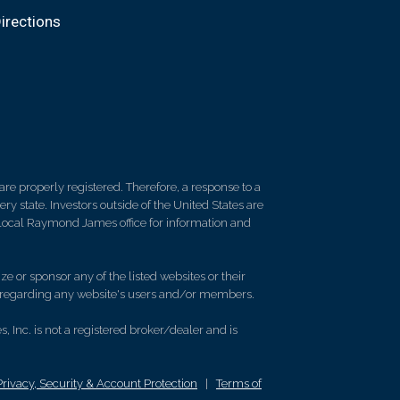
irections
re properly registered. Therefore, a response to a
y state. Investors outside of the United States are
ur local Raymond James office for information and
e or sponsor any of the listed websites or their
on regarding any website's users and/or members.
 Inc. is not a registered broker/dealer and is
Privacy, Security & Account Protection
|
Terms of