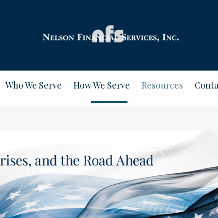
Who We Serve
How We Serve
Resources
Conta