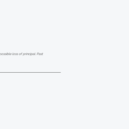
ssible loss of principal. Past