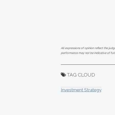
All expressions of opinion reflect the jud
performance may not be indicative of futu
TAG CLOUD
Investment Strategy