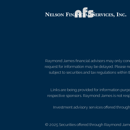
Raymond James financial advisors may only conduct
request for information may be delayed. Please not
subject to securities and tax regulations within
Links are being provided for information purpos
respective sponsors. Raymond James is not respo
Investment advisory services offered through 
© 2025 Securities offered through Raymond Jame