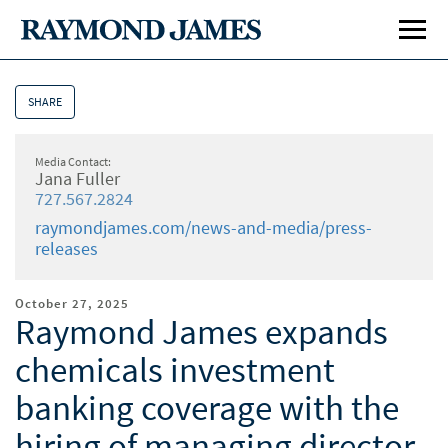
SHARE
Media Contact:
Jana Fuller
727.567.2824
raymondjames.com/news-and-media/press-
releases
October 27, 2025
Raymond James expands
chemicals investment
banking coverage with the
hiring of managing director