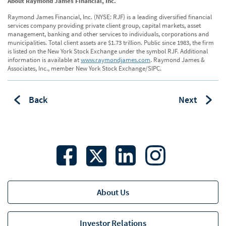
About Raymond James Financial, Inc.
Raymond James Financial, Inc. (NYSE: RJF) is a leading diversified financial
services company providing private client group, capital markets, asset
management, banking and other services to individuals, corporations and
municipalities. Total client assets are $1.73 trillion. Public since 1983, the firm
is listed on the New York Stock Exchange under the symbol RJF. Additional
information is available at
www.raymondjames.com
. Raymond James &
Associates, Inc., member New York Stock Exchange/SIPC.
Back
Next
About Us
Investor Relations