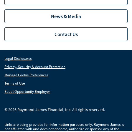
News & Media
Contact Us
Legal Disclosures
Privacy, Security & Account Protection
Manage Cookie Preferences
Terms of Use
Equal Opportunity Employer
© 2026 Raymond James Financial, Inc. All rights reserved.
Links are being provided for information purposes only. Raymond James is
not affiliated with and does not endorse, authorize or sponsor any of the