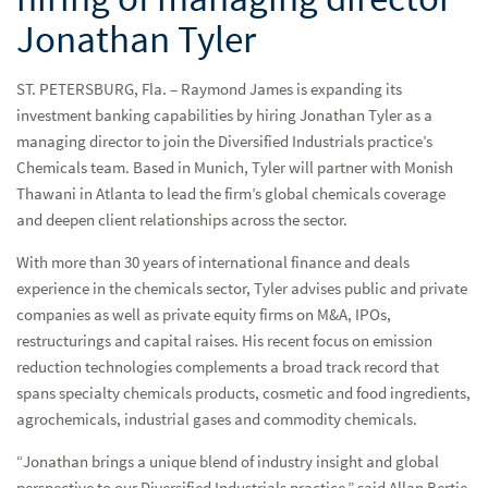
Jonathan Tyler
ST. PETERSBURG, Fla. – Raymond James is expanding its
investment banking capabilities by hiring Jonathan Tyler as a
Press Releases
Pres
managing director to join the Diversified Industrials practice’s
Chemicals team. Based in Munich, Tyler will partner with Monish
Raymond James expands chemicals investment banking
Thawani in Atlanta to lead the firm’s global chemicals coverage
coverage with the hiring of managing director Jonathan
and deepen client relationships across the sector.
Tyler
With more than 30 years of international finance and deals
experience in the chemicals sector, Tyler advises public and private
Media Kit
companies as well as private equity firms on M&A, IPOs,
TV & Radio Capabilities
restructurings and capital raises. His recent focus on emission
reduction technologies complements a broad track record that
Investment & Economic Experts
spans specialty chemicals products, cosmetic and food ingredients,
agrochemicals, industrial gases and commodity chemicals.
“Jonathan brings a unique blend of industry insight and global
perspective to our Diversified Industrials practice,” said Allan Bertie,