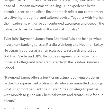
head of European Investment Banking. “His experience in the
chemicals sector and client-first approach reflect our commitment
to delivering thoughtful and tailored advice. Together with Monish,
their leadership will drive our continued expansion and deepen the
value we deliver to clients in this critical industry.”
Tyler joins Raymond James from Chemical Axis and held previous
investment banking roles at Perella Weinberg and Houlihan Lokey.
He began his career as a chemicals equity research analyst at
Goldman Sachs and UBS. He holds a degree in chemistry from
Imperial College and later graduated from the London Business
School.
“Raymond James offers a top-tier investment banking platform
backed by experienced professionals who are committed to doing
what’s right for the client,” said Tyler. “It’s a privilege to partner
with Monish to guide our Chemicals team and create value for our
clients.”