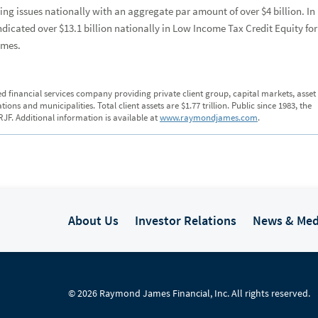
g issues nationally with an aggregate par amount of over $4 billion. In
icated over $13.1 billion nationally in Low Income Tax Credit Equity for
omes.
ed financial services company providing private client group, capital markets, asset
s and municipalities. Total client assets are $1.77 trillion. Public since 1983, the
JF. Additional information is available at
www.raymondjames.com
.
About Us
Investor Relations
News & Med
© 2026 Raymond James Financial, Inc. All rights reserved.