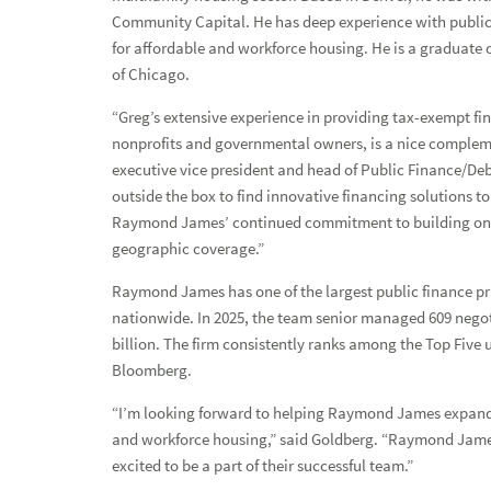
Community Capital. He has deep experience with public 
for affordable and workforce housing. He is a graduate 
of Chicago.
“Greg’s extensive experience in providing tax-exempt fi
Press Releases
nonprofits and governmental owners, is a nice compleme
executive vice president and head of Public Finance/D
Raymond James hires veteran multifamily housing finance p
outside the box to find innovative financing solutions to
Raymond James’ continued commitment to building one 
Media Kit
geographic coverage.”
TV & Radio Capabilities
Raymond James has one of the largest public finance pra
nationwide. In 2025, the team senior managed 609 negoti
Investment & Economic Experts
billion. The firm consistently ranks among the Top Five 
Bloomberg.
“I’m looking forward to helping Raymond James expand t
and workforce housing,” said Goldberg. “Raymond James’
excited to be a part of their successful team.”