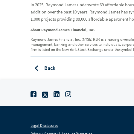
In 2025, Raymond James underwrote 69 affordable housin
addition,over the past 10 years, Raymond James has synd
1,000 projects providing 88,000 affordable apartment h
About Raymond James Financial, Inc.
Raymond James Financial, Inc. (NYSE: RJF) is a leading diversifi
management, banking and other services to individuals, corporation
firm is listed on the New York Stock Exchange under the symbol R
Back
Legal Disclosures
Privacy, Security & Account Protection