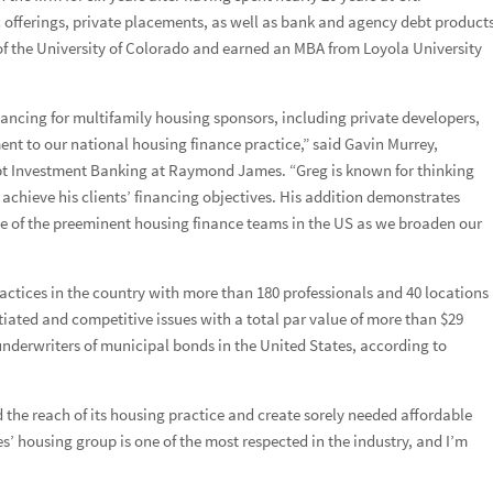
Forgot
Username
or
Password?
|
Login Help
ADDITIONAL INSTITUTIONAL SERVICES
BUSINESS OWNERSHIP
PRESS RELEASES
offerings, private placements, as well as bank and agency debt product
of the University of Colorado and earned an MBA from Loyola University
CONTACT US
nancing for multifamily housing sponsors, including private developers,
nt to our national housing finance practice,” said Gavin Murrey,
ebt Investment Banking at Raymond James. “Greg is known for thinking
rofessional to expand coverage in the western United States
 achieve his clients’ financing objectives. His addition demonstrates
of the preeminent housing finance teams in the US as we broaden our
ctices in the country with more than 180 professionals and 40 locations
ated and competitive issues with a total par value of more than $29
underwriters of municipal bonds in the United States, according to
he reach of its housing practice and create sorely needed affordable
 housing group is one of the most respected in the industry, and I’m