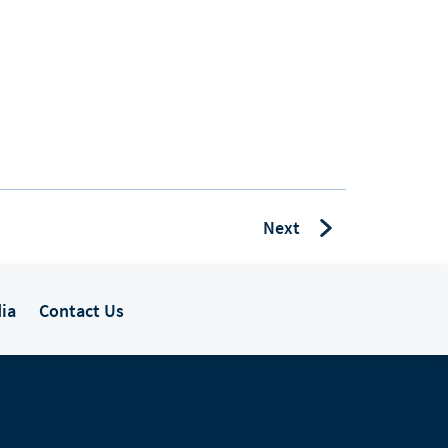
Next
ia
Contact Us