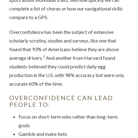
complete a list of chores or how our navigational skills
compare to a GPS.
Overconfidence has been the subject of extensive
scholarly scrutiny, studies and surveys, like one that
found that 93% of Americans believe they are above
1
average drivers.
And another from Harvard found
students believed they could predict daily egg
production in the U.S. with 98% accuracy but were only
accurate 60% of the time.
OVERCONFIDENCE CAN LEAD
PEOPLE TO:
Focus on short-term wins rather than long-term
goals
Gamble and make bets