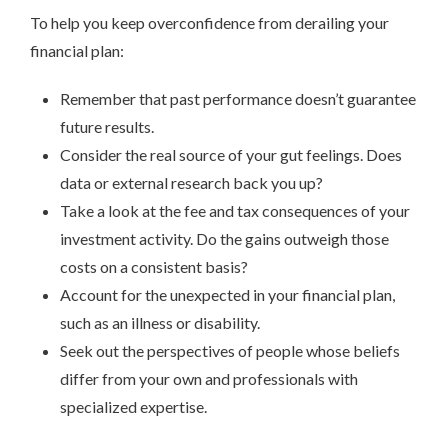
To help you keep overconfidence from derailing your
financial plan:
Remember that past performance doesn’t guarantee
future results.
Consider the real source of your gut feelings. Does
data or external research back you up?
Take a look at the fee and tax consequences of your
investment activity. Do the gains outweigh those
costs on a consistent basis?
Account for the unexpected in your financial plan,
such as an illness or disability.
Seek out the perspectives of people whose beliefs
differ from your own and professionals with
specialized expertise.