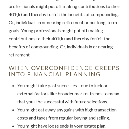
professionals might put off making contributions to their
401(k) and thereby forfeit the benefits of compounding.
Or, individuals in or nearing retirement or our long-term
goals. Young professionals might put off making
contributions to their 401(k) and thereby forfeit the
benefits of compounding. Or, individuals in or nearing
retirement
WHEN OVERCONFIDENCE CREEPS
INTO FINANCIAL PLANNING...
You might take past successes – due to luck or
external factors like broader market trends to mean
that you’ll be successful with future selections.
You might eat away any gains with high transaction
costs and taxes from regular buying and selling.
You might have loose ends in your estate plan.