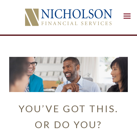
Menu
YOU’VE GOT THIS.
OR DO YOU?