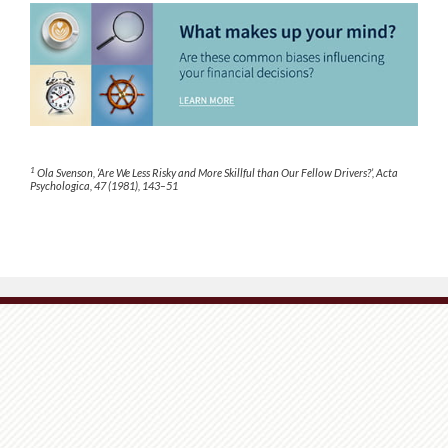
1
Ola Svenson, ‘Are We Less Risky and More Skillful than Our Fellow Drivers?’, Acta
Psychologica, 47 (1981), 143–51