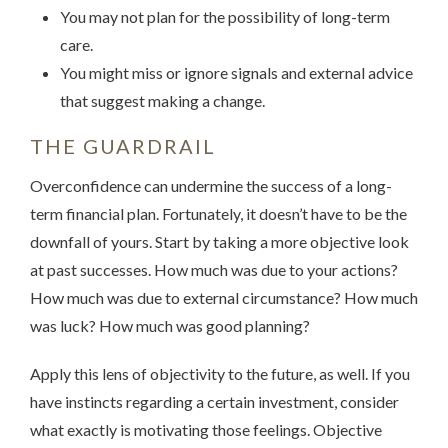
You may not plan for the possibility of long-term
care.
You might miss or ignore signals and external advice
that suggest making a change.
THE GUARDRAIL
Overconfidence can undermine the success of a long-
term financial plan. Fortunately, it doesn’t have to be the
downfall of yours. Start by taking a more objective look
at past successes. How much was due to your actions?
How much was due to external circumstance? How much
was luck? How much was good planning?
Apply this lens of objectivity to the future, as well. If you
have instincts regarding a certain investment, consider
what exactly is motivating those feelings. Objective