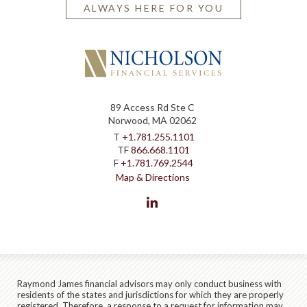
ALWAYS HERE FOR YOU
89 Access Rd Ste C
Norwood, MA 02062
T
+1.781.255.1101
TF
866.668.1101
F
+1.781.769.2544
Map & Directions
linkedin
Raymond James financial advisors may only conduct business with
residents of the states and jurisdictions for which they are properly
registered. Therefore, a response to a request for information may