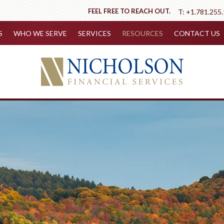
FEEL FREE TO REACH OUT.
T:
+1.781.255
S
WHO WE SERVE
SERVICES
RESOURCES
CONTACT US