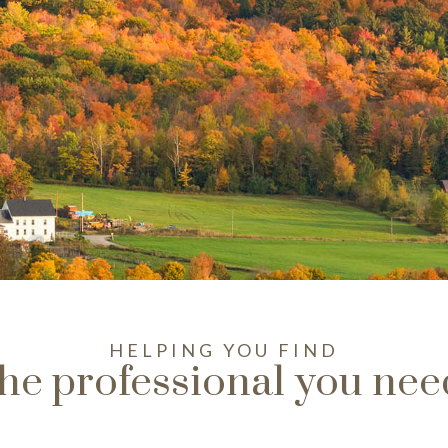
HELPING YOU FIND
the professional you nee