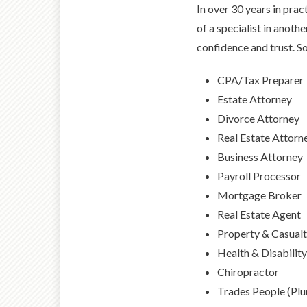
In over 30 years in prac
of a specialist in anoth
confidence and trust. So
CPA/Tax Preparer
Estate Attorney
Divorce Attorney
Real Estate Attorn
Business Attorney
Payroll Processor
Mortgage Broker
Real Estate Agent
Property & Casualt
Health & Disabilit
Chiropractor
Trades People (Plum