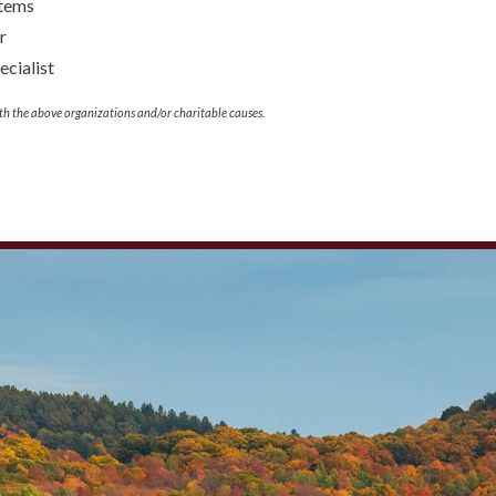
stems
r
cialist
th the above organizations and/or charitable causes.