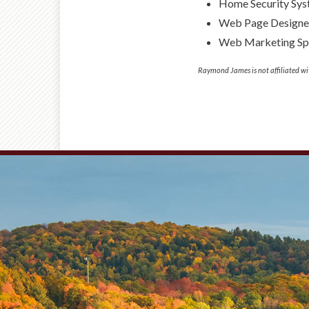
Home Security Sy
Web Page Designe
Web Marketing Spe
Raymond James is not affiliated wi