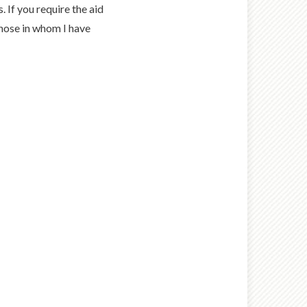
. If you require the aid
 those in whom I have