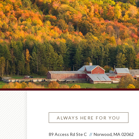
ALWAYS HERE FOR YOU
89 Access Rd Ste C
Norwood, MA 02062