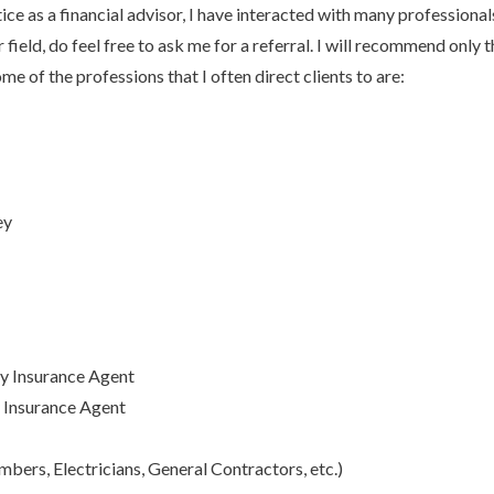
tice as a financial advisor, I have interacted with many professionals
er field, do feel free to ask me for a referral. I will recommend only
me of the professions that I often direct clients to are:
ey
y Insurance Agent
y Insurance Agent
bers, Electricians, General Contractors, etc.)