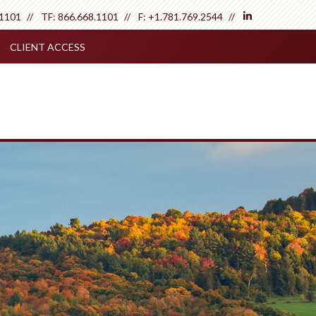
linkedin
.1101
TF:
866.668.1101
F:
+1.781.769.2544
CLIENT ACCESS