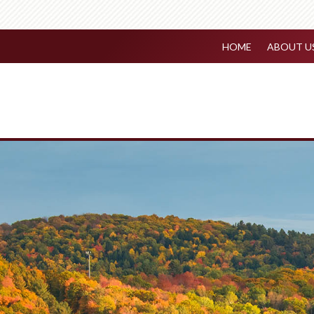
HOME
ABOUT U