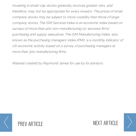
Investing in small-cap stocks generally involves greater risks, and
therefore, may not be appropriate for every investor. The prices of small
company stocks may be subject to more volatility than those of large
company stocks. The ISM Services Index is an economic index based on
surveys of more than 400 non-manufacturing (or services) firms'
purchasing and supply executives. The ISM Manufacturing Index, also
known as the purchasing managers' index (PMI), is a monthly indicator of
US economic activity based on a survey of purchasing managers at
more than 300 manufacturing firms.
Material created by Raymond James for use by its advisors.
NEXT
ARTICLE
PREV
ARTICLE