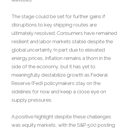
The stage could be set for further gains if
disruptions to key shipping routes are
ultimately resolved. Consumers have remained
resilient and labor markets stable despite the
global uncertainty. In part due to elevated
energy prices, inflation remains a thorn in the
side of the economy, but it has yet to
meaningfully destabilize growth as Federal
Reserve (Fed) policymakers stay on the
sidelines for now and keep a close eye on
supply pressures.
A positive highlight despite these challenges
was equity markets, with the S&P 500 posting