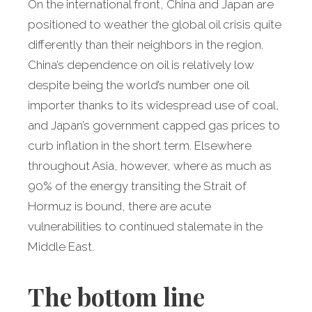
On the international front, China and Japan are
positioned to weather the global oil crisis quite
differently than their neighbors in the region.
China’s dependence on oil is relatively low
despite being the world’s number one oil
importer thanks to its widespread use of coal,
and Japan’s government capped gas prices to
curb inflation in the short term. Elsewhere
throughout Asia, however, where as much as
90% of the energy transiting the Strait of
Hormuz is bound, there are acute
vulnerabilities to continued stalemate in the
Middle East.
The bottom line