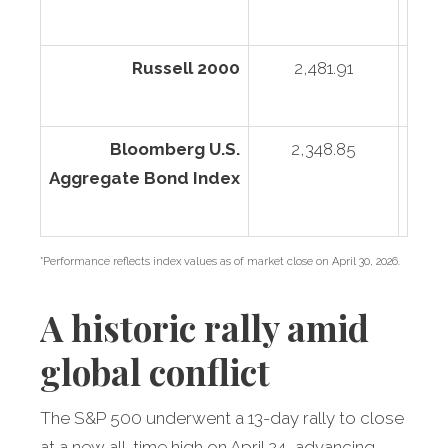
Russell 2000
2,481.91
2
Bloomberg U.S.
2,348.85
Aggregate Bond Index
*Performance reflects index values as of market close on April 30, 2026.
A historic rally amid
global conflict
The S&P 500 underwent a 13-day rally to close
at a new all-time high on April 24, advancing