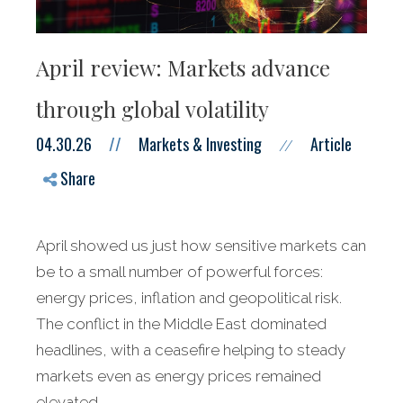
April review: Markets advance
through global volatility
04.30.26
//
Markets & Investing
Article
//
Share
April showed us just how sensitive markets can
be to a small number of powerful forces:
energy prices, inflation and geopolitical risk.
The conflict in the Middle East dominated
headlines, with a ceasefire helping to steady
markets even as energy prices remained
elevated.