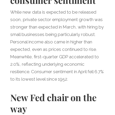
consumer sentiment
While new data is expected to be released
soon, private sector employment growth was
stronger than expected in March, with hiring by
small businesses being particularly robust.
Personal income also came in higher than
expected, even as prices continued to rise.
Meanwhile, first-quarter GDP accelerated to
2.0%, reflecting underlying economic
resilience. Consumer sentiment in April fell 6.7%
to its lowest level since 1952.
New Fed chair on the
way