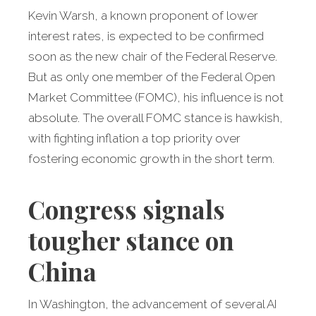
Kevin Warsh, a known proponent of lower
interest rates, is expected to be confirmed
soon as the new chair of the Federal Reserve.
But as only one member of the Federal Open
Market Committee (FOMC), his influence is not
absolute. The overall FOMC stance is hawkish,
with fighting inflation a top priority over
fostering economic growth in the short term.
Congress signals
tougher stance on
China
In Washington, the advancement of several AI