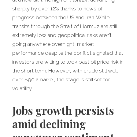
sharply by over 12% thanks to news of
progress between the US and Iran. While
transits through the Strait of Hormuz are still
extremely low and geopolitical risks aren’t
going anywhere overnight, market
performance despite the conflict signaled that
investors are willing to look past oil price risk in
the short term. However, with crude still well
over $90 a barrel, the stage is still set for
volatility.
Jobs growth persists
amid declining