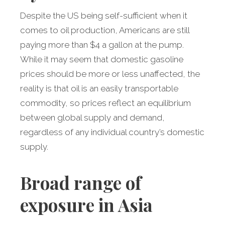
Despite the US being self-sufficient when it
comes to oil production, Americans are still
paying more than $4 a gallon at the pump.
While it may seem that domestic gasoline
prices should be more or less unaffected, the
reality is that oil is an easily transportable
commodity, so prices reflect an equilibrium
between global supply and demand,
regardless of any individual country’s domestic
supply.
Broad range of
exposure in Asia