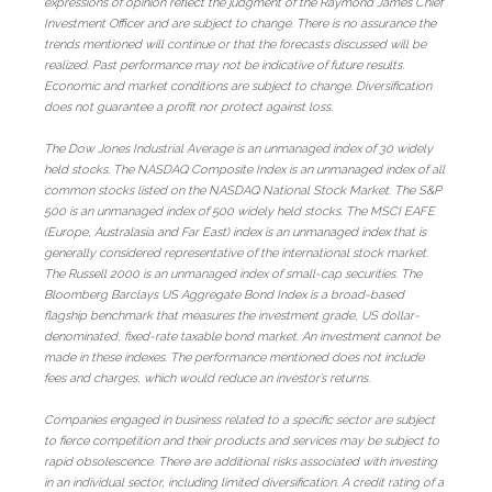
expressions of opinion reflect the judgment of the Raymond James Chief
Investment Officer and are subject to change. There is no assurance the
trends mentioned will continue or that the forecasts discussed will be
realized. Past performance may not be indicative of future results.
Economic and market conditions are subject to change. Diversification
does not guarantee a profit nor protect against loss.
The Dow Jones Industrial Average is an unmanaged index of 30 widely
held stocks. The NASDAQ Composite Index is an unmanaged index of all
common stocks listed on the NASDAQ National Stock Market. The S&P
500 is an unmanaged index of 500 widely held stocks. The MSCI EAFE
(Europe, Australasia and Far East) index is an unmanaged index that is
generally considered representative of the international stock market.
The Russell 2000 is an unmanaged index of small-cap securities. The
Bloomberg Barclays US Aggregate Bond Index is a broad-based
flagship benchmark that measures the investment grade, US dollar-
denominated, fixed-rate taxable bond market. An investment cannot be
made in these indexes. The performance mentioned does not include
fees and charges, which would reduce an investor’s returns.
Companies engaged in business related to a specific sector are subject
to fierce competition and their products and services may be subject to
rapid obsolescence. There are additional risks associated with investing
in an individual sector, including limited diversification. A credit rating of a