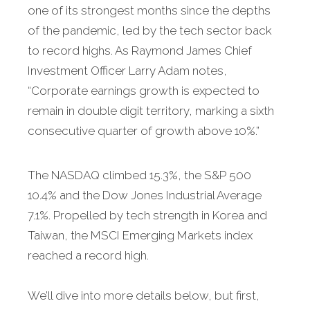
one of its strongest months since the depths
of the pandemic, led by the tech sector back
to record highs. As Raymond James Chief
Investment Officer Larry Adam notes,
“Corporate earnings growth is expected to
remain in double digit territory, marking a sixth
consecutive quarter of growth above 10%.”
The NASDAQ climbed 15.3%, the S&P 500
10.4% and the Dow Jones Industrial Average
7.1%. Propelled by tech strength in Korea and
Taiwan, the MSCI Emerging Markets index
reached a record high.
We’ll dive into more details below, but first,