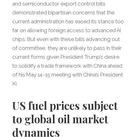
and semiconductor export control bills
demonstrated bipartisan concerns that the
current administration has eased its stance too
far on allowing foreign access to advanced AI
chips. But even with these bills advancing out
of committee, they are unlikely to pass in their
current forms given President Trump’s desire
to solidify a trade framework with China ahead
of his May 14–15 meeting with China’s President
Xi.
US fuel prices subject
to global oil market
dynamics