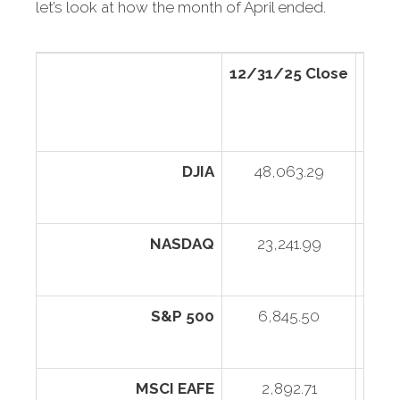
let’s look at how the month of April ended.
12/31/25 Close
4/30
DJIA
48,063.29
4
NASDAQ
23,241.99
2
S&P 500
6,845.50
MSCI EAFE
2,892.71