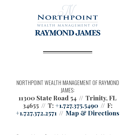
NORTHPOINT WEALTH MANAGEMENT OF RAYMOND
JAMES:
11300 State Road 54
Trinity, FL
34655
T:
+1.727.375.5490
F:
+1.727.372.2571
Map & Directions