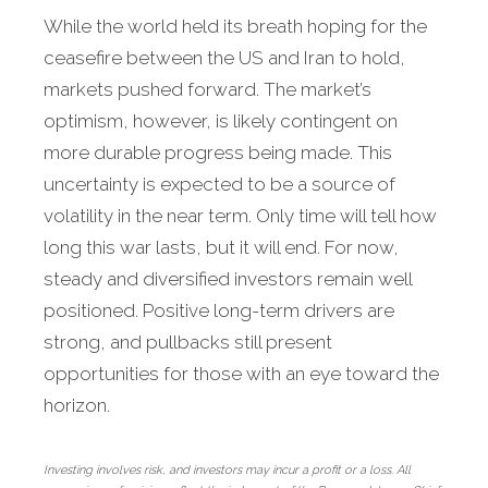
While the world held its breath hoping for the
ceasefire between the US and Iran to hold,
markets pushed forward. The market’s
optimism, however, is likely contingent on
more durable progress being made. This
uncertainty is expected to be a source of
volatility in the near term. Only time will tell how
long this war lasts, but it will end. For now,
steady and diversified investors remain well
positioned. Positive long-term drivers are
strong, and pullbacks still present
opportunities for those with an eye toward the
horizon.
Investing involves risk, and investors may incur a profit or a loss. All