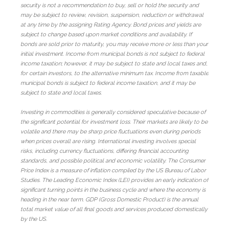
security is not a recommendation to buy, sell or hold the security and
may be subject to review, revision, suspension, reduction or withdrawal
at any time by the assigning Rating Agency. Bond prices and yields are
subject to change based upon market conditions and availability. If
bonds are sold prior to maturity, you may receive more or less than your
initial investment. Income from municipal bonds is not subject to federal
income taxation; however, it may be subject to state and local taxes and,
for certain investors, to the alternative minimum tax. Income from taxable
municipal bonds is subject to federal income taxation, and it may be
subject to state and local taxes.
Investing in commodities is generally considered speculative because of
the significant potential for investment loss. Their markets are likely to be
volatile and there may be sharp price fluctuations even during periods
when prices overall are rising. International investing involves special
risks, including currency fluctuations, differing financial accounting
standards, and possible political and economic volatility. The Consumer
Price Index is a measure of inflation compiled by the US Bureau of Labor
Studies. The Leading Economic Index (LEI) provides an early indication of
significant turning points in the business cycle and where the economy is
heading in the near term. GDP (Gross Domestic Product) is the annual
total market value of all final goods and services produced domestically
by the US.