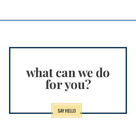
what can we do
for you?
SAY HELLO