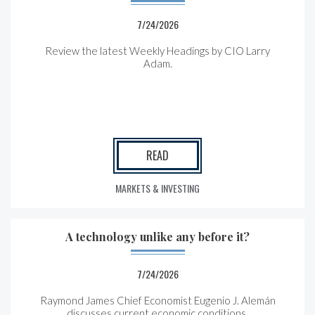
7/24/2026
Review the latest Weekly Headings by CIO Larry
Adam.
READ
MARKETS & INVESTING
A technology unlike any before it?
7/24/2026
Raymond James Chief Economist Eugenio J. Alemán
discusses current economic conditions.