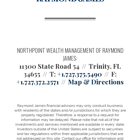
NORTHPOINT WEALTH MANAGEMENT OF RAYMOND
JAMES:
11300 State Road 54
Trinity, FL
34655
T:
+1.727.375.5490
F:
+1.727.372.2571
Map & Directions
Raymond James financial advisors may only conduct business
with residents of the states and/or jurisdictions for which they are
properly registered. Therefore, a response to a request for
information may be delayed. Please note that not all of the
investments and services mentioned are available in every state.
Investors outside of the United States are subject to securities
and tax regulations within their applicable jurisdictions that are
not addressed on this site. Contact our office for information and