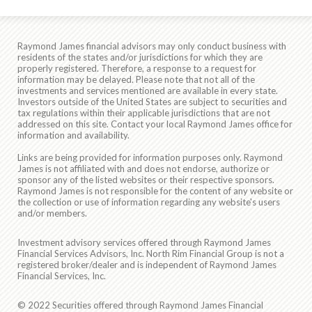
Raymond James financial advisors may only conduct business with
residents of the states and/or jurisdictions for which they are
properly registered. Therefore, a response to a request for
information may be delayed. Please note that not all of the
investments and services mentioned are available in every state.
Investors outside of the United States are subject to securities and
tax regulations within their applicable jurisdictions that are not
addressed on this site. Contact your local Raymond James office for
information and availability.
Links are being provided for information purposes only. Raymond
James is not affiliated with and does not endorse, authorize or
sponsor any of the listed websites or their respective sponsors.
Raymond James is not responsible for the content of any website or
the collection or use of information regarding any website's users
and/or members.
Investment advisory services offered through Raymond James
Financial Services Advisors, Inc. North Rim Financial Group is not a
registered broker/dealer and is independent of Raymond James
Financial Services, Inc.
© 2022 Securities offered through Raymond James Financial