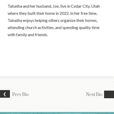
Tabatha and her husband, Joe, live in Cedar City, Utah
where they built their home in 2022. In her free time,
Tabatha enjoys helping others organize their homes,
attending church activities, and spending quality time
with family and friends.
Prev
Bio
Next
Bio