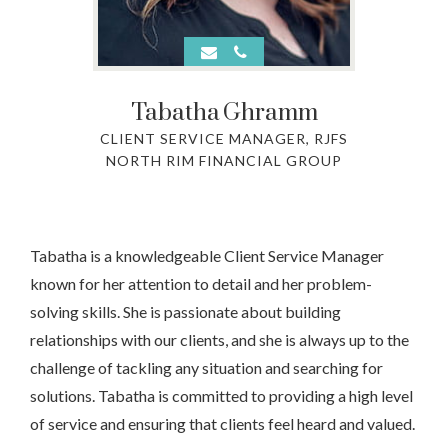
Tabatha
Ghramm
CLIENT SERVICE MANAGER, RJFS
NORTH RIM FINANCIAL GROUP
Tabatha is a knowledgeable Client Service Manager
known for her attention to detail and her problem-
solving skills. She is passionate about building
relationships with our clients, and she is always up to the
challenge of tackling any situation and searching for
solutions. Tabatha is committed to providing a high level
of service and ensuring that clients feel heard and valued.