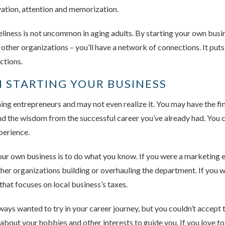
ivation, attention and memorization.
liness is not uncommon in aging adults. By starting your own busin
 other organizations – you’ll have a network of connections. It put
ctions.
 STARTING YOUR BUSINESS
ng entrepreneurs and may not even realize it. You may have the fi
, and the wisdom from the successful career you’ve already had. You
perience.
our own business is to do what you know. If you were a marketing ex
ther organizations building or overhauling the department. If you 
hat focuses on local business’s taxes.
ys wanted to try in your career journey, but you couldn’t accept t
bout your hobbies and other interests to guide you. If you love to