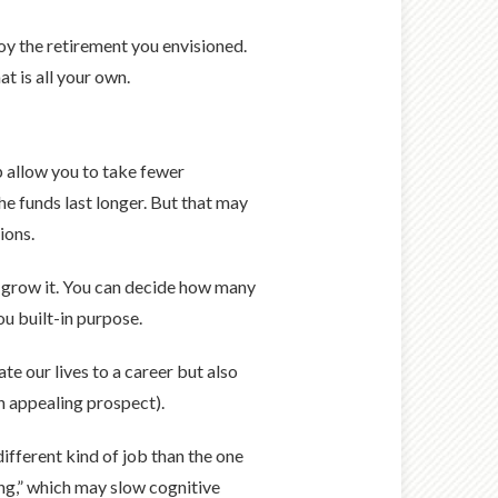
joy the retirement you envisioned.
t is all your own.
p allow you to take fewer
he funds last longer. But that may
ions.
u grow it. You can decide how many
ou built-in purpose.
te our lives to a career but also
an appealing prospect).
different kind of job than the one
ng,” which may slow cognitive