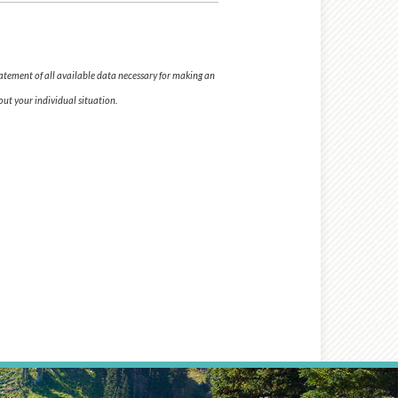
tatement of all available data necessary for making an
ut your individual situation.