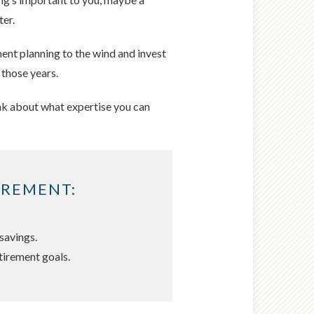
ter.
ment planning to the wind and invest
 those years.
hink about what expertise you can
IREMENT:
savings.
tirement goals.