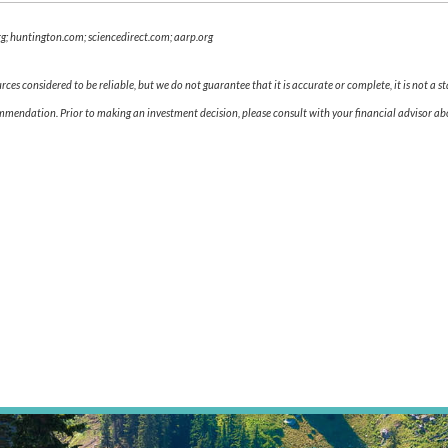
g; huntington.com; sciencedirect.com; aarp.org
es considered to be reliable, but we do not guarantee that it is accurate or complete, it is not a s
ommendation. Prior to making an investment decision, please consult with your financial advisor abo