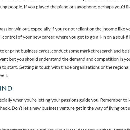
ung people. If you played the piano or saxophone, perhaps you’d lik
passion win out, especially if you’re not reliant on the income like
l control of your new career, where you get to go all-in on a soul-fi
te or print business cards, conduct some market research and be su
 want but you should understand the demand and competition in yo
 to start. Getting in touch with trade organizations or the region
ell.
MIND
pecially when you’re letting your passions guide you. Remember to 
heck. Don’t let a new business venture get in the way of living out 
re important to you, work your business ideas around that. If trave