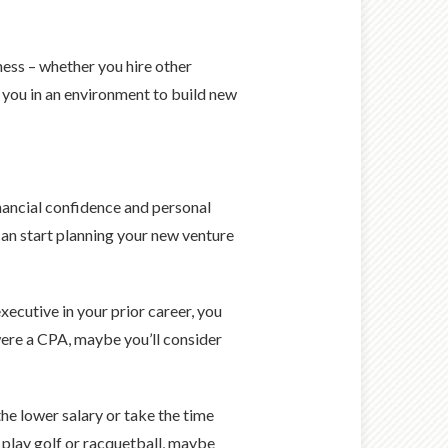
ess – whether you hire other
s you in an environment to build new
nancial confidence and personal
 can start planning your new venture
ecutive in your prior career, you
were a CPA, maybe you’ll consider
he lower salary or take the time
 play golf or racquetball, maybe