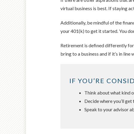
virtual business is best. If staying
Additionally, be mindful of the fina
your 401(k) to get it started. You do
Retirement is defined differently fo
bring to a business and if it’s in line 
IF YOU’RE CONSI
Think about what kind of
Decide where you’ll get 
Speak to your advisor ab