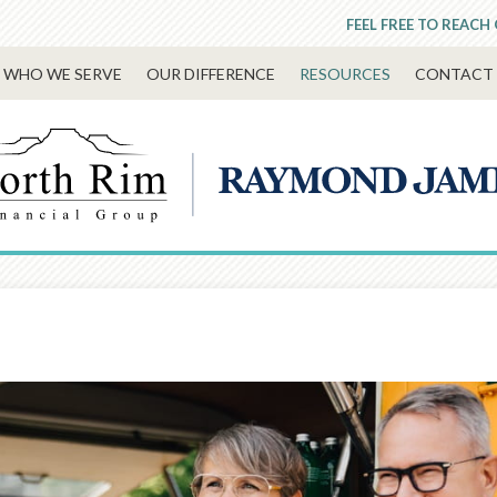
FEEL FREE TO REACH
WHO WE SERVE
OUR DIFFERENCE
RESOURCES
CONTACT 