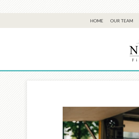
HOME
OUR TEAM
Prev
Article