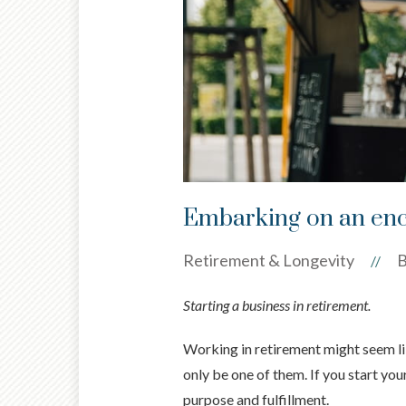
Embarking on an enc
Retirement & Longevity
B
//
Starting a business in retirement.
Working in retirement might seem lik
only be one of them. If you start you
purpose and fulfillment.