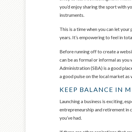
you’d enjoy sharing the sport with yo
instruments.
This is a time when you can let your 
years. It’s empowering to feel in tota
Before running off to create a websi
can be as formal or informal as you
Administration (SBA) is a good place
a good pulse on the local market as w
KEEP BALANCE IN 
Launching a business is exciting, es
entrepreneurship and retirement in c
you’ve had.
If there are other aspirations that a