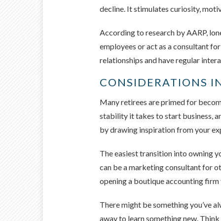
decline. It stimulates curiosity, mot
According to research by AARP, lone
employees or act as a consultant for
relationships and have regular intera
CONSIDERATIONS IN
Many retirees are primed for becomi
stability it takes to start business
by drawing inspiration from your ex
The easiest transition into owning y
can be a marketing consultant for o
opening a boutique accounting firm t
There might be something you’ve alwa
away to learn something new. Think a