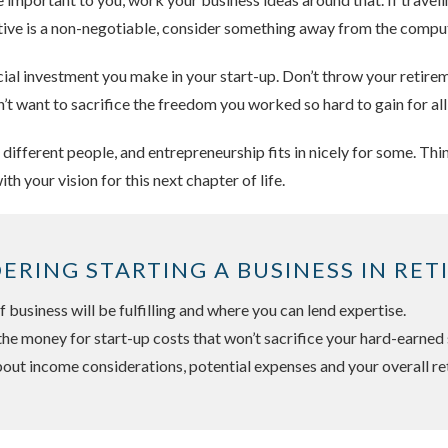
 active is a non-negotiable, consider something away from the compu
ncial investment you make in your start-up. Don’t throw your retire
n’t want to sacrifice the freedom you worked so hard to gain for all
r different people, and entrepreneurship fits in nicely for some. T
with your vision for this next chapter of life.
DERING STARTING A BUSINESS IN RET
 business will be fulfilling and where you can lend expertise.
the money for start-up costs that won’t sacrifice your hard-earned 
out income considerations, potential expenses and your overall re