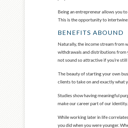
Being an entrepreneur allows you to 
This is the opportunity to intertwine
BENEFITS ABOUND
Naturally, the income stream from wo
withdrawals and distributions from y
not sound so attractive if you’re st
The beauty of starting your own bus
clients to take on and exactly what y
Studies show having meaningful purpos
make our career part of our identity.
While working later in life correlate
you did when you were younger. When