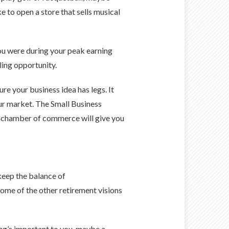
e to open a store that sells musical
 you were during your peak earning
lling opportunity.
re your business idea has legs. It
ur market. The Small Business
al chamber of commerce will give you
keep the balance of
some of the other retirement visions
ling’s important to you, maybe a