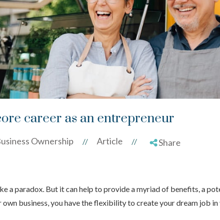
ore career as an entrepreneur
usiness Ownership
Article
//
//
Share
e a paradox. But it can help to provide a myriad of benefits, a pot
r own business, you have the flexibility to create your dream job in