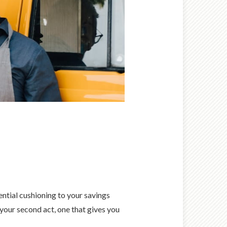
ential cushioning to your savings
 your second act, one that gives you