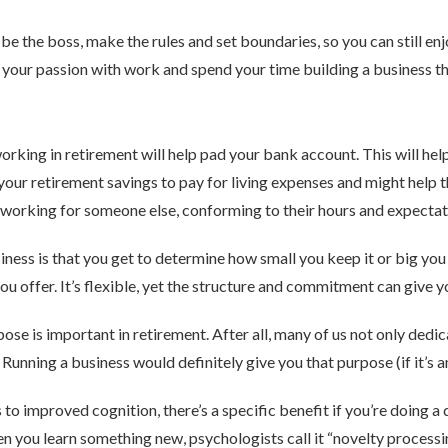
be the boss, make the rules and set boundaries, so you can still en
 your passion with work and spend your time building a business tha
rking in retirement will help pad your bank account. This will hel
our retirement savings to pay for living expenses and might help t
ill working for someone else, conforming to their hours and expectat
iness is that you get to determine how small you keep it or big yo
ou offer. It’s flexible, yet the structure and commitment can give y
e is important in retirement. After all, many of us not only dedica
 Running a business would definitely give you that purpose (if it’s 
s to improved cognition, there’s a specific benefit if you’re doing a 
 you learn something new, psychologists call it “novelty processi