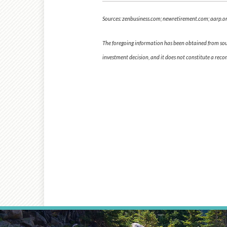
Sources: zenbusiness.com; newretirement.com; aarp.or
The foregoing information has been obtained from sourc
investment decision, and it does not constitute a rec