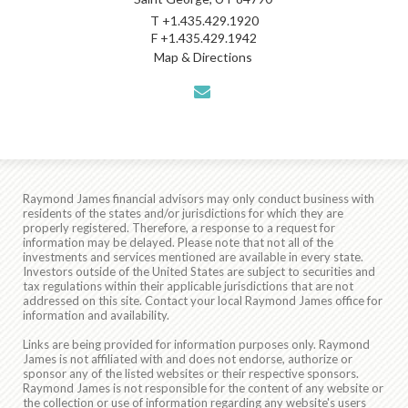
T
+1.435.429.1920
F
+1.435.429.1942
Map & Directions
envelope
Raymond James financial advisors may only conduct business with
residents of the states and/or jurisdictions for which they are
properly registered. Therefore, a response to a request for
information may be delayed. Please note that not all of the
investments and services mentioned are available in every state.
Investors outside of the United States are subject to securities and
tax regulations within their applicable jurisdictions that are not
addressed on this site. Contact your local Raymond James office for
information and availability.
Links are being provided for information purposes only. Raymond
James is not affiliated with and does not endorse, authorize or
sponsor any of the listed websites or their respective sponsors.
Raymond James is not responsible for the content of any website or
the collection or use of information regarding any website's users