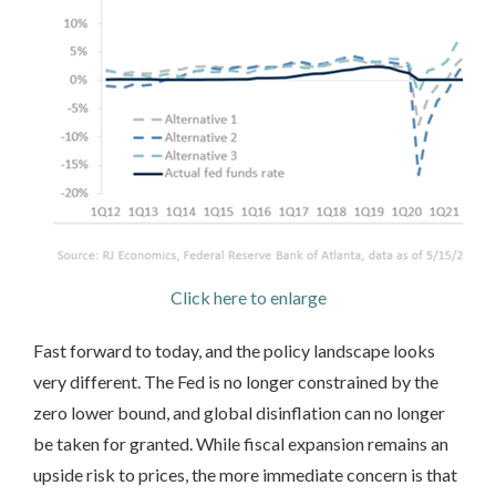
Click here to enlarge
Fast forward to today, and the policy landscape looks
very different. The Fed is no longer constrained by the
zero lower bound, and global disinflation can no longer
be taken for granted. While fiscal expansion remains an
upside risk to prices, the more immediate concern is that