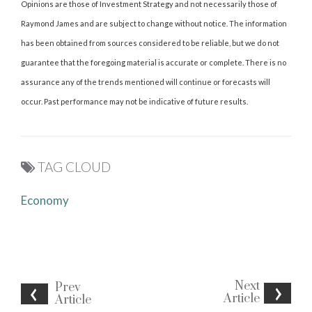
Opinions are those of Investment Strategy and not necessarily those of
Raymond James and are subject to change without notice. The information
has been obtained from sources considered to be reliable, but we do not
guarantee that the foregoing material is accurate or complete. There is no
assurance any of the trends mentioned will continue or forecasts will
occur. Past performance may not be indicative of future results.
TAG CLOUD
Economy
Next
Prev
Article
Article