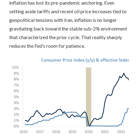
inflation has lost its pre-pandemic anchoring. Even
setting aside tariffs and recent oil price increases tied to
geopolitical tensions with Iran, inflation is no longer
gravitating back toward the stable sub-2% environment
that characterized the prior cycle. That reality sharply
reduces the Fed’s room for patience.