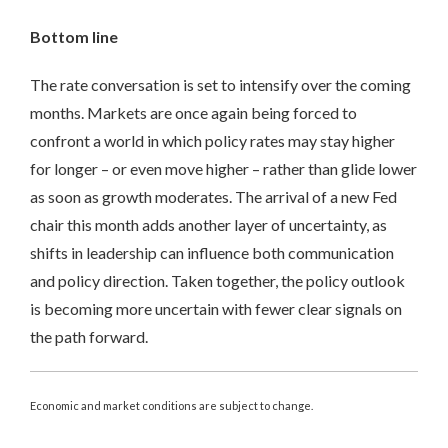
Bottom line
The rate conversation is set to intensify over the coming
months. Markets are once again being forced to
confront a world in which policy rates may stay higher
for longer – or even move higher – rather than glide lower
as soon as growth moderates. The arrival of a new Fed
chair this month adds another layer of uncertainty, as
shifts in leadership can influence both communication
and policy direction. Taken together, the policy outlook
is becoming more uncertain with fewer clear signals on
the path forward.
Economic and market conditions are subject to change.