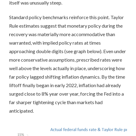
itself was unusually steep.
Standard policy benchmarks reinforce this point. Taylor
Rule estimates suggest that monetary policy during the
recovery was materially more accommodative than
warranted, with implied policy rates at times
approaching double digits (see graph below). Even under
more conservative assumptions, prescribed rates were
well above the levels actually in place, underscoring how
far policy lagged shifting inflation dynamics. By the time
liftoff finally began in early 2022, inflation had already
surged close to 8% year over year, forcing the Fed into a
far sharper tightening cycle than markets had
anticipated.