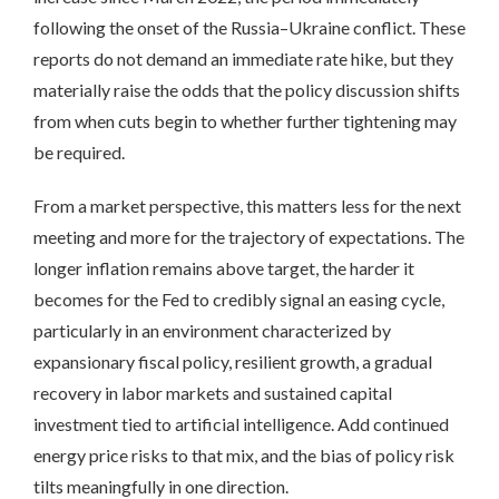
following the onset of the Russia–Ukraine conflict. These
reports do not demand an immediate rate hike, but they
materially raise the odds that the policy discussion shifts
from when cuts begin to whether further tightening may
be required.
From a market perspective, this matters less for the next
meeting and more for the trajectory of expectations. The
longer inflation remains above target, the harder it
becomes for the Fed to credibly signal an easing cycle,
particularly in an environment characterized by
expansionary fiscal policy, resilient growth, a gradual
recovery in labor markets and sustained capital
investment tied to artificial intelligence. Add continued
energy price risks to that mix, and the bias of policy risk
tilts meaningfully in one direction.