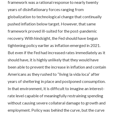
framework was a rational response to nearly twenty
years of disinflationary forces ranging from
globalization to technological change that continually
pushed inflation below target. However, that same
framework proved ill-suited for the post-pandemic
recovery. With hindsight, the Fed should have begun
tightening policy earlier as inflation emerged in 2021.
But even if the Fed had increased rates immediately as it
should have, it is highly unlikely that they would have
been able to prevent the increase in inflation and contain
Americans as they rushed to “living la vida loca” after
years of sheltering in place and postponed consumption.
In that environment, it is difficult to imagine an interest-
rate level capable of meaningfully restraining spending
without causing severe collateral damage to growth and
employment. Policy was behind the curve, but the curve