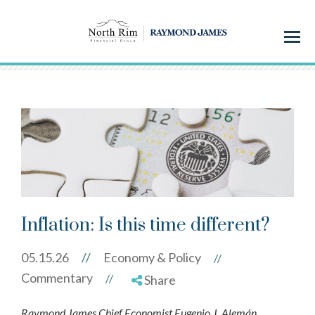
Menu
Inflation: Is this time different?
05.15.26
//
Economy & Policy
//
Commentary
//
Share
Raymond James Chief Economist Eugenio J. Alemán