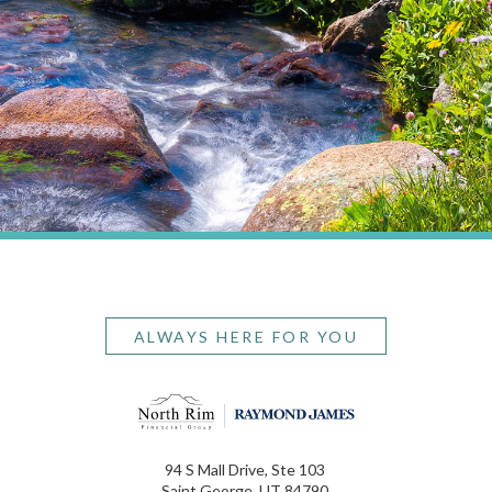
ALWAYS HERE FOR YOU
94 S Mall Drive, Ste 103
Saint George, UT 84790