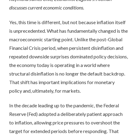
discusses current economic conditions.
Yes, this time is different, but not because inflation itself
is unprecedented. What has fundamentally changed is the
macroeconomic starting point. Unlike the post-Global
Financial Crisis period, when persistent disinflation and
repeated downside surprises dominated policy decisions,
the economy today is operating in a world where
structural disinflation is no longer the default backdrop.
That shift has important implications for monetary
policy and, ultimately, for markets.
In the decade leading up to the pandemic, the Federal
Reserve (Fed) adopted a deliberately patient approach
to inflation, allowing price pressures to overshoot the
target for extended periods before responding. That