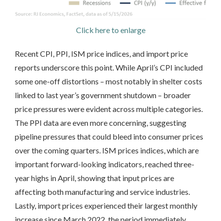
Click here to enlarge
Recent CPI, PPI, ISM price indices, and import price
reports underscore this point. While April’s CPI included
some one-off distortions – most notably in shelter costs
linked to last year’s government shutdown – broader
price pressures were evident across multiple categories.
The PPI data are even more concerning, suggesting
pipeline pressures that could bleed into consumer prices
over the coming quarters. ISM prices indices, which are
important forward-looking indicators, reached three-
year highs in April, showing that input prices are
affecting both manufacturing and service industries.
Lastly, import prices experienced their largest monthly
increase since March 2022, the period immediately