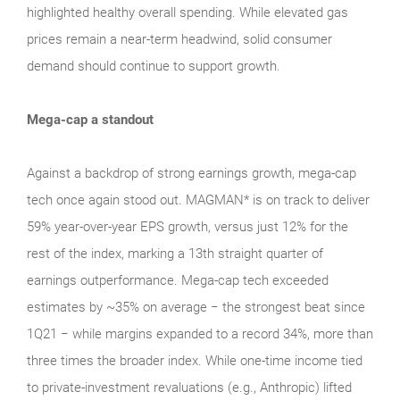
highlighted healthy overall spending. While elevated gas
prices remain a near‑term headwind, solid consumer
demand should continue to support growth.
Mega-cap a standout
Against a backdrop of strong earnings growth, mega‑cap
tech once again stood out. MAGMAN* is on track to deliver
59% year-over-year EPS growth, versus just 12% for the
rest of the index, marking a 13th straight quarter of
earnings outperformance. Mega‑cap tech exceeded
estimates by ~35% on average − the strongest beat since
1Q21 − while margins expanded to a record 34%, more than
three times the broader index. While one‑time income tied
to private‑investment revaluations (e.g., Anthropic) lifted