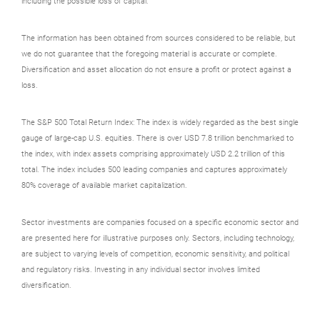
including the possible loss of capital.
The information has been obtained from sources considered to be reliable, but
we do not guarantee that the foregoing material is accurate or complete.
Diversification and asset allocation do not ensure a profit or protect against a
loss.
The S&P 500 Total Return Index: The index is widely regarded as the best single
gauge of large-cap U.S. equities. There is over USD 7.8 trillion benchmarked to
the index, with index assets comprising approximately USD 2.2 trillion of this
total. The index includes 500 leading companies and captures approximately
80% coverage of available market capitalization.
Sector investments are companies focused on a specific economic sector and
are presented here for illustrative purposes only. Sectors, including technology,
are subject to varying levels of competition, economic sensitivity, and political
and regulatory risks. Investing in any individual sector involves limited
diversification.