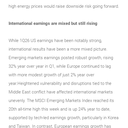
high energy prices would raise downside risk going forward.
International earnings are mixed but still rising
While 1Q26 US earnings have been notably strong,
international results have been a more mixed picture.
Emerging markets earnings posted robust growth, rising
32% year over year in Q1, while Europe continued to lag
with more modest growth of just 2% year over
year.Heightened vulnerability and disruptions tied to the
Middle East conflict have affected international markets
unevenly. The MSCI Emerging Markets Index reached its
20th all-time high this week and is up 24% year to date,
supported by tech-led earnings growth, particularly in Korea
and Taiwan. In contrast, European earnings growth has