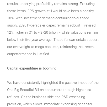
results, underlying profitability remains strong. Excluding
these items, EPS growth still would have been a healthy
18%. With investment demand continuing to outpace
supply, 2026 hyperscaler capex remains robust − revised
12% higher in Q1 to ~$720 billion − while valuations remain
below their five‑year average. These fundamentals support
our overweight to mega‑cap tech, reinforcing that recent
outperformance is justified.
Capital expenditure is booming
We have consistently highlighted the positive impact of the
One Big Beautiful Bill on consumers through higher tax
refunds. On the business side, the R&D expensing
provision, which allows immediate expensing of capital