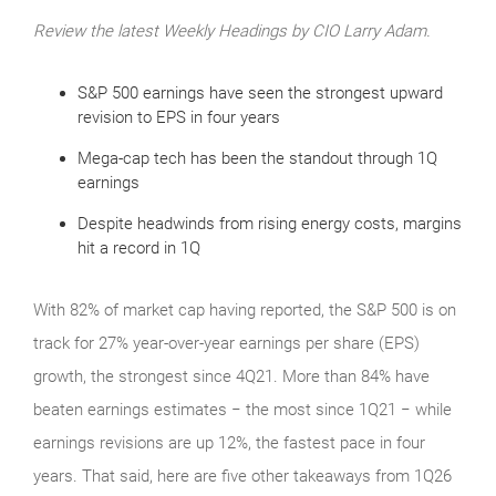
Review the latest Weekly Headings by CIO Larry Adam.
S&P 500 earnings have seen the strongest upward
revision to EPS in four years
Mega-cap tech has been the standout through 1Q
earnings
Despite headwinds from rising energy costs, margins
hit a record in 1Q
With 82% of market cap having reported, the S&P 500 is on
track for 27% year-over-year earnings per share (EPS)
growth, the strongest since 4Q21. More than 84% have
beaten earnings estimates − the most since 1Q21 − while
earnings revisions are up 12%, the fastest pace in four
years. That said, here are five other takeaways from 1Q26