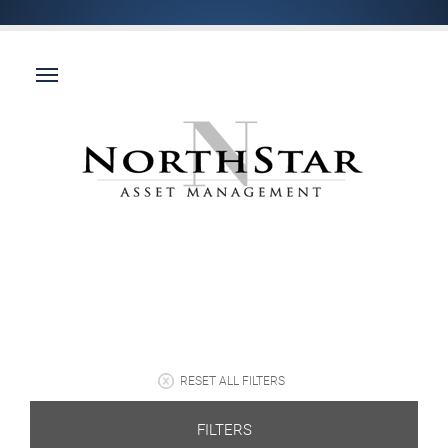
RESET ALL FILTERS
FILTERS