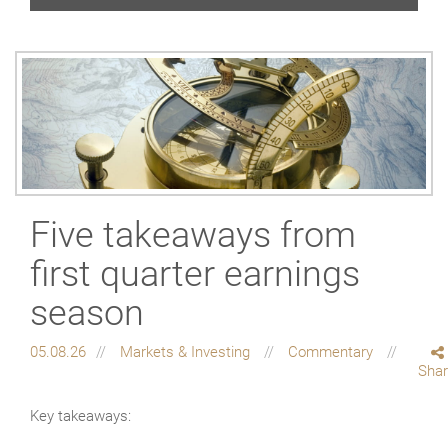
Five takeaways from
first quarter earnings
season
05.08.26
Markets & Investing
Commentary
Sha
Key takeaways: