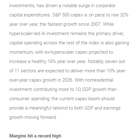
investments, has driven a notable surge in corporate
capital expenditures. S&P 500 capex is on pace to rise 32%
year over year, the fastest growth since 2007. While
hyperscaler-led AI investment remains the primary driver,
capital spending across the rest of the index is also gaining
momentum, with ex-hyperscaler capex projected to
increase a healthy 16% year over year. Notably, seven out
of 11 sectors are expected to deliver more than 10% year-
over-year capex growth in 2026. With nonresidential
investment contributing more to 1Q GDP growth than
consumer spending, the current capex boom should
provide a meaningful tailwind to both GDP and earnings
growth moving forward.
Margins hit a record high