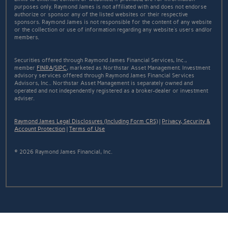
purposes only. Raymond James is not affiliated with and does not endorse
authorize or sponsor any of the listed websites or their respective
sponsors. Raymond James is not responsible for the content of any website
or the collection or use of information regarding any website's users and/or
members.
Securities offered through Raymond James Financial Services, Inc.,
member
FINRA
/
SIPC
, marketed as Northstar Asset Management. Investment
advisory services offered through Raymond James Financial Services
Advisors, Inc.. Northstar Asset Management is separately owned and
operated and not independently registered as a broker-dealer or investment
adviser.
Raymond James Legal Disclosures (Including Form CRS)
|
Privacy, Security &
Account Protection
|
Terms of Use
© 2026 Raymond James Financial, Inc.