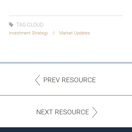
TAG CLOUD
Investment Strategy
Market Updates
PREV RESOURCE
NEXT RESOURCE