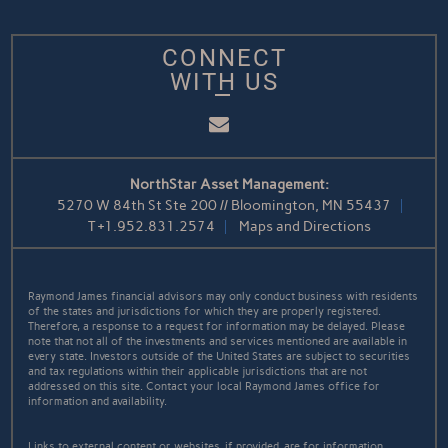
CONNECT
WITH US
Email
NorthStar Asset Management:
5270 W 84th St Ste 200 // Bloomington, MN 55437
T
+1.952.831.2574
Maps and Directions
Raymond James financial advisors may only conduct business with residents
of the states and jurisdictions for which they are properly registered.
Therefore, a response to a request for information may be delayed. Please
note that not all of the investments and services mentioned are available in
every state. Investors outside of the United States are subject to securities
and tax regulations within their applicable jurisdictions that are not
addressed on this site. Contact your local Raymond James office for
information and availability.
Links to external content or websites, if provided, are for information