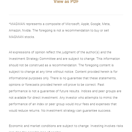
View as PDF
*MAGMAN represents a composite of Microsoft, Apple, Google, Meta,
Amazon, Nvidia. The foregoing is not a recommendation to buy or sell
MAGMAN stocks.
All expressions of opinion reflect the judgment of the author(s) and the
Investment Strategy Committee and are subject to change. This information
should not be construed as a recommendation. The foregoing content is
subject to change at any time without notice. Content provided herein is for
informational purposes only. There is no guarantee that these statements,
opinions or forecasts provided herein will prove to be correct. Past
performance is not a guarantee of future results. Indices and peer groups are
not available for direct investment. Any investor who attempts to mimic the
performance of an index or peer group would incur fees and expenses that
would reduce returns. No investment strategy can guarantee success.
Economic and market conditions are subject to change. Investing involves risks