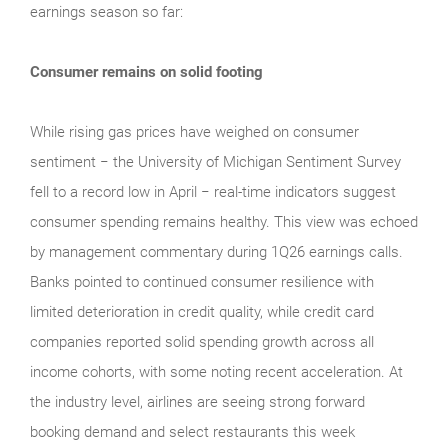
earnings season so far:
Consumer remains on solid footing
While rising gas prices have weighed on consumer
sentiment − the University of Michigan Sentiment Survey
fell to a record low in April − real‑time indicators suggest
consumer spending remains healthy. This view was echoed
by management commentary during 1Q26 earnings calls.
Banks pointed to continued consumer resilience with
limited deterioration in credit quality, while credit card
companies reported solid spending growth across all
income cohorts, with some noting recent acceleration. At
the industry level, airlines are seeing strong forward
booking demand and select restaurants this week