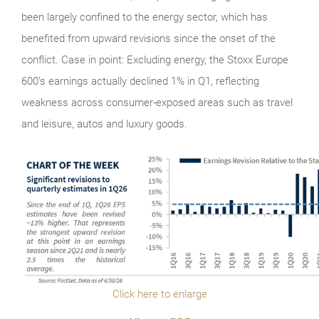
been largely confined to the energy sector, which has
benefited from upward revisions since the onset of the
conflict. Case in point: Excluding energy, the Stoxx Europe
600’s earnings actually declined 1% in Q1, reflecting
weakness across consumer-exposed areas such as travel
and leisure, autos and luxury goods.
Click here to enlarge