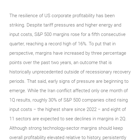
The resilience of US corporate profitability has been
striking. Despite tariff pressures and higher energy and
input costs, S&P 500 margins rose for a fifth consecutive
quarter, reaching a record high of 16%. To put that in
perspective, margins have increased by three percentage
points over the past two years, an outcome that is
historically unprecedented outside of recessionary recovery
periods. That said, early signs of pressure are beginning to
emerge. While the Iran conflict affected only one month of
1Q results, roughly 30% of S&P 500 companies cited rising
input costs − the highest share since 2022 − and eight of
11 sectors are expected to see declines in margins in 2Q.
Although strong technology‑sector margins should keep
overall profitability elevated relative to history, persistently