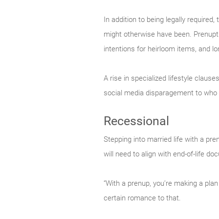
In addition to being legally required
might otherwise have been. Prenuptia
intentions for heirloom items, and lo
A rise in specialized lifestyle claus
social media disparagement to who 
Recessional
Stepping into married life with a pre
will need to align with end-of-life 
“With a prenup, you’re making a plan
certain romance to that.