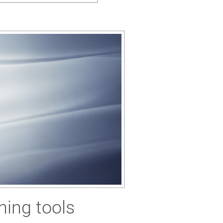
ning tools