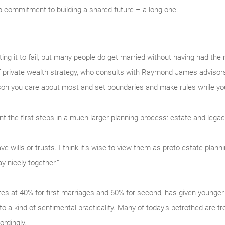
 commitment to building a shared future – a long one.
ng it to fail, but many people do get married without having had the
f private wealth strategy, who consults with Raymond James advisors a
son you care about most and set boundaries and make rules while you 
t the first steps in a much larger planning process: estate and legac
 wills or trusts. I think it’s wise to view them as proto-estate planni
y nicely together.”
ates at 40% for first marriages and 60% for second, has given younger
 to a kind of sentimental practicality. Many of today’s betrothed are tr
rdingly.