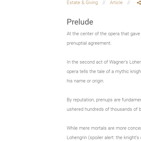
Estate & Giving
Article
Prelude
At the center of the opera that gav
prenuptial agreement.
In the second act of Wagner’s Loheng
opera tells the tale of a mythic kn
his name or origin.
By reputation, prenups are fundament
ushered hundreds of thousands of b
While mere mortals are more concerne
Lohengrin (spoiler alert: the knight’