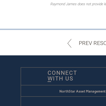
Raymond James does not provide lega
PREV RES
CONNECT
WITH US
NorthStar Asset Management