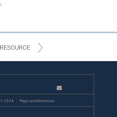
l.
 RESOURCE
Email
31.2574
Maps and Directions