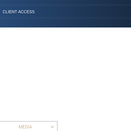
CLIENT ACCESS
MEDIA