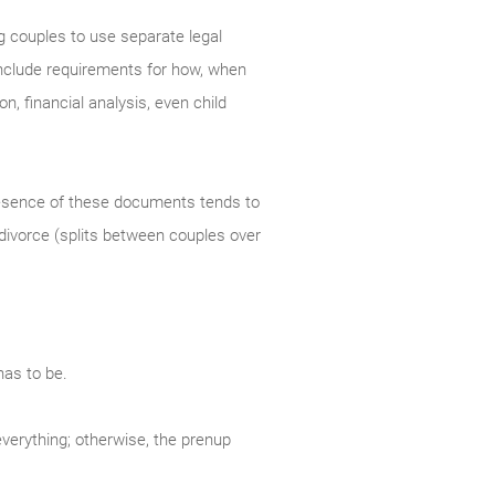
g couples to use separate legal
 include requirements for how, when
n, financial analysis, even child
resence of these documents tends to
 divorce (splits between couples over
has to be.
everything; otherwise, the prenup