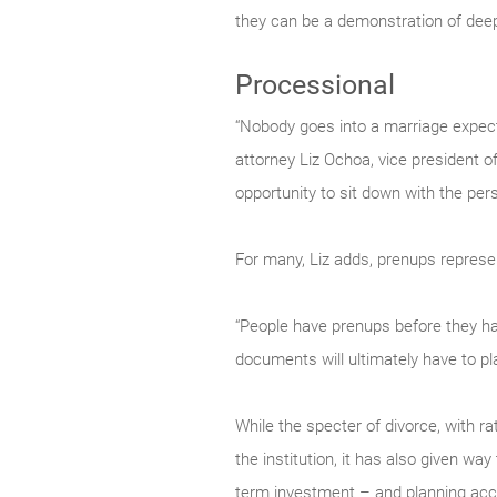
they can be a demonstration of deep
Processional
“Nobody goes into a marriage expecti
attorney Liz Ochoa, vice president o
opportunity to sit down with the per
For many, Liz adds, prenups represen
“People have prenups before they have
documents will ultimately have to pla
While the specter of divorce, with r
the institution, it has also given way
term investment – and planning acco