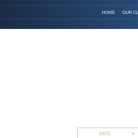
HOME
OUR CL
DATE