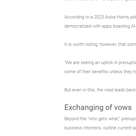
According to a 2023 Axios-Harris pol
democratized with apps boasting AI-
It is worth noting, however, that 
“We are seeing an uptick in prenuptia
some of their benefits unless they 
But even in this, the road leads back
Exchanging of vows
Beyond the “who gets what,” prenups 
business interests, outline current