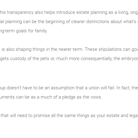
, this transparency also helps introduce estate planning as a living, on
l planning can be the beginning of clearer distinctions about what’s
ng-term goals for family.
es is also shaping things in the nearer term. These stipulations can g
gets custody of the pets or, much more consequentially, the embryo
nup doesn’t have to be an assumption that a union will fail. In fact, t
documents can be as a much of a pledge as the vows.
 that will need to promise all the same things as your estate and legac