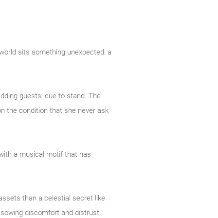
 world sits something unexpected: a
edding guests’ cue to stand. The
n the condition that she never ask
with a musical motif that has
ssets than a celestial secret like
f sowing discomfort and distrust,