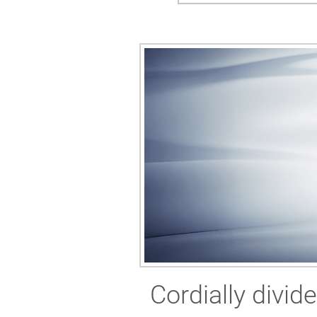
Cordially divid