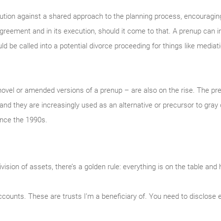
aution against a shared approach to the planning process, encouragin
agreement and in its execution, should it come to that. A prenup can
 be called into a potential divorce proceeding for things like mediatio
ovel or amended versions of a prenup – are also on the rise. The p
and they are increasingly used as an alternative or precursor to gray
ince the 1990s.
sion of assets, there’s a golden rule: everything is on the table and 
counts. These are trusts I’m a beneficiary of. You need to disclose 