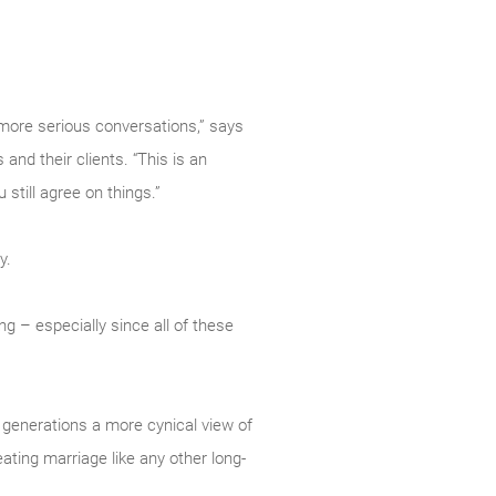
 more serious conversations,” says
nd their clients. “This is an
still agree on things.”
y.
ng – especially since all of these
 generations a more cynical view of
eating marriage like any other long-