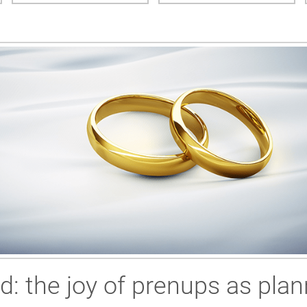
ed: the joy of prenups as plan