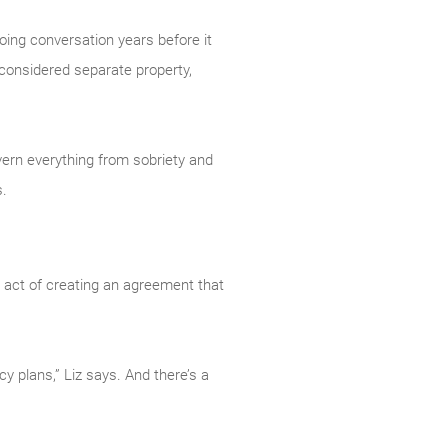
going conversation years before it
 considered separate property,
overn everything from sobriety and
s.
he act of creating an agreement that
y plans,” Liz says. And there’s a