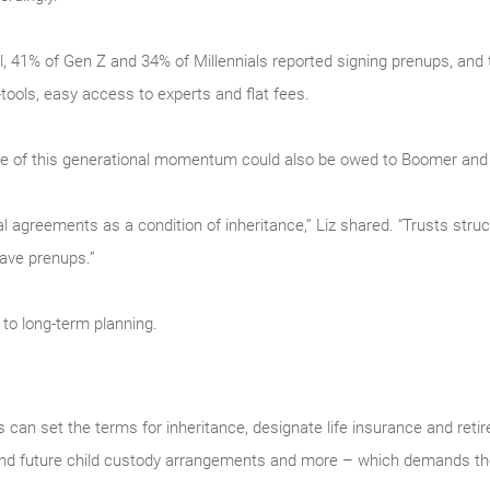
l, 41% of Gen Z and 34% of Millennials reported signing prenups, and 
tools, easy access to experts and flat fees.
some of this generational momentum could also be owed to Boomer and
l agreements as a condition of inheritance,” Liz shared. “Trusts struc
have prenups.”
 to long-term planning.
can set the terms for inheritance, designate life insurance and reti
 and future child custody arrangements and more – which demands the