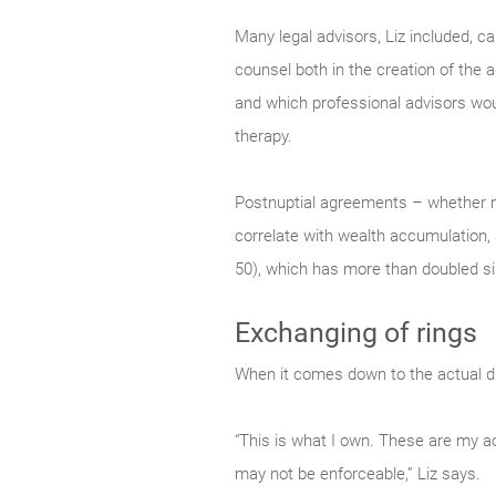
Many legal advisors, Liz included, c
counsel both in the creation of the 
and which professional advisors would
therapy.
Postnuptial agreements – whether n
correlate with wealth accumulation, 
50), which has more than doubled s
Exchanging of rings
When it comes down to the actual divi
“This is what I own. These are my ac
may not be enforceable,” Liz says.