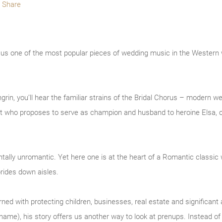
Share
e us one of the most popular pieces of wedding music in the Western
rin, you’ll hear the familiar strains of the Bridal Chorus – modern w
ight who proposes to serve as champion and husband to heroine Elsa, o
ally unromantic. Yet here one is at the heart of a Romantic classic 
rides down aisles.
d with protecting children, businesses, real estate and significant a
s name), his story offers us another way to look at prenups. Instead o