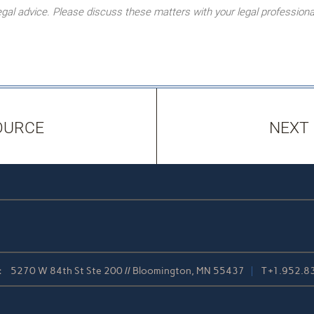
l advice. Please discuss these matters with your legal professiona
OURCE
NEXT
:
5270 W 84th St Ste 200 // Bloomington, MN 55437
T
+1.952.8