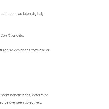
the space has been digitally
 Gen X parents.
tured so designees forfeit all or
rement beneficiaries, determine
y be overseen objectively.