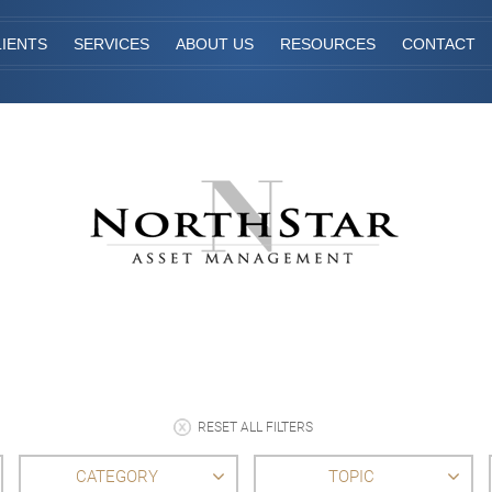
IENTS
SERVICES
ABOUT US
RESOURCES
CONTACT
RESET ALL FILTERS
CATEGORY
TOPIC