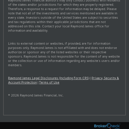
Raymond James financial advisors may only conduct business with residents
of the states and/or jurisdictions for which they are properly registered.
Therefore, a response to a request for information may be delayed. Please
note that not all of the investments and services mentioned are available in
every state. Investors outside of the United States are subject to securities
and tax regulations within their applicable jurisdictions that are not
addressed on this site. Contact your local Raymond James office for
information and availability.
Links to external content or websites, if provided, are for information
purposes only. Raymond James is not affiliated with and does not endorse
authorize or sponsor any of the listed websites or their respective
sponsors. Raymond James is not responsible for the content of any website
or the collection or use of information regarding any website's users and/or
members.
Raymond James Legal Disclosures (Including Form CRS)
|
Privacy, Security &
Account Protection
|
Terms of Use
© 2026 Raymond James Financial, Inc.