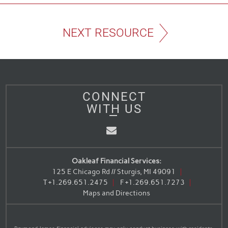
NEXT RESOURCE
CONNECT
WITH US
Email
Oakleaf Financial Services:
125 E Chicago Rd // Sturgis, MI 49091
T
+1.269.651.2475
F
+1.269.651.7273
Maps and Directions