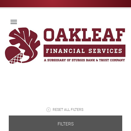
RESET ALL FILTERS
FILTERS