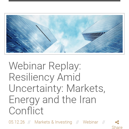
Webinar Replay:
Resiliency Amid
Uncertainty: Markets,
Energy and the Iran
Conflict
05.12.26
Markets & Investing
Webinar
Share