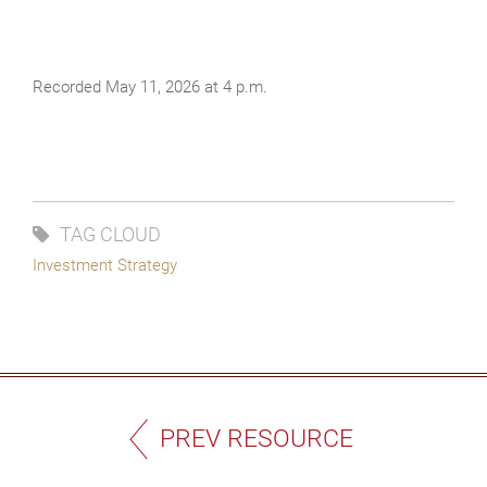
Recorded May 11, 2026 at 4 p.m.
TAG CLOUD
Investment Strategy
PREV RESOURCE