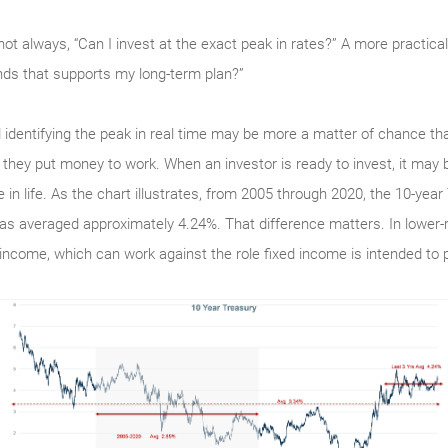
not always, “Can I invest at the exact peak in rates?” A more practical 
nds that supports my long-term plan?”
d identifying the peak in real time may be more a matter of chance tha
they put money to work. When an investor is ready to invest, it may b
 in life. As the chart illustrates, from 2005 through 2020, the 10-ye
 has averaged approximately 4.24%. That difference matters. In lower-
 income, which can work against the role fixed income is intended to pl