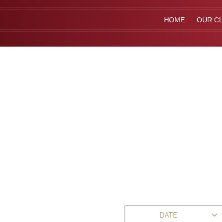
HOME
OUR CL
DATE