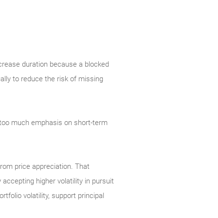
increase duration because a blocked
ally to reduce the risk of missing
e too much emphasis on short-term
 from price appreciation. That
ccepting higher volatility in pursuit
folio volatility, support principal