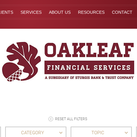
IENTS
SERVICES
ABOUT US
RESOURCES
CONTACT
RESET ALL FILTERS
CATEGORY
TOPIC