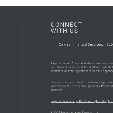
CONNECT
WITH US
Oakleaf Financial Services:
125 
Raymond James financial advisors may only conduc
for information may be delayed. Please note that 
securities and tax regulations within their appli
Links to external content or websites, if provid
websites or their respective sponsors. Raymond 
members.
Raymond James Legal Disclosures (Including Fo
© 2026 Raymond James Financial, Inc.