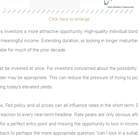
Click here to enlarge
s investors a more attractive opportunity. High-quality individual bo
g meaningful income. Extending duration, or locking in longer maturiti
ble for much of the prior decade.
 be invested at once. For investors concerned about the possibility 
er may be appropriate. This can reduce the pressure of trying to pick 
ing today’s elevated yields.
s, Fed policy, and oil prices can all influence rates in the short term. 
 reaction to every near-term headline. Rate peaks are only obvious aft
for a perfect entry point and missing the opportunity to lock in income
 back to perhaps the more appropriate question, “can I lock in a suit