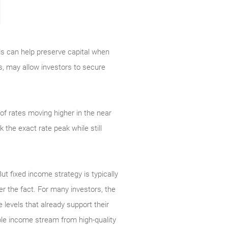
nds can help preserve capital when
es, may allow investors to secure
of rates moving higher in the near
the exact rate peak while still
But fixed income strategy is typically
er the fact. For many investors, the
 levels that already support their
able income stream from high-quality