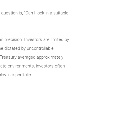
question is, “Can I lock in a suitable
n precision. Investors are limited by
e dictated by uncontrollable
ar Treasury averaged approximately
rate environments, investors often
ay in a portfolio.