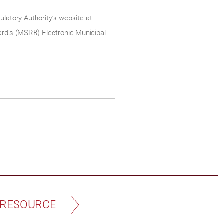
ulatory Authority’s website at
rd’s (MSRB) Electronic Municipal
 RESOURCE