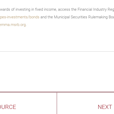
wards of investing in fixed income, access the Financial Industry Reg
/types-investments/bonds
and the Municipal Securities Rulemaking Boa
emma.msrb.org
.
OURCE
NEXT