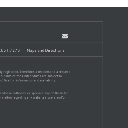
Email
.651.7273
Maps and Directions
y registered. Therefore, a response to a request
 outside of the United States are subject to
office for information and availability.
 endorse authorize or sponsor any of the listed
ormation regarding any website's users and/or