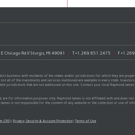
E Chicago Rd // Sturgis, MI 49091
T
+1.269.651.2475
F
+1.269
t business with residents of the states and/or jurisdictions for which they are properl
not all of the investments and services mentioned are available in every state. Investors
cable jurisdictions that are not addressed on this site. Contact your local Raymond James 
ed, are for information purposes only. Raymond James is not affiliated with and does not
James is not responsible for the content of any website or the collection or use of inf
rm CRS)
|
Privacy, Security & Account Protection
|
Terms of Use