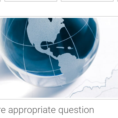
e appropriate question