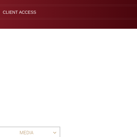
CLIENT ACCESS
MEDIA