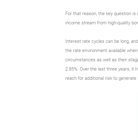
For that reason, the key question is 
income stream from high-quality bo
Interest rate cycles can be long, an
the rate environment available when 
circumstances as well as their stage
2.85%. Over the last three years, it
reach for additional risk to generate