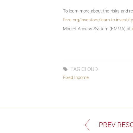
To learn more about the risks and re
finra.org/investors/learn-to-invest
Market Access System (EMMA) at
TAG CLOUD
Fixed Income
PREV RES