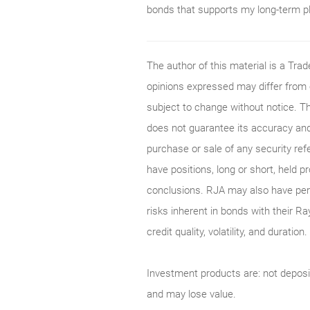
bonds that supports my long-term p
The author of this material is a Tr
opinions expressed may differ from
subject to change without notice. T
does not guarantee its accuracy and
purchase or sale of any security ref
have positions, long or short, held p
conclusions. RJA may also have perf
risks inherent in bonds with their Ra
credit quality, volatility, and durati
Investment products are: not deposi
and may lose value.