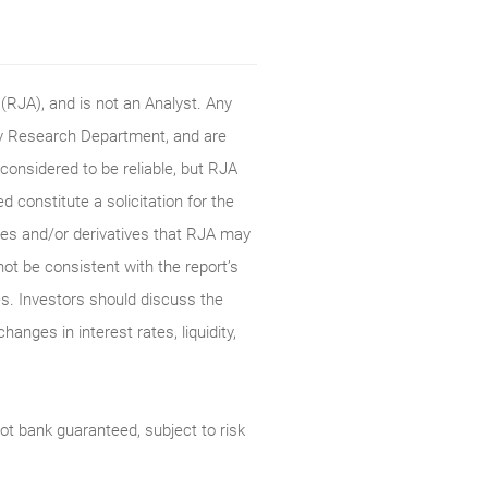
RJA), and is not an Analyst. Any
ty Research Department, and are
onsidered to be reliable, but RJA
constitute a solicitation for the
ties and/or derivatives that RJA may
not be consistent with the report’s
s. Investors should discuss the
anges in interest rates, liquidity,
t bank guaranteed, subject to risk