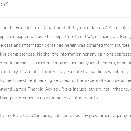
lan?”
ader in the Fixed Income Department of Raymond James & Associates (
 opinions expressed by other departments of RJA, including our Equi
he data and information contained herein was obtained from sources c
/or completeness. Neither the information nor any opinions expressed 
erred to herein. This material may include analysis of sectors, securi
roprietarily. RJA or its affiliates may execute transactions which may 
ormed investment banking services for the issuers of such securitie
ymond James Financial Advisor. Risks include, but are not limited to, ch
on. Past performance is no assurance of future results.
ts, not FDIC/NCUA insured, not insured by any government agency, no