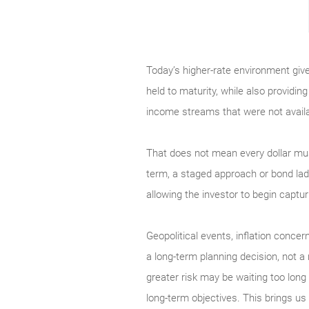
Today’s higher-rate environment give
held to maturity, while also providin
income streams that were not availa
That does not mean every dollar must
term, a staged approach or bond ladd
allowing the investor to begin captur
Geopolitical events, inflation concern
a long-term planning decision, not a
greater risk may be waiting too long 
long-term objectives. This brings us