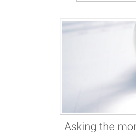
Asking the mor