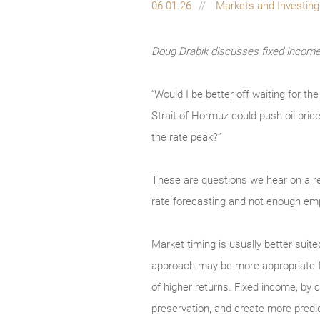
06.01.26
Markets and Investin
Doug Drabik discusses fixed income 
“Would I be better off waiting for t
Strait of Hormuz could push oil pric
the rate peak?”
These are questions we hear on a r
rate forecasting and not enough emp
Market timing is usually better suite
approach may be more appropriate for 
of higher returns. Fixed income, by co
preservation, and create more predi