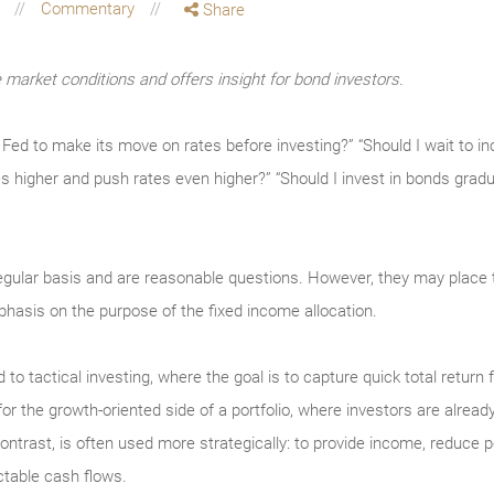
g
Commentary
Share
market conditions and offers insight for bond investors.
he Fed to make its move on rates before investing?” “Should I wait to 
es higher and push rates even higher?” “Should I invest in bonds gradu
egular basis and are reasonable questions. However, they may plac
hasis on the purpose of the fixed income allocation.
d to tactical investing, where the goal is to capture quick total return
the growth-oriented side of a portfolio, where investors are already a
ntrast, is often used more strategically: to provide income, reduce port
ctable cash flows.