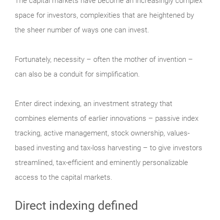
The capital markets have become an increasingly complex
space for investors, complexities that are heightened by
the sheer number of ways one can invest.
Fortunately, necessity – often the mother of invention –
can also be a conduit for simplification.
Enter direct indexing, an investment strategy that
combines elements of earlier innovations – passive index
tracking, active management, stock ownership, values-
based investing and tax-loss harvesting – to give investors
streamlined, tax-efficient and eminently personalizable
access to the capital markets.
Direct indexing defined