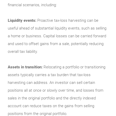
financial scenarios, including:
Liquidity events:
Proactive tax-loss harvesting can be
useful ahead of substantial liquidity events, such as selling
a home or business. Capital losses can be carried forward
and used to offset gains from a sale, potentially reducing
overall tax liability.
Assets in transition:
Relocating a portfolio or transitioning
assets typically carries a tax burden that tax-loss
harvesting can address. An investor can sell certain
positions all at once or slowly over time, and losses from
sales in the original portfolio and the directly indexed
account can reduce taxes on the gains from selling
positions from the original portfolio.