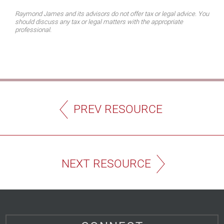
Raymond James and its advisors do not offer tax or legal advice. You
should discuss any tax or legal matters with the appropriate
professional.
PREV RESOURCE
NEXT RESOURCE