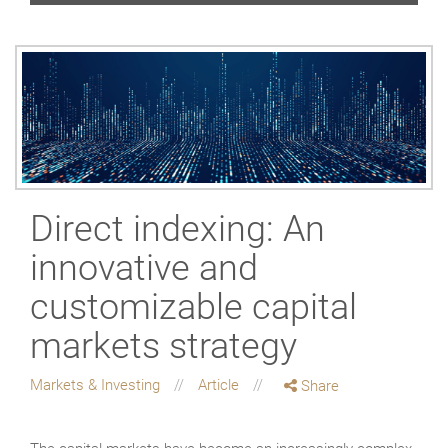
Direct indexing: An
innovative and
customizable capital
markets strategy
Markets & Investing
Article
Share