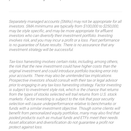
Separately managed accounts (SMAs) may not be appropriate for all
investors. SMA minimums are typically from $100,000 to $250,000,
may be style specific, and may be more appropriate for affluent
investors who can diversify their investment portfolio. Investing
involves risk, and you may incur a profit or a loss. Past performance
is no guarantee of future results. There is no assurance that any
investment strategy will be successful.
Tax-loss harvesting involves certain risks, including, among others,
the risk that the new investment could have higher costs than the
original investment and could introduce portfolio tracking error into
your accounts. There may also be unintended tax implications.
Prospective investors should consult with their tax or legal advisor
prior to engaging in any tax-loss harvesting strategy. Factor investing
is subject to investment style risk, which is the chance that returns
from the types of stocks selected will trail returns from U.S. stock
markets. Factor investing is subject to the risk that poor security
selection will cause underperformance relative to benchmarks or
funds with a similar investment objective. Though some clients will
benefit from personalized equity portfolios, many may also find that
pooled products such as mutual funds and ETFs meet their needs.
Asset allocation and diversification do not guarantee a profit nor
protect against loss.