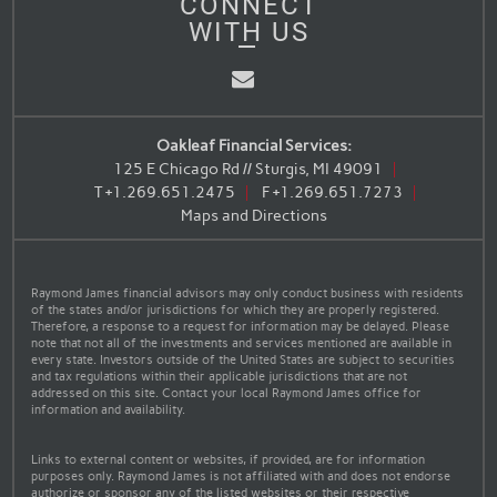
CONNECT
WITH US
Email
Oakleaf Financial Services:
125 E Chicago Rd // Sturgis, MI 49091
T
+1.269.651.2475
F
+1.269.651.7273
Maps and Directions
Raymond James financial advisors may only conduct business with residents
of the states and/or jurisdictions for which they are properly registered.
Therefore, a response to a request for information may be delayed. Please
note that not all of the investments and services mentioned are available in
every state. Investors outside of the United States are subject to securities
and tax regulations within their applicable jurisdictions that are not
addressed on this site. Contact your local Raymond James office for
information and availability.
Links to external content or websites, if provided, are for information
purposes only. Raymond James is not affiliated with and does not endorse
authorize or sponsor any of the listed websites or their respective