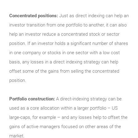
Concentrated positions:
Just as direct indexing can help an
investor transition from one portfolio to another, it can also
help an investor reduce a concentrated stock or sector
position. If an investor holds a significant number of shares
in one company or stocks in one sector with a low cost
basis, any losses in a direct indexing strategy can help
offset some of the gains from selling the concentrated
position.
Portfolio construction:
A direct-indexing strategy can be
used as a core allocation within a larger portfolio – US
large-caps, for example – and any losses help to offset the
gains of active managers focused on other areas of the
market.