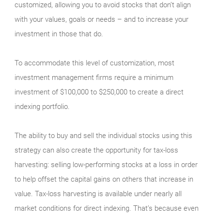
customized, allowing you to avoid stocks that don’t align
with your values, goals or needs – and to increase your
investment in those that do.
To accommodate this level of customization, most
investment management firms require a minimum
investment of $100,000 to $250,000 to create a direct
indexing portfolio.
The ability to buy and sell the individual stocks using this
strategy can also create the opportunity for tax-loss
harvesting: selling low-performing stocks at a loss in order
to help offset the capital gains on others that increase in
value. Tax-loss harvesting is available under nearly all
market conditions for direct indexing. That’s because even