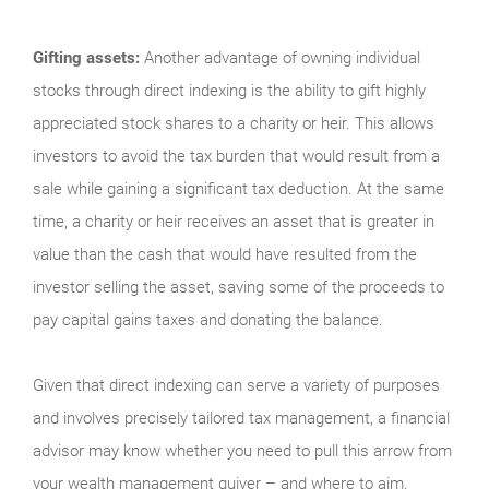
Gifting assets:
Another advantage of owning individual
stocks through direct indexing is the ability to gift highly
appreciated stock shares to a charity or heir. This allows
investors to avoid the tax burden that would result from a
sale while gaining a significant tax deduction. At the same
time, a charity or heir receives an asset that is greater in
value than the cash that would have resulted from the
investor selling the asset, saving some of the proceeds to
pay capital gains taxes and donating the balance.
Given that direct indexing can serve a variety of purposes
and involves precisely tailored tax management, a financial
advisor may know whether you need to pull this arrow from
your wealth management quiver – and where to aim.