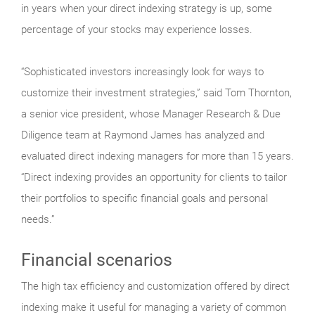
in years when your direct indexing strategy is up, some
percentage of your stocks may experience losses.
“Sophisticated investors increasingly look for ways to
customize their investment strategies,” said Tom Thornton,
a senior vice president, whose Manager Research & Due
Diligence team at Raymond James has analyzed and
evaluated direct indexing managers for more than 15 years.
“Direct indexing provides an opportunity for clients to tailor
their portfolios to specific financial goals and personal
needs.”
Financial scenarios
The high tax efficiency and customization offered by direct
indexing make it useful for managing a variety of common