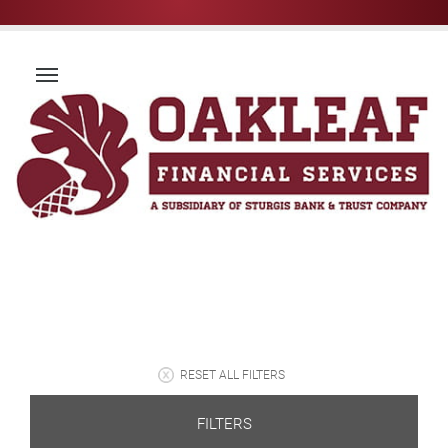
RESET ALL FILTERS
FILTERS