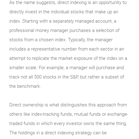
As the name suggests, direct indexing is an opportunity to
directly invest in the individual stocks that make up an
index. Starting with a separately managed account, a
professional money manager purchases a selection of
stocks from a chosen index. Typically, the manager
includes a representative number from each sector in an
attempt to replicate the market exposure of the index on a
smaller scale. For example, a manager will purchase and
track not all 500 stocks in the S&P, but rather a subset of
the benchmark.
Direct ownership is what distinguishes this approach from
others like index-tracking funds, mutual funds or exchange-
traded funds in which every investor owns the same thing.
The holdings in a direct indexing strategy can be