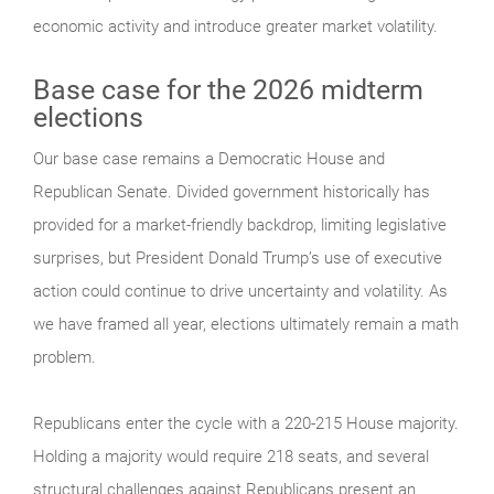
economic activity and introduce greater market volatility.
Base case for the 2026 midterm
elections
Our base case remains a Democratic House and
Republican Senate. Divided government historically has
provided for a market-friendly backdrop, limiting legislative
surprises, but President Donald Trump’s use of executive
action could continue to drive uncertainty and volatility. As
we have framed all year, elections ultimately remain a math
problem.
Republicans enter the cycle with a 220-215 House majority.
Holding a majority would require 218 seats, and several
structural challenges against Republicans present an