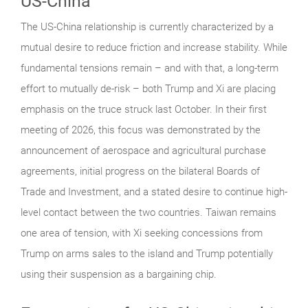
US-China
The US-China relationship is currently characterized by a
mutual desire to reduce friction and increase stability. While
fundamental tensions remain – and with that, a long-term
effort to mutually de-risk – both Trump and Xi are placing
emphasis on the truce struck last October. In their first
meeting of 2026, this focus was demonstrated by the
announcement of aerospace and agricultural purchase
agreements, initial progress on the bilateral Boards of
Trade and Investment, and a stated desire to continue high-
level contact between the two countries. Taiwan remains
one area of tension, with Xi seeking concessions from
Trump on arms sales to the island and Trump potentially
using their suspension as a bargaining chip.