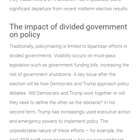
significant departure from recent midterm election results.
The impact of divided government
on policy
Traditionally, policymaking is limited to bipartisan efforts in
divided governments. Volatility occurs on must-pass
legislation such as government funding bills, increasing the
risk of government shutdowns. A key issue after the
election will be how Democrats and Trump approach policy
debates. Will Democrats and Trump work together or will
they seek to define the other as the obstacle? In his
second term, Trump has increasingly used executive action
and emergency powers to implement policy. The
unpredictable nature of these efforts – for example, the
April 2025 tariff announcement – has caused significant