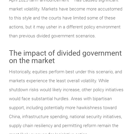
market volatility. Markets have become more accustomed
to this style and the courts have limited some of these
actions, but it may usher in a different policy environment
than previous divided government scenarios.
The impact of divided government
on the market
Historically, equities perform best under this scenario, and
markets experience the least overall volatility. While
shutdown risks would likely increase, other policy initiatives
would face substantial hurdles. Areas with bipartisan
support, including potentially more hawkishness toward
China, infrastructure spending, national security initiatives,
supply chain resiliency and permitting reform remain the