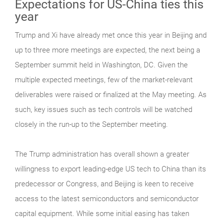
Expectations for US-China ties this
year
Trump and Xi have already met once this year in Beijing and
up to three more meetings are expected, the next being a
September summit held in Washington, DC. Given the
multiple expected meetings, few of the market-relevant
deliverables were raised or finalized at the May meeting. As
such, key issues such as tech controls will be watched
closely in the run-up to the September meeting.
The Trump administration has overall shown a greater
willingness to export leading-edge US tech to China than its
predecessor or Congress, and Beijing is keen to receive
access to the latest semiconductors and semiconductor
capital equipment. While some initial easing has taken