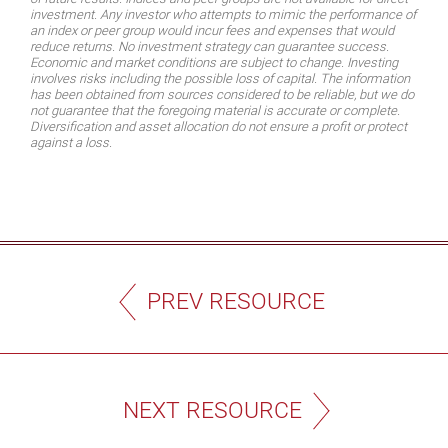
investment. Any investor who attempts to mimic the performance of
an index or peer group would incur fees and expenses that would
reduce returns. No investment strategy can guarantee success.
Economic and market conditions are subject to change. Investing
involves risks including the possible loss of capital. The information
has been obtained from sources considered to be reliable, but we do
not guarantee that the foregoing material is accurate or complete.
Diversification and asset allocation do not ensure a profit or protect
against a loss.
PREV RESOURCE
NEXT RESOURCE