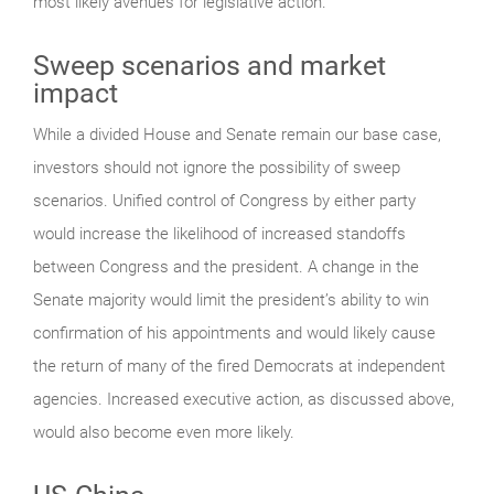
most likely avenues for legislative action.
Sweep scenarios and market
impact
While a divided House and Senate remain our base case,
investors should not ignore the possibility of sweep
scenarios. Unified control of Congress by either party
would increase the likelihood of increased standoffs
between Congress and the president. A change in the
Senate majority would limit the president’s ability to win
confirmation of his appointments and would likely cause
the return of many of the fired Democrats at independent
agencies. Increased executive action, as discussed above,
would also become even more likely.