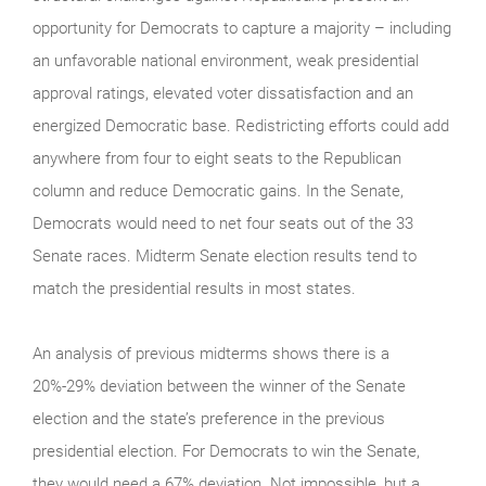
opportunity for Democrats to capture a majority – including
an unfavorable national environment, weak presidential
approval ratings, elevated voter dissatisfaction and an
energized Democratic base. Redistricting efforts could add
anywhere from four to eight seats to the Republican
column and reduce Democratic gains. In the Senate,
Democrats would need to net four seats out of the 33
Senate races. Midterm Senate election results tend to
match the presidential results in most states.
An analysis of previous midterms shows there is a
20%-29% deviation between the winner of the Senate
election and the state’s preference in the previous
presidential election. For Democrats to win the Senate,
they would need a 67% deviation. Not impossible, but a