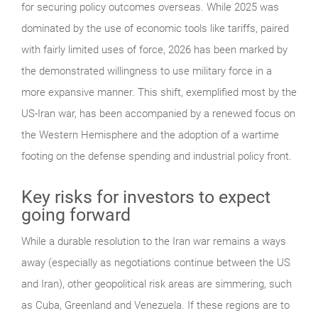
for securing policy outcomes overseas. While 2025 was
dominated by the use of economic tools like tariffs, paired
with fairly limited uses of force, 2026 has been marked by
the demonstrated willingness to use military force in a
more expansive manner. This shift, exemplified most by the
US-Iran war, has been accompanied by a renewed focus on
the Western Hemisphere and the adoption of a wartime
footing on the defense spending and industrial policy front.
Key risks for investors to expect
going forward
While a durable resolution to the Iran war remains a ways
away (especially as negotiations continue between the US
and Iran), other geopolitical risk areas are simmering, such
as Cuba, Greenland and Venezuela. If these regions are to