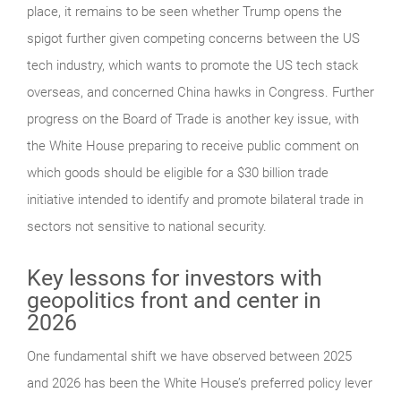
place, it remains to be seen whether Trump opens the
spigot further given competing concerns between the US
tech industry, which wants to promote the US tech stack
overseas, and concerned China hawks in Congress. Further
progress on the Board of Trade is another key issue, with
the White House preparing to receive public comment on
which goods should be eligible for a $30 billion trade
initiative intended to identify and promote bilateral trade in
sectors not sensitive to national security.
Key lessons for investors with
geopolitics front and center in
2026
One fundamental shift we have observed between 2025
and 2026 has been the White House’s preferred policy lever