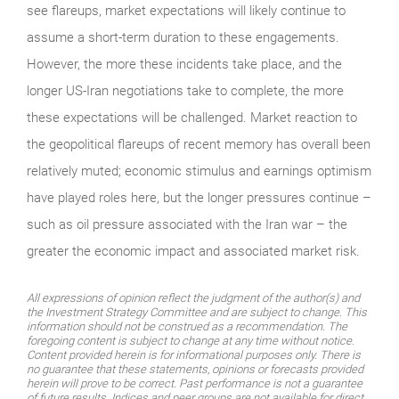
see flareups, market expectations will likely continue to
assume a short-term duration to these engagements.
However, the more these incidents take place, and the
longer US-Iran negotiations take to complete, the more
these expectations will be challenged. Market reaction to
the geopolitical flareups of recent memory has overall been
relatively muted; economic stimulus and earnings optimism
have played roles here, but the longer pressures continue –
such as oil pressure associated with the Iran war – the
greater the economic impact and associated market risk.
All expressions of opinion reflect the judgment of the author(s) and
the Investment Strategy Committee and are subject to change. This
information should not be construed as a recommendation. The
foregoing content is subject to change at any time without notice.
Content provided herein is for informational purposes only. There is
no guarantee that these statements, opinions or forecasts provided
herein will prove to be correct. Past performance is not a guarantee
of future results. Indices and peer groups are not available for direct