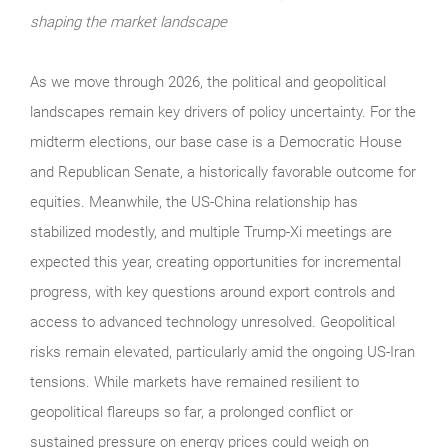
shaping the market landscape
As we move through 2026, the political and geopolitical
landscapes remain key drivers of policy uncertainty. For the
midterm elections, our base case is a Democratic House
and Republican Senate, a historically favorable outcome for
equities. Meanwhile, the US-China relationship has
stabilized modestly, and multiple Trump-Xi meetings are
expected this year, creating opportunities for incremental
progress, with key questions around export controls and
access to advanced technology unresolved. Geopolitical
risks remain elevated, particularly amid the ongoing US-Iran
tensions. While markets have remained resilient to
geopolitical flareups so far, a prolonged conflict or
sustained pressure on energy prices could weigh on