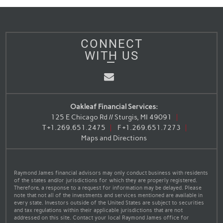
CONNECT
WITH US
Email
Oakleaf Financial Services:
125 E Chicago Rd // Sturgis, MI 49091
T
+1.269.651.2475
F
+1.269.651.7273
Maps and Directions
Raymond James financial advisors may only conduct business with residents
of the states and/or jurisdictions for which they are properly registered.
Therefore, a response to a request for information may be delayed. Please
note that not all of the investments and services mentioned are available in
every state. Investors outside of the United States are subject to securities
and tax regulations within their applicable jurisdictions that are not
addressed on this site. Contact your local Raymond James office for