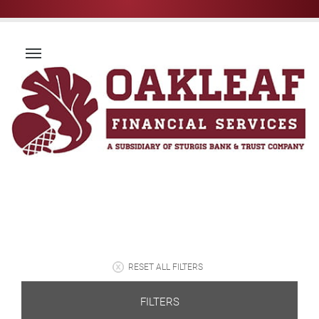
RESET ALL FILTERS
FILTERS