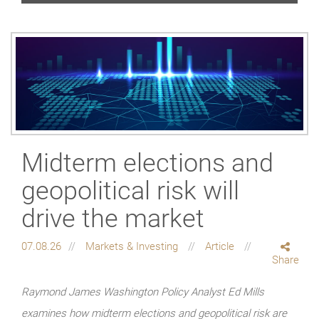
Midterm elections and
geopolitical risk will
drive the market
07.08.26
Markets & Investing
Article
Share
Raymond James Washington Policy Analyst Ed Mills
examines how midterm elections and geopolitical risk are