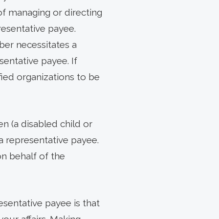
of managing or directing
esentative payee.
ber necessitates a
entative payee. If
ified organizations to be
n (a disabled child or
a representative payee.
on behalf of the
resentative payee is that