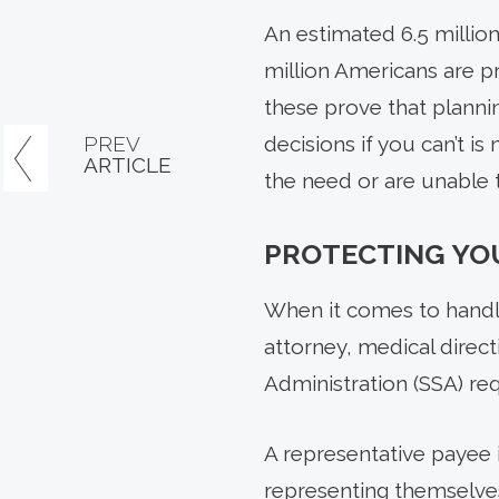
An estimated 6.5 million
million Americans are p
these prove that plannin
PREV
decisions if you can’t i
ARTICLE
the need or are unable t
PROTECTING YO
When it comes to handli
attorney, medical direc
Administration (SSA) re
A representative payee 
representing themselves