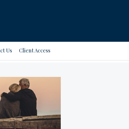
ct Us
Client Access