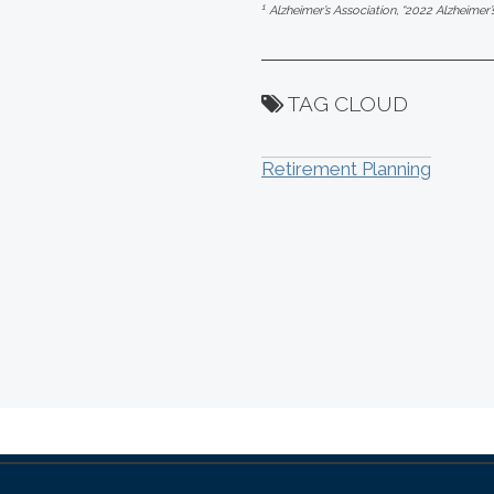
1
Alzheimer’s Association, “2022 Alzheimer’
TAG CLOUD
Retirement Planning