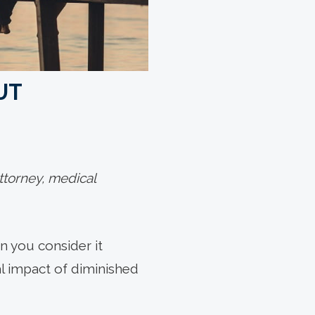
UT
ttorney, medical
en you consider it
ial impact of diminished