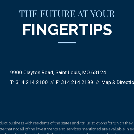
THE FUTURE AT YOUR
FINGERTIPS
9900 Clayton Road
Saint Louis, MO 63124
T:
314.214.2100
F:
314.214.2199
Map & Directi
 business with residents of the states and/or jurisdictions for which they a
e that not all of the investments and services mentioned are available in ever