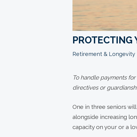
PROTECTING 
Retirement & Longevity
To handle payments for a
directives or guardiansh
One in three seniors wil
alongside increasing lon
capacity on your or a lov