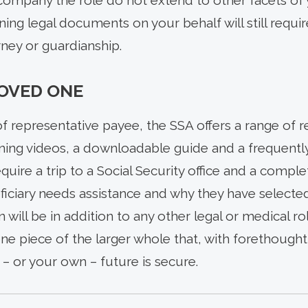
company the role do not extend to other facets of y
ning legal documents on your behalf will still requ
ney or guardianship.
LOVED ONE
of representative payee, the SSA offers a range of 
raining videos, a downloadable guide and a frequent
require a trip to a Social Security office and a comp
iciary needs assistance and why they have selected 
on will be in addition to any other legal or medical 
 one piece of the larger whole that, with forethough
– or your own – future is secure.