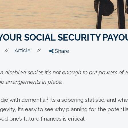
YOUR SOCIAL SECURITY PAYO
//
//
Article
Share
 disabled senior, it's not enough to put powers of a
ip arrangements in place.
1
l die with dementia.
It’s a sobering statistic, and wh
gevity, it’s easy to see why planning for the potent
ed one’s future finances is critical.