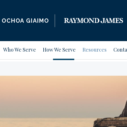
OCHOA GIAIMO
Who We Serve
How We Serve
Resources
Conta