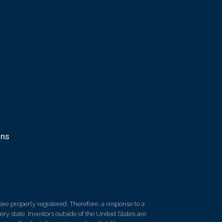
ons
re properly registered. Therefore, a response to a
y state. Investors outside of the United States are