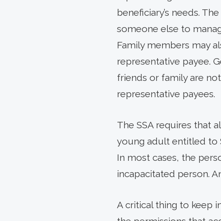
beneficiary’s needs. The
someone else to manage 
Family members may also
representative payee. Ge
friends or family are no
representative payees.
The SSA requires that al
young adult entitled to
In most cases, the perso
incapacitated person. A
A critical thing to keep 