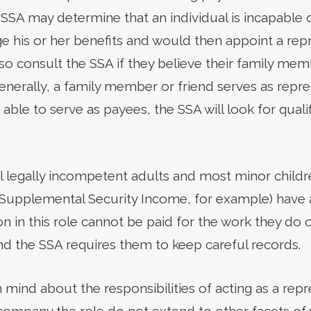
 SSA may determine that an individual is incapable 
his or her benefits and would then appoint a repr
 consult the SSA if they believe their family mem
nerally, a family member or friend serves as repres
t able to serve as payees, the SSA will look for qual
l legally incompetent adults and most minor childre
 Supplemental Security Income, for example) have 
n in this role cannot be paid for the work they do 
nd the SSA requires them to keep careful records.
in mind about the responsibilities of acting as a rep