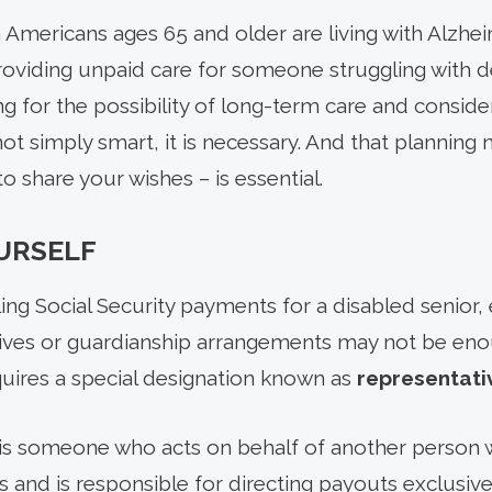
 Americans ages 65 and older are living with Alzhei
roviding unpaid care for someone struggling with 
g for the possibility of long-term care and conside
s not simply smart, it is necessary. And that plannin
o share your wishes – is essential.
URSELF
ng Social Security payments for a disabled senior,
tives or guardianship arrangements may not be enou
quires a special designation known as
representati
is someone who acts on behalf of another person w
 and is responsible for directing payouts exclusive