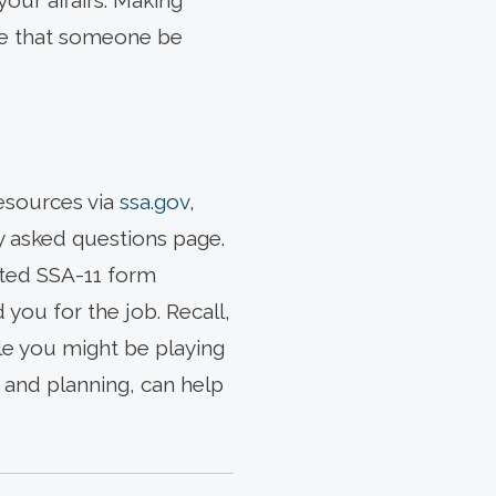
our affairs. Making
ire that someone be
resources via
ssa.gov
,
ly asked questions page.
leted SSA-11 form
you for the job. Recall,
role you might be playing
t and planning, can help