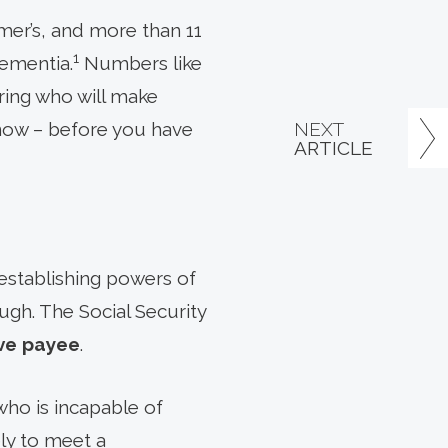
mer’s, and more than 11
1
dementia.
Numbers like
ring who will make
NEXT
g now – before you have
ARTICLE
 establishing powers of
gh. The Social Security
ve payee
.
ho is incapable of
ly to meet a