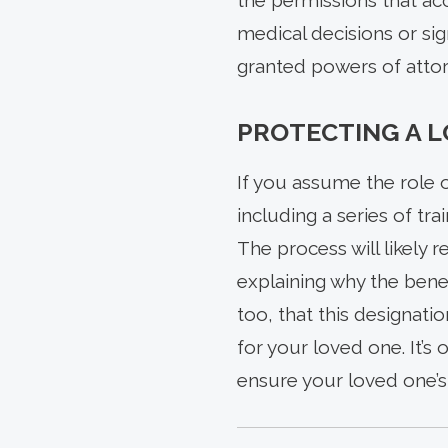
the permissions that ac
medical decisions or sig
granted powers of attor
PROTECTING A 
If you assume the role 
including a series of t
The process will likely 
explaining why the benef
too, that this designati
for your loved one. It’s
ensure your loved one’s 