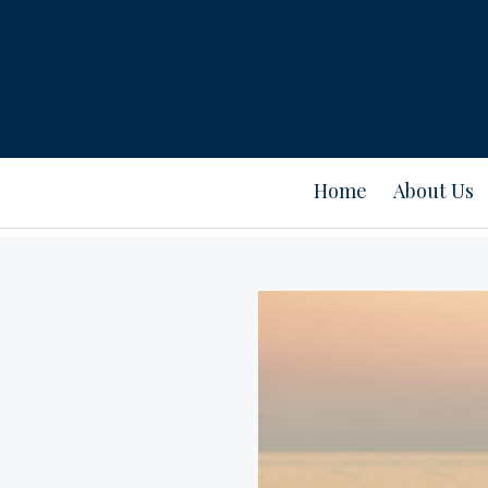
Home
About Us