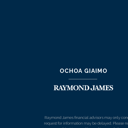
OCHOA GIAIMO
Raymond James financial advisors may only conduct
request for information may be delayed. Please not