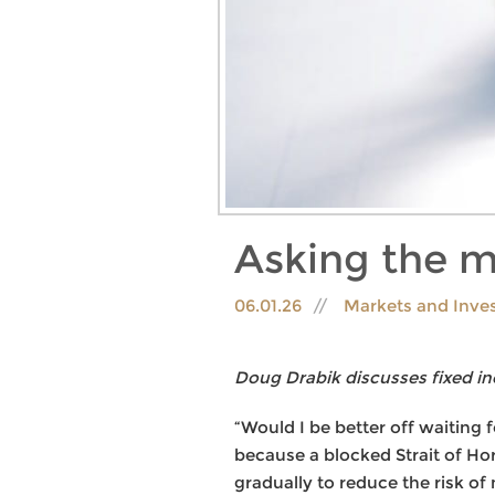
Asking the m
06.01.26
Markets and Inve
Doug Drabik discusses fixed in
“Would I be better off waiting 
because a blocked Strait of Ho
gradually to reduce the risk of