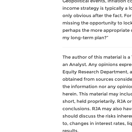
Geopolitical events, inflation c
income strategy is typically a 
only obvious after the fact. Fo
missing the opportunity to lock
perhaps the more appropriate q
my long-term plan?”
The author of this material is
an Analyst. Any opinions expre
Equity Research Department, a
obtained from sources consider
the information nor any opinion
herein. This material may inclu
short, held proprietarily. RJA 
conclusions. RJA may also have
should discuss the risks inhere
to, changes in interest rates, l
results.