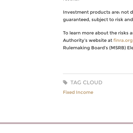
Investment products are: not 
guaranteed, subject to risk and
To learn more about the risks a
Authority’s website at
finra.or
Rulemaking Board’s (MSRB) El
TAG CLOUD
Fixed Income