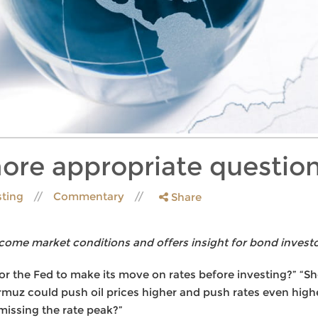
ore appropriate questio
sting
Commentary
Share
come market conditions and offers insight for bond investo
for the Fed to make its move on rates before investing?” “Sh
rmuz could push oil prices higher and push rates even highe
 missing the rate peak?”