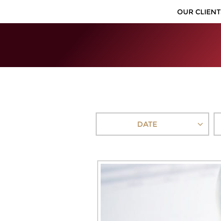
OUR CLIENT
DATE