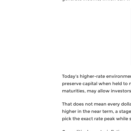
Today’s higher-rate environmen
preserve capital when held to 
maturities, may allow investor
That does not mean every dolla
higher in the near term, a sta
pick the exact rate peak while s