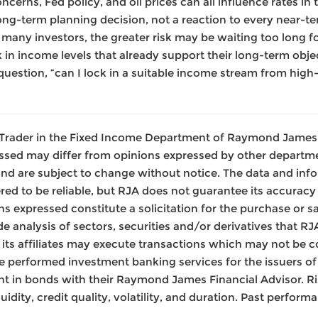
oncerns, Fed policy, and oil prices can all influence rates in 
long-term planning decision, not a reaction to every near-t
r many investors, the greater risk may be waiting too long f
 in income levels that already support their long-term objec
uestion, “can I lock in a suitable income stream from high
 a Trader in the Fixed Income Department of Raymond James 
ssed may differ from opinions expressed by other departme
nd are subject to change without notice. The data and inf
ed to be reliable, but RJA does not guarantee its accurac
s expressed constitute a solicitation for the purchase or sa
de analysis of sectors, securities and/or derivatives that R
or its affiliates may execute transactions which may not be c
 performed investment banking services for the issuers of 
nt in bonds with their Raymond James Financial Advisor. Ris
iquidity, credit quality, volatility, and duration. Past perfor