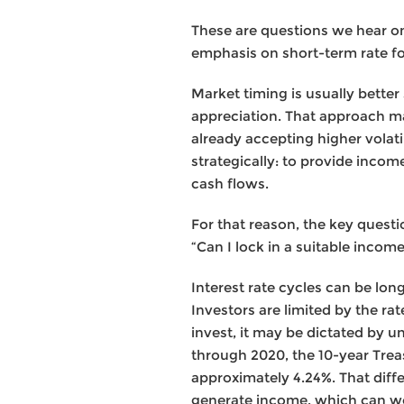
These are questions we hear o
emphasis on short-term rate f
Market timing is usually better 
appreciation. That approach ma
already accepting higher volati
strategically: to provide incom
cash flows.
For that reason, the key questio
“Can I lock in a suitable inco
Interest rate cycles can be lon
Investors are limited by the r
invest, it may be dictated by un
through 2020, the 10-year Trea
approximately 4.24%. That diffe
generate income, which can work