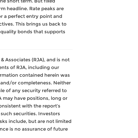
the short term. But fixed
erm headline. Rate peaks are
or a perfect entry point and
tives. This brings us back to
-quality bonds that supports
& Associates (RJA), and is not
nts of RJA, including our
ormation contained herein was
y and/or completeness. Neither
le of any security referred to
JA may have positions, long or
onsistent with the report’s
such securities. Investors
ks include, but are not limited
mance is no assurance of future