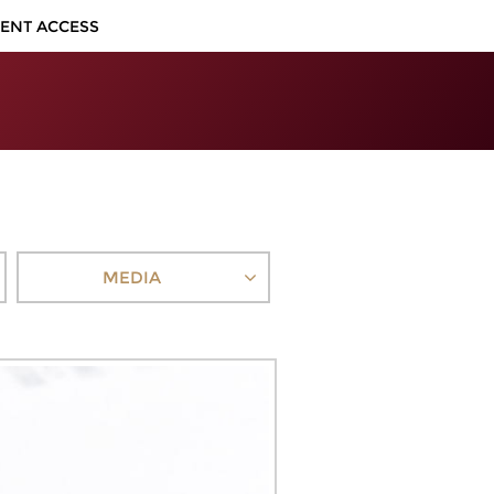
IENT ACCESS
MEDIA