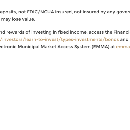
deposits, not FDIC/NCUA insured, not insured by any gove
 may lose value.
nd rewards of investing in fixed income, access the Financi
g/investors/learn-to-invest/types-investments/bonds
and 
ectronic Municipal Market Access System (EMMA) at
emma.