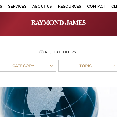
S
SERVICES
ABOUT US
RESOURCES
CONTACT
CL
RESET ALL FILTERS
CATEGORY
TOPIC