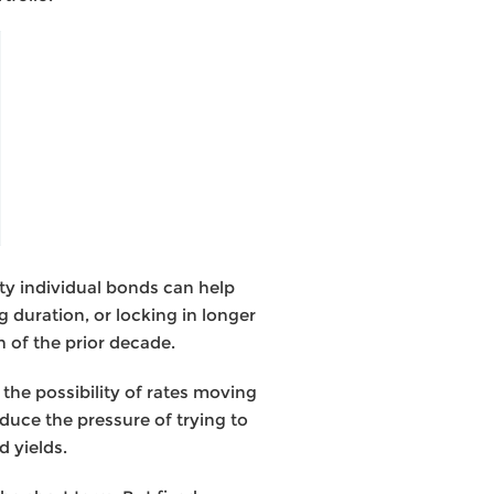
ty individual bonds can help
 duration, or locking in longer
 of the prior decade.
the possibility of rates moving
duce the pressure of trying to
d yields.