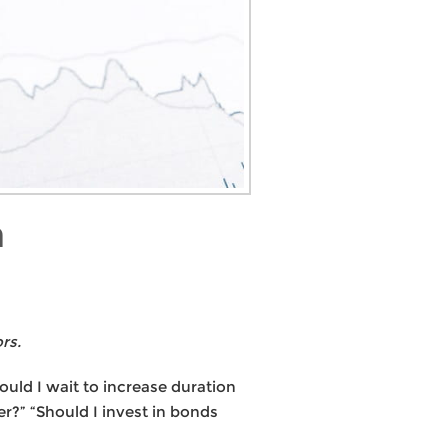
n
rs.
ould I wait to increase duration
r?” “Should I invest in bonds