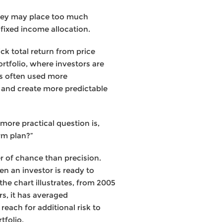
they may place too much
fixed income allocation.
ick total return from price
rtfolio, where investors are
 is often used more
n, and create more predictable
 more practical question is,
rm plan?”
er of chance than precision.
n an investor is ready to
 the chart illustrates, from 2005
s, it has averaged
reach for additional risk to
tfolio.