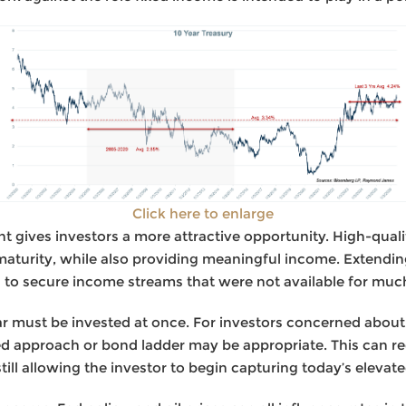
Click here to enlarge
t gives investors a more attractive opportunity. High-quali
maturity, while also providing meaningful income. Extending
s to secure income streams that were not available for much
r must be invested at once. For investors concerned about 
ged approach or bond ladder may be appropriate. This can re
till allowing the investor to begin capturing today’s elevate