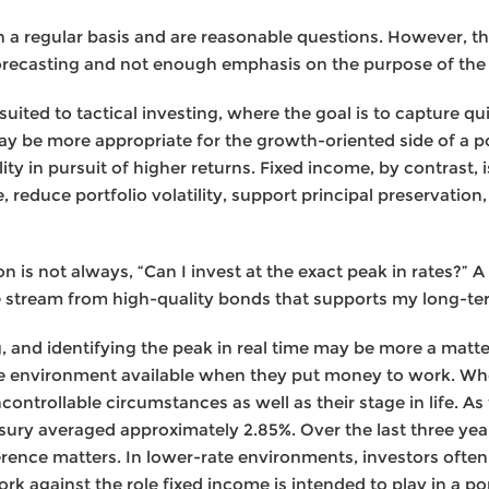
n a regular basis and are reasonable questions. However, 
orecasting and not enough emphasis on the purpose of the 
suited to tactical investing, where the goal is to capture qu
y be more appropriate for the growth-oriented side of a po
lity in pursuit of higher returns. Fixed income, by contrast,
e, reduce portfolio volatility, support principal preservatio
n is not always, “Can I invest at the exact peak in rates?” A
me stream from high-quality bonds that supports my long-te
g, and identifying the peak in real time may be more a matt
ate environment available when they put money to work. Whe
controllable circumstances as well as their stage in life. As
sury averaged approximately 2.85%. Over the last three year
rence matters. In lower-rate environments, investors often 
 against the role fixed income is intended to play in a por