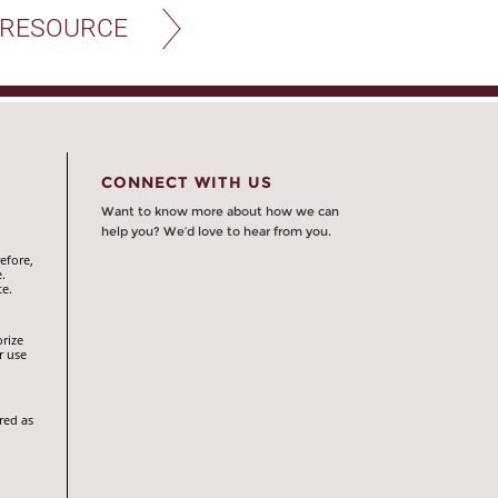
 RESOURCE
CONNECT WITH US
Want to know more about how we can
help you? We’d love to hear from you.
efore,
.
te.
orize
r use
red as