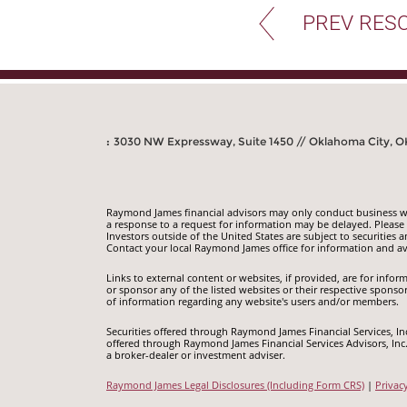
PREV RES
:
3030 NW Expressway, Suite 1450 // Oklahoma City, O
Raymond James financial advisors may only conduct business with
a response to a request for information may be delayed. Please n
Investors outside of the United States are subject to securities a
Contact your local Raymond James office for information and ava
Links to external content or websites, if provided, are for inf
or sponsor any of the listed websites or their respective sponso
of information regarding any website's users and/or members.
Securities offered through Raymond James Financial Services, I
offered through Raymond James Financial Services Advisors, In
a broker-dealer or investment adviser.
Raymond James Legal Disclosures (Including Form CRS)
|
Privac