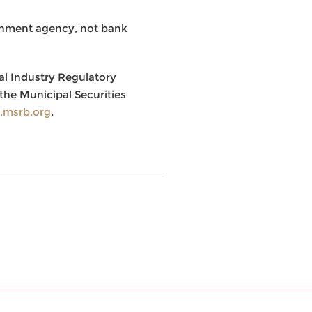
rnment agency, not bank
al Industry Regulatory
the Municipal Securities
msrb.org
.