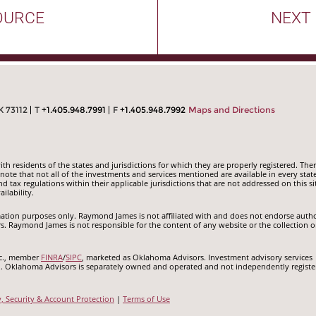
OURCE
NEXT
K 73112
T
+1.405.948.7991
F
+1.405.948.7992
Maps and Directions
 residents of the states and jurisdictions for which they are properly registered. Ther
ote that not all of the investments and services mentioned are available in every state
nd tax regulations within their applicable jurisdictions that are not addressed on this si
ilability.
ormation purposes only. Raymond James is not affiliated with and does not endorse auth
rs. Raymond James is not responsible for the content of any website or the collection o
nc., member
FINRA
/
SIPC
, marketed as Oklahoma Advisors. Investment advisory services
c.. Oklahoma Advisors is separately owned and operated and not independently registe
y, Security & Account Protection
|
Terms of Use