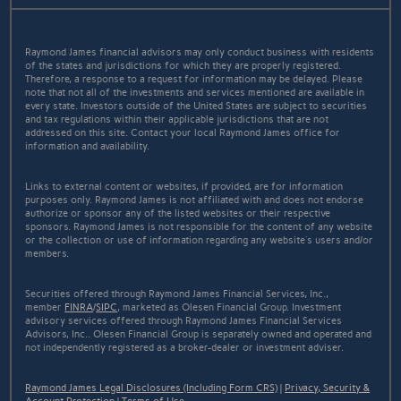
Raymond James financial advisors may only conduct business with residents
of the states and jurisdictions for which they are properly registered.
Therefore, a response to a request for information may be delayed. Please
note that not all of the investments and services mentioned are available in
every state. Investors outside of the United States are subject to securities
and tax regulations within their applicable jurisdictions that are not
addressed on this site. Contact your local Raymond James office for
information and availability.
Links to external content or websites, if provided, are for information
purposes only. Raymond James is not affiliated with and does not endorse
authorize or sponsor any of the listed websites or their respective
sponsors. Raymond James is not responsible for the content of any website
or the collection or use of information regarding any website's users and/or
members.
Securities offered through Raymond James Financial Services, Inc.,
member
FINRA
/
SIPC
, marketed as Olesen Financial Group. Investment
advisory services offered through Raymond James Financial Services
Advisors, Inc.. Olesen Financial Group is separately owned and operated and
not independently registered as a broker-dealer or investment adviser.
Raymond James Legal Disclosures (Including Form CRS)
|
Privacy, Security &