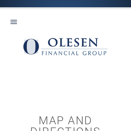
MAP AND