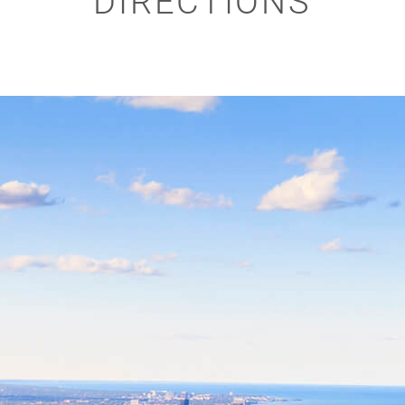
DIRECTIONS