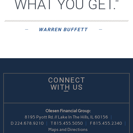
WHAT YOU GET."
WARREN BUFFETT
CONNECT
WITH US
Olesen Financial Group:
8195 Pyott Rd. // Lake In The Hills, IL 60156
D
224.678.9210
T
815.455.5050
F
815.455.2340
Maps and Directions