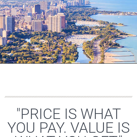
"PRICE IS WHAT
YOU PAY. VALUE IS