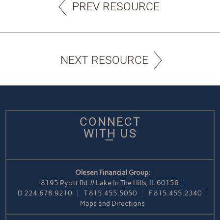
PREV RESOURCE
NEXT RESOURCE
CONNECT
WITH US
Olesen Financial Group:
8195 Pyott Rd. // Lake In The Hills, IL 60156
D
224.678.9210
T
815.455.5050
F
815.455.2340
Maps and Directions