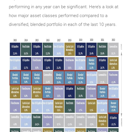
performing in any year can be significant. Here’s a look at
how major asset classes performed compared to a
diversified, blended portfolio in each of the last 10 years.