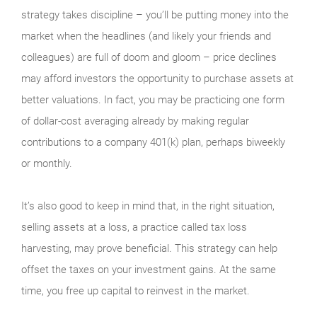
strategy takes discipline – you’ll be putting money into the
market when the headlines (and likely your friends and
colleagues) are full of doom and gloom – price declines
may afford investors the opportunity to purchase assets at
better valuations. In fact, you may be practicing one form
of dollar-cost averaging already by making regular
contributions to a company 401(k) plan, perhaps biweekly
or monthly.
It’s also good to keep in mind that, in the right situation,
selling assets at a loss, a practice called tax loss
harvesting, may prove beneficial. This strategy can help
offset the taxes on your investment gains. At the same
time, you free up capital to reinvest in the market.