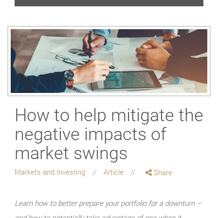
How to help mitigate the
negative impacts of
market swings
Markets and Investing
Article
Share
Learn how to better prepare your portfolio for a downturn –
and how to potentially take advantage of one when it