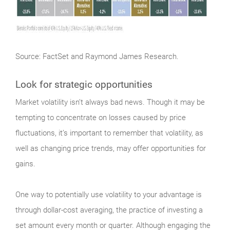
Source: FactSet and Raymond James Research.
Look for strategic opportunities
Market
volatility isn’t always bad news. Though it may be
tempting to concentrate on losses caused by price
fluctuations, it’s important to remember that volatility, as
well as changing price trends, may offer opportunities for
gains.
One way to potentially use volatility to your advantage is
through dollar-cost averaging, the practice of investing a
set amount every month or quarter. Although engaging the