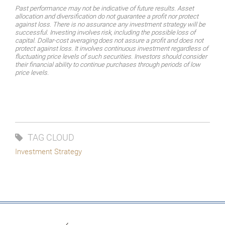
Past performance may not be indicative of future results. Asset
allocation and diversification do not guarantee a profit nor protect
against loss. There is no assurance any investment strategy will be
successful.
Investing
involves
risk,
including
the
possible
loss
of
capital.
Dollar-cost
averaging
does
not assure a profit and does not
protect against loss. It involves continuous investment regardless of
fluctuating price levels of such securities. Investors should consider
their financial ability to continue purchases through periods of low
price levels.
TAG CLOUD
Investment Strategy