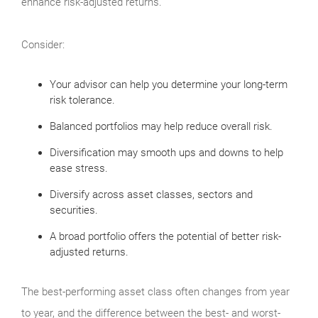
enhance risk-adjusted returns.
Consider:
Your advisor can help you determine your long-term
risk tolerance.
Balanced portfolios may help reduce overall risk.
Diversification may smooth ups and downs to help
ease stress.
Diversify across asset classes, sectors and
securities.
A broad portfolio offers the potential of better risk-
adjusted returns.
The best-performing asset class often changes from year
to year, and the difference between the best- and worst-