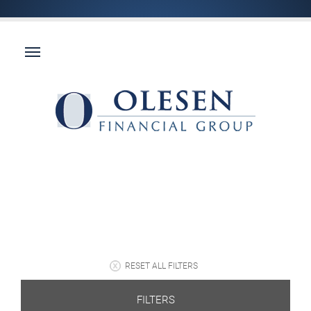
RESET ALL FILTERS
FILTERS