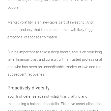
occurs.
Market
volatility is an inevitable part of investing. And,
understandably, that tumultuous times will likely trigger
emotional responses to match.
But it’s important to take a deep breath, focus on your long-
term financial plan, and consult with a trusted professional,
one who has seen an unpredictable market or two and the
subsequent recoveries.
Proactively diversify
Your
first defense against volatility is crafting and
maintaining a balanced portfolio. Effective asset allocation