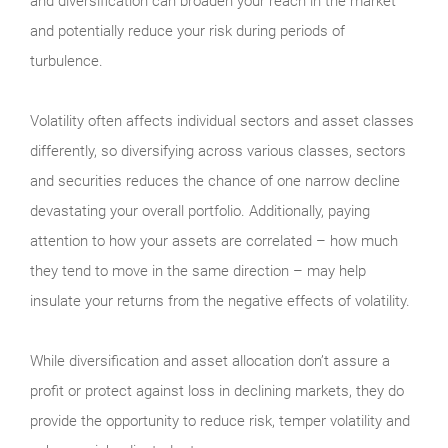
and diversification can broaden your reach in the market
and potentially reduce your risk during periods of
turbulence.
Volatility often affects individual sectors and asset classes
differently, so diversifying across various classes, sectors
and securities reduces the chance of one narrow decline
devastating your overall portfolio. Additionally, paying
attention to how your assets are correlated – how much
they tend to move in the same direction – may help
insulate your returns from the negative effects of volatility.
While diversification and asset allocation don’t assure a
profit or protect against loss in declining markets, they do
provide the opportunity to reduce risk, temper volatility and