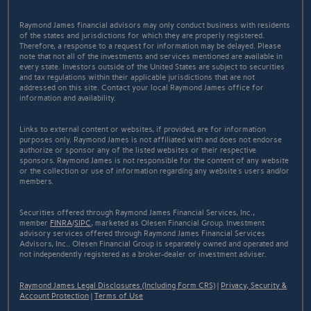
Raymond James financial advisors may only conduct business with residents
of the states and jurisdictions for which they are properly registered.
Therefore, a response to a request for information may be delayed. Please
note that not all of the investments and services mentioned are available in
every state. Investors outside of the United States are subject to securities
and tax regulations within their applicable jurisdictions that are not
addressed on this site. Contact your local Raymond James office for
information and availability.
Links to external content or websites, if provided, are for information
purposes only. Raymond James is not affiliated with and does not endorse
authorize or sponsor any of the listed websites or their respective
sponsors. Raymond James is not responsible for the content of any website
or the collection or use of information regarding any website's users and/or
members.
Securities offered through Raymond James Financial Services, Inc.,
member
FINRA
/
SIPC
, marketed as Olesen Financial Group. Investment
advisory services offered through Raymond James Financial Services
Advisors, Inc.. Olesen Financial Group is separately owned and operated and
not independently registered as a broker-dealer or investment adviser.
Raymond James Legal Disclosures (Including Form CRS)
|
Privacy, Security &
Account Protection
|
Terms of Use