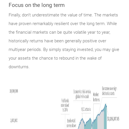
Focus on the long term
Finally,
don’t underestimate the value of time. The markets
have proven remarkably resilient over the long term. While
the financial markets can be quite volatile year to year,
historically returns have been generally positive over
multiyear periods. By simply staying invested, you may give
your assets the chance to rebound in the wake of
downturns.