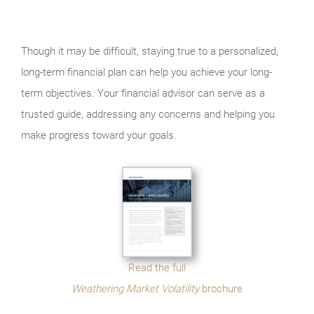
Though it may be difficult, staying true to a personalized,
long-term financial plan can help you achieve your long-
term objectives. Your financial advisor can serve as a
trusted guide, addressing any concerns and helping you
make progress toward your goals.
Read the full
Weathering Market Volatility
brochure