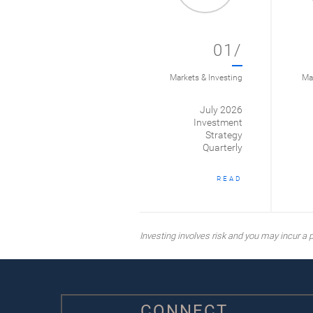
01/
Markets & Investing
Mar
July 2026
Investment
Strategy
Quarterly
READ
Investing involves risk and you may incur a pr
CONNECT