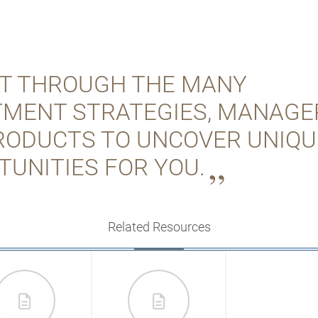
FT THROUGH THE MANY
TMENT STRATEGIES, MANAGE
RODUCTS TO UNCOVER UNIQU
TUNITIES FOR YOU.
Related Resources