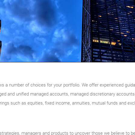
ws a number of choices for your portfolio. We offer experienced guidan
ged and unified managed accounts, managed discretionary accounts,
ferings such as equities, fixed income, annuities, mutual funds and ex
trategies, managers and products to uncover those we believe to be of