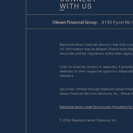
WITH US
Olesen Financial Group:
8195 Pyott Rd. /
Raymond James financial advisors may only conduc
for information may be delayed. Please note that 
securities and tax regulations within their appli
Links to external content or websites, if provid
websites or their respective sponsors. Raymond 
members.
Securities offered through Raymond James Finan
James Financial Services Advisors, Inc.. Olesen 
Raymond James Legal Disclosures (Including Fo
© 2026 Raymond James Financial, Inc.