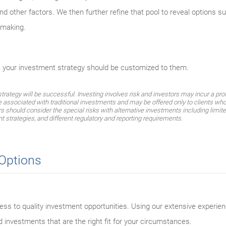
d other factors. We then further refine that pool to reveal options su
n-making.
e your investment strategy should be customized to them.
ategy will be successful. Investing involves risk and investors may incur a profi
e associated with traditional investments and may be offered only to clients who
should consider the special risks with alternative investments including limited 
t strategies, and different regulatory and reporting requirements.
 Options
ss to quality investment opportunities. Using our extensive experien
d investments that are the right fit for your circumstances.