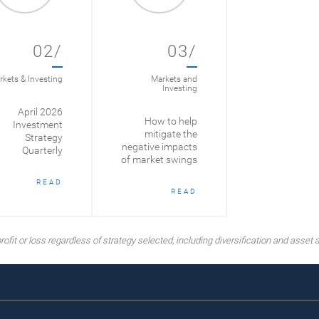
02/
03/
kets & Investing
Markets and
Investing
April 2026
How to help
Investment
mitigate the
Strategy
negative impacts
Quarterly
of market swings
READ
READ
ofit or loss regardless of strategy selected, including diversification and asset a