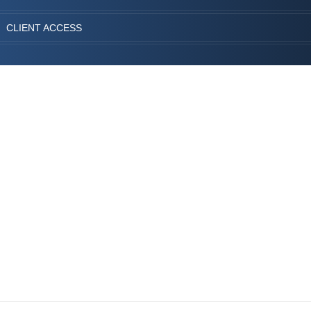
CLIENT ACCESS