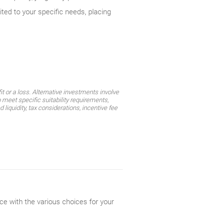
ited to your specific needs, placing
t or a loss. Alternative investments involve
 meet specific suitability requirements,
liquidity, tax considerations, incentive fee
ce with the various choices for your