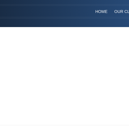
HOME
OUR CL