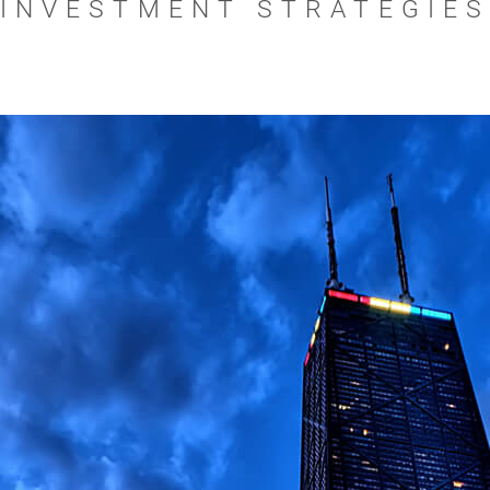
INVESTMENT STRATEGIE