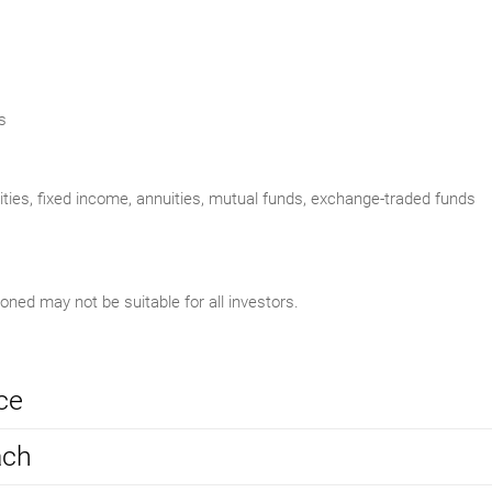
s
uities, fixed income, annuities, mutual funds, exchange-traded funds
ed may not be suitable for all investors.
ce
ach