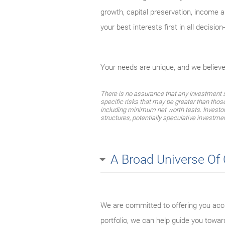
growth, capital preservation, income an
your best interests first in all decisio
Your needs are unique, and we believ
There is no assurance that any investment str
specific risks that may be greater than thos
including minimum net worth tests. Investors 
structures, potentially speculative investmen
A Broad Universe Of
We are committed to offering you acce
portfolio, we can help guide you towar