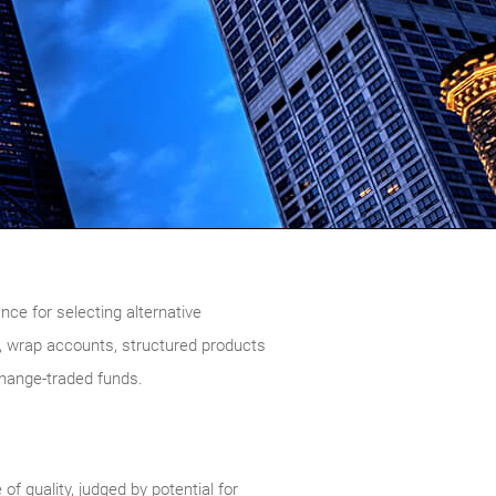
ce for selecting alternative
 wrap accounts, structured products
change-traded funds.
 quality, judged by potential for