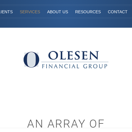
IENTS
SERVICES
ABOUT US
RESOURCES
CONTACT
AN ARRAY OF