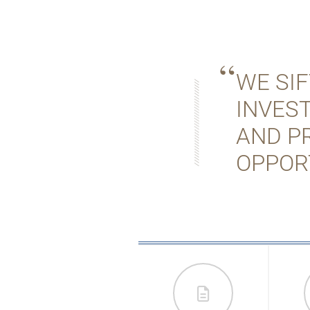
WE SI
INVES
AND P
OPPOR