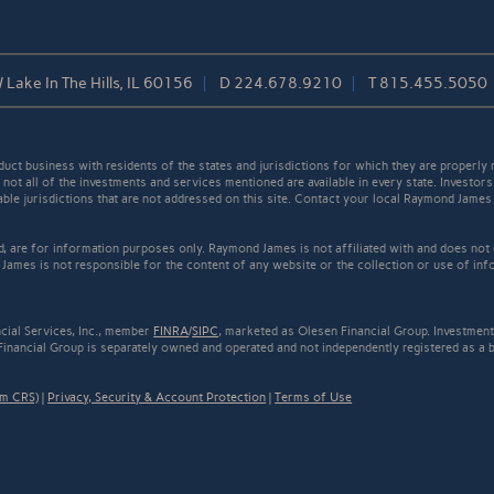
/ Lake In The Hills, IL 60156
D
224.678.9210
T
815.455.5050
t business with residents of the states and jurisdictions for which they are properly r
not all of the investments and services mentioned are available in every state. Investors
cable jurisdictions that are not addressed on this site. Contact your local Raymond James 
ed, are for information purposes only. Raymond James is not affiliated with and does not
James is not responsible for the content of any website or the collection or use of inf
cial Services, Inc., member
FINRA
/
SIPC
, marketed as Olesen Financial Group. Investmen
Financial Group is separately owned and operated and not independently registered as a 
rm CRS)
|
Privacy, Security & Account Protection
|
Terms of Use