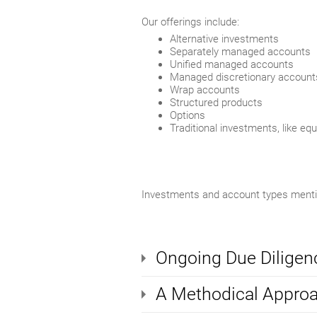
Our offerings include:
Alternative investments
Separately managed accounts
Unified managed accounts
Managed discretionary account
Wrap accounts
Structured products
Options
Traditional investments, like eq
Investments and account types mention
Ongoing Due Diligen
A Methodical Appro