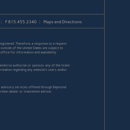
F
815.455.2340
Maps and Directions
egistered. Therefore, a response to a request
 outside of the United States are subject to
office for information and availability.
 endorse authorize or sponsor any of the listed
ormation regarding any website's users and/or
t advisory services offered through Raymond
broker-dealer or investment adviser.