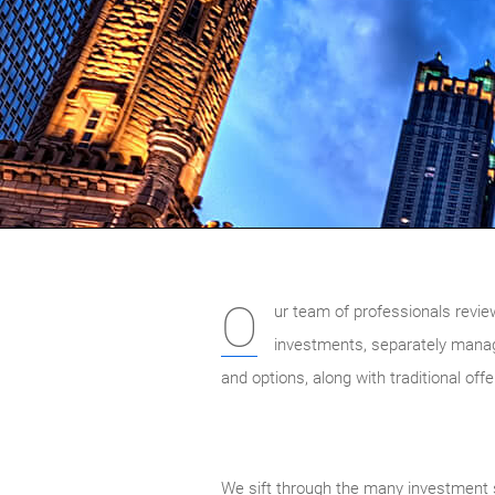
O
ur team of professionals revie
investments, separately mana
and options, along with traditional of
We sift through the many investment s