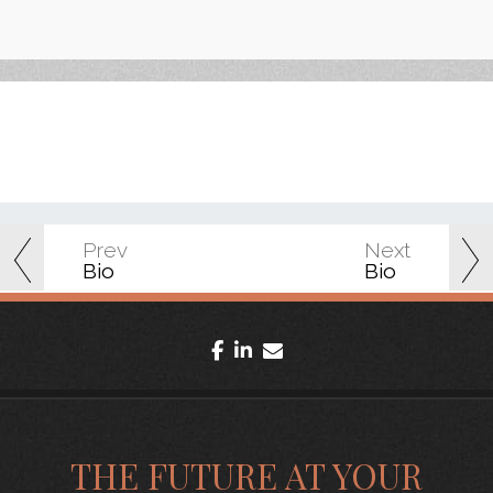
Prev
Next
Bio
Bio
facebook
linkedin
envelope
THE FUTURE AT YOUR