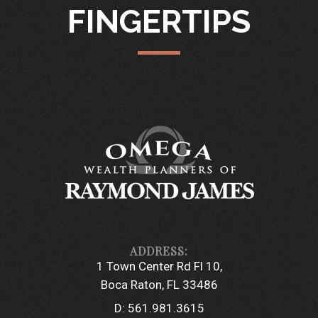
FINGERTIPS
1 Town Center Rd Fl 10
Boca Raton, FL 33486
D:
561.981.3615