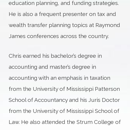
education planning, and funding strategies.
He is also a frequent presenter on tax and
wealth transfer planning topics at Raymond
James conferences across the country.
Chris earned his bachelor’s degree in
accounting and master’s degree in
accounting with an emphasis in taxation
from the University of Mississippi Patterson
School of Accountancy and his Juris Doctor
from the University of Mississippi School of
Law. He also attended the Strum College of