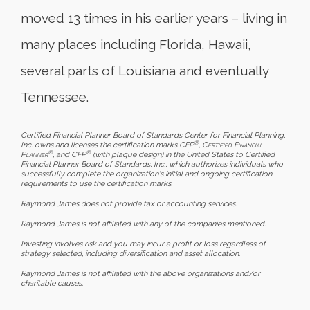
moved 13 times in his earlier years – living in
many places including Florida, Hawaii,
several parts of Louisiana and eventually
Tennessee.
Certified Financial Planner Board of Standards Center for Financial Planning,
®
Inc. owns and licenses the certification marks CFP
,
Certified Financial
®
®
Planner
, and CFP
(with plaque design) in the United States to Certified
Financial Planner Board of Standards, Inc., which authorizes individuals who
successfully complete the organization's initial and ongoing certification
requirements to use the certification marks.
Raymond James does not provide tax or accounting services.
Raymond James is not affiliated with any of the companies mentioned.
Investing involves risk and you may incur a profit or loss regardless of
strategy selected, including diversification and asset allocation.
Raymond James is not affiliated with the above organizations and/or
charitable causes.