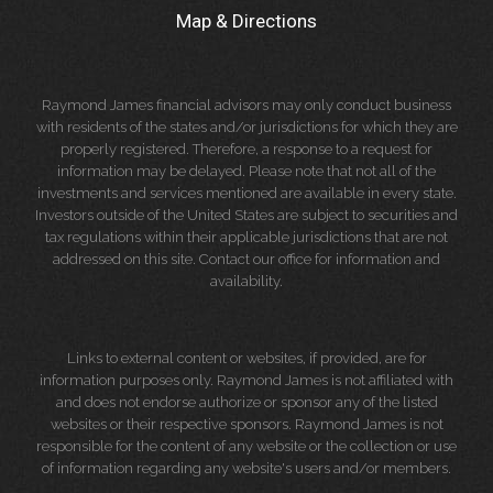
Map & Directions
Raymond James financial advisors may only conduct business
with residents of the states and/or jurisdictions for which they are
properly registered. Therefore, a response to a request for
information may be delayed. Please note that not all of the
investments and services mentioned are available in every state.
Investors outside of the United States are subject to securities and
tax regulations within their applicable jurisdictions that are not
addressed on this site. Contact our office for information and
availability.
Links to external content or websites, if provided, are for
information purposes only. Raymond James is not affiliated with
and does not endorse authorize or sponsor any of the listed
websites or their respective sponsors. Raymond James is not
responsible for the content of any website or the collection or use
of information regarding any website's users and/or members.