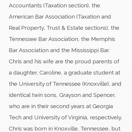
Accountants (Taxation section), the
American Bar Association (Taxation and
Real Property, Trust & Estate sections), the
Tennessee Bar Association, the Memphis
Bar Association and the Mississippi Bar.
Chris and his wife are the proud parents of
a daughter, Caroline, a graduate student at
the University of Tennessee (Knoxville), and
identical twin sons, Grayson and Spencer,
who are in their second years at Georgia
Tech and University of Virginia, respectively.
Chris was born in Knoxville, Tennessee, but