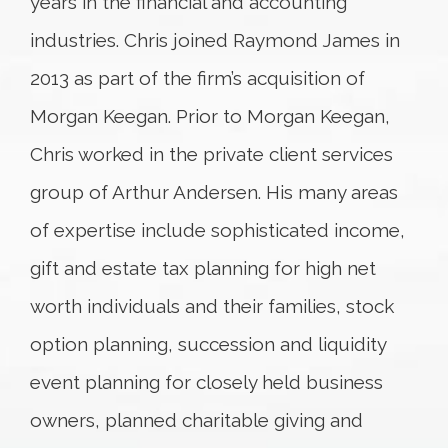
years in the financial and accounting
industries. Chris joined Raymond James in
2013 as part of the firm’s acquisition of
Morgan Keegan. Prior to Morgan Keegan,
Chris worked in the private client services
group of Arthur Andersen. His many areas
of expertise include sophisticated income,
gift and estate tax planning for high net
worth individuals and their families, stock
option planning, succession and liquidity
event planning for closely held business
owners, planned charitable giving and