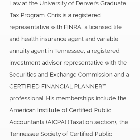
Law at the University of Denver’s Graduate
Tax Program. Chris is a registered
representative with FINRA, a licensed life
and health insurance agent and variable
annuity agent in Tennessee, a registered
investment advisor representative with the
Securities and Exchange Commission and a
CERTIFIED FINANCIAL PLANNER™
professional. His memberships include the
American Institute of Certified Public
Accountants (AICPA) (Taxation section), the
Tennessee Society of Certified Public