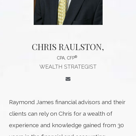
CHRIS RAULSTON
,
®
CPA, CFP
WEALTH STRATEGIST
Raymond James financial advisors and their
clients can rely on Chris for a wealth of
experience and knowledge gained from 30