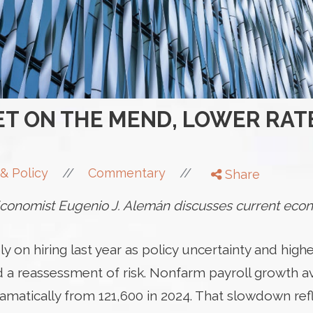
T ON THE MEND, LOWER RAT
//
//
& Policy
Commentary
Share
onomist Eugenio J. Alemán discusses current econ
y on hiring last year as policy uncertainty and highe
ced a reassessment of risk. Nonfarm payroll growth 
matically from 121,600 in 2024. That slowdown refl