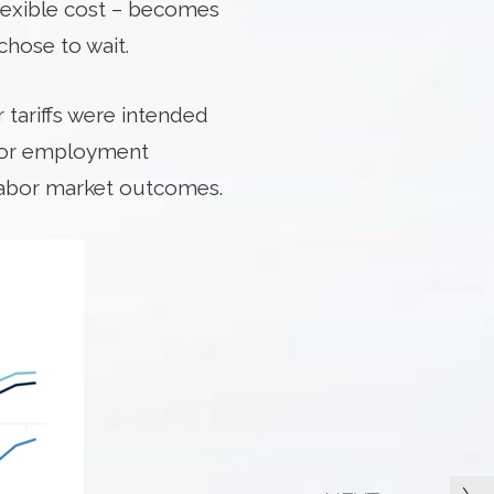
flexible cost – becomes
hose to wait.
 tariffs were intended
ctor employment
 labor market outcomes.