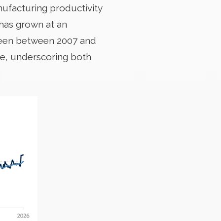
nufacturing productivity
 has grown at an
 seen between 2007 and
ge, underscoring both