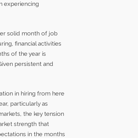
en experiencing
her solid month of job
ng, financial activities
hs of the year is
Given persistent and
ation in hiring from here
ar, particularly as
markets, the key tension
rket strength that
xpectations in the months