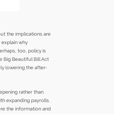
but the implications are
 explain why
rhaps, too, policy is
 Big Beautiful Bill Act
ly lowering the after-
eepening rather than
th expanding payrolls.
re the information and