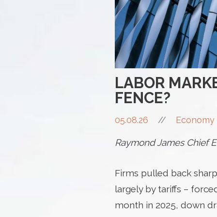
LABOR MARKE
FENCE?
05.08.26
//
Economy 
Raymond James Chief Ec
Firms pulled back sharpl
largely by tariffs – for
month in 2025, down dra