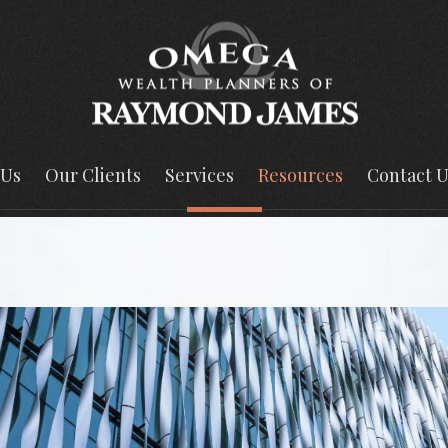
 Us
Our Clients
Services
Resources
Contact U