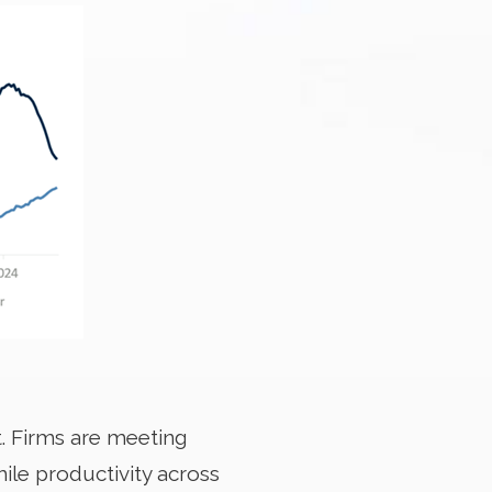
. Firms are meeting
ile productivity across