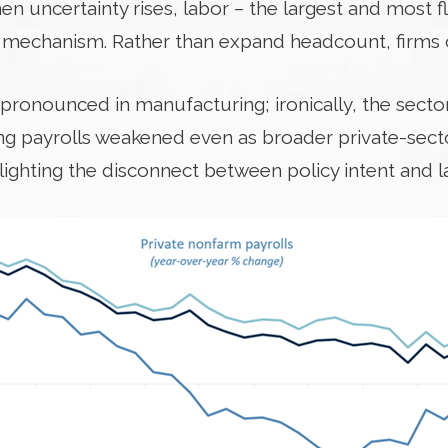
n uncertainty rises, labor – the largest and most 
 mechanism. Rather than expand headcount, firms c
ronounced in manufacturing; ironically, the sector
ing payrolls weakened even as broader private-se
lighting the disconnect between policy intent and