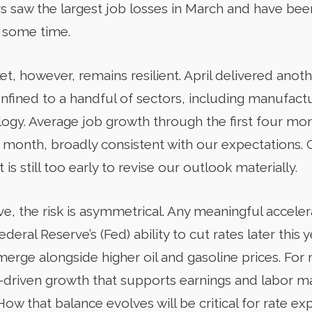
tors saw the largest job losses in March and have be
r some time.
t, however, remains resilient. April delivered anot
nfined to a handful of sectors, including manufacturi
ogy. Average job growth through the first four mont
 month, broadly consistent with our expectations. 
t is still too early to revise our outlook materially.
e, the risk is asymmetrical. Any meaningful acceler
ral Reserve’s (Fed) ability to cut rates later this ye
merge alongside higher oil and gasoline prices. For 
-driven growth that supports earnings and labor ma
ow that balance evolves will be critical for rate e