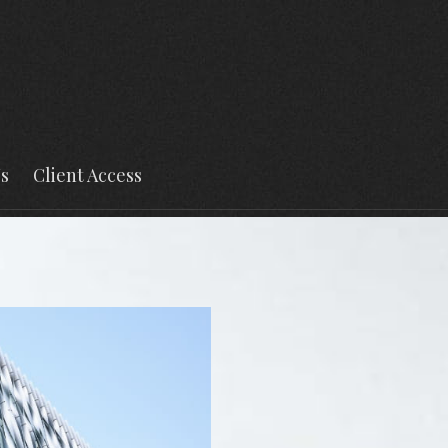
s
Client Access