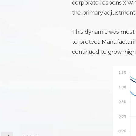
corporate response: Whe
the primary adjustment
This dynamic was most p
to protect. Manufactur
continued to grow, high