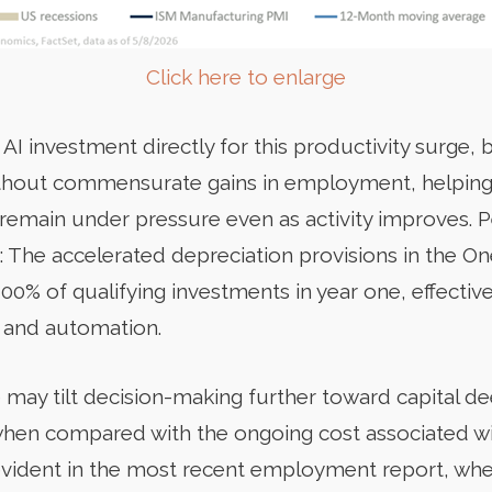
Click here to enlarge
 AI investment directly for this productivity surge, 
 without commensurate gains in employment, helping
remain under pressure even as activity improves. Pe
: The accelerated depreciation provisions in the One
00% of qualifying investments in year one, effective
I and automation.
e may tilt decision-making further toward capital d
y when compared with the ongoing cost associated wi
evident in the most recent employment report, whe