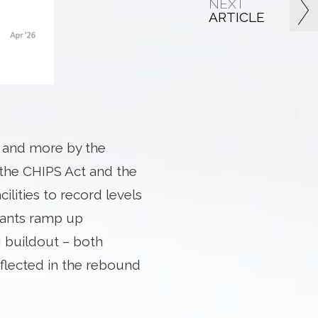
NEXT
ARTICLE
y and more by the
y the CHIPS Act and the
lities to record levels
lants ramp up
I buildout – both
flected in the rebound