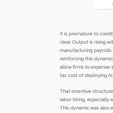
It is premature to credit
clear. Output is rising
manufacturing payrolls 
reinforcing this dynamic
allow firms to expense 1
tax cost of deploying A
That incentive structur
labor hiring, especiall
This dynamic was also 