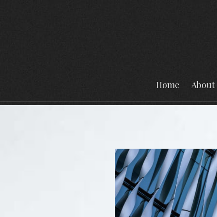
Home
About