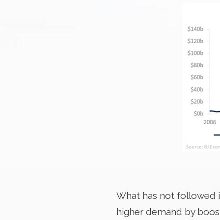
What has not followed i
higher demand by boosti