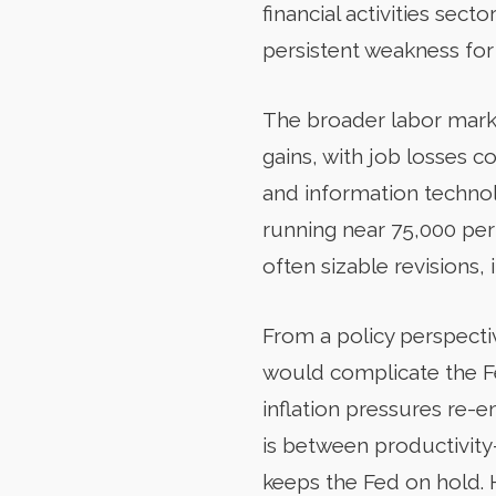
financial activities sec
persistent weakness fo
The broader labor marke
gains, with job losses co
and information technol
running near 75,000 per
often sizable revisions, i
From a policy perspectiv
would complicate the Fede
inflation pressures re-e
is between productivity
keeps the Fed on hold. H