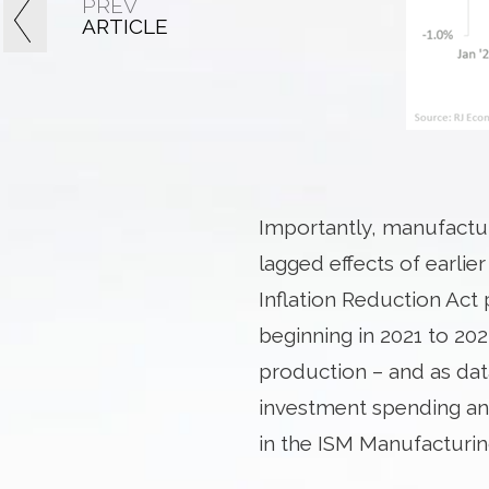
PREV
ARTICLE
Importantly, manufacturi
lagged effects of earlie
Inflation Reduction Act
beginning in 2021 to 20
production – and as dat
investment spending an
in the ISM Manufacturin