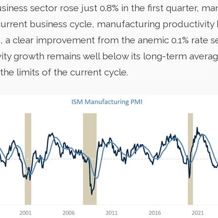
ness sector rose just 0.8% in the first quarter, ma
urrent business cycle, manufacturing productivity
%, a clear improvement from the anemic 0.1% rate
vity growth remains well below its long-term avera
e limits of the current cycle.