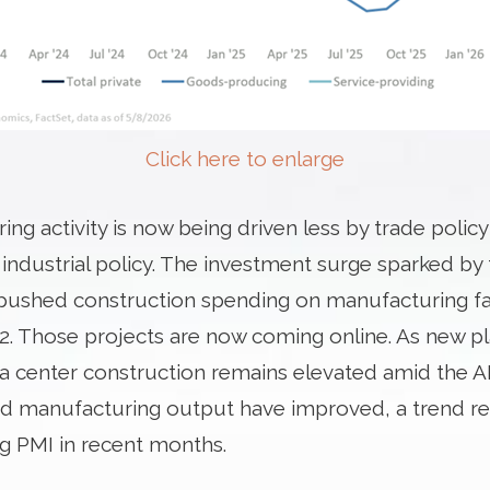
Click here to enlarge
ng activity is now being driven less by trade polic
r industrial policy. The investment surge sparked b
 pushed construction spending on manufacturing faci
22. Those projects are now coming online. As new p
a center construction remains elevated amid the A
d manufacturing output have improved, a trend re
g PMI in recent months.