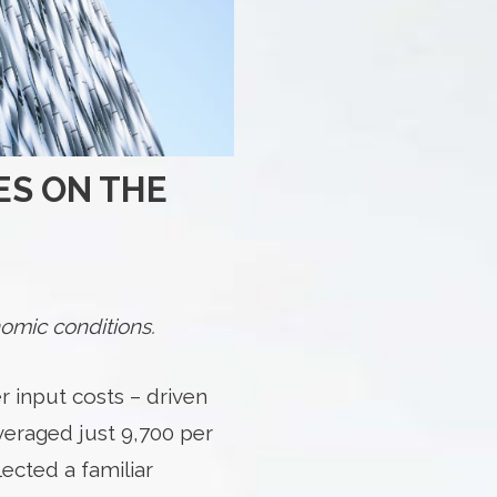
ES ON THE
omic conditions.
r input costs – driven
averaged just 9,700 per
ected a familiar