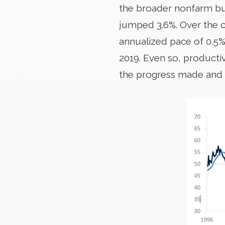
the broader nonfarm busi
jumped 3.6%. Over the c
annualized pace of 0.5
2019. Even so, producti
the progress made and th