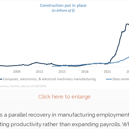
Click here to enlarge
s a parallel recovery in manufacturing employment
ng productivity rather than expanding payrolls. Wh