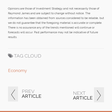
Opinions are those of Investment Strategy and not necessarily those of
Raymond James and are subject to change without notice. The
information has been obtained from sources considered to be reliable, but
we do not guarantee that the foregoing material is accurate or complete.
There is no assurance any of the trends mentioned will continue or
forecasts will occur. Past performance may not be indicative of future
results.
TAG CLOUD
Economy
PREV
NEXT
ARTICLE
ARTICLE