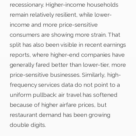
recessionary. Higher-income households
remain relatively resilient, while lower-
income and more price-sensitive
consumers are showing more strain. That
split has also been visible in recent earnings
reports, where higher-end companies have
generally fared better than lower-tier, more
price-sensitive businesses. Similarly, high-
frequency services data do not point to a
uniform pullback: air travel has softened
because of higher airfare prices, but
restaurant demand has been growing
double digits.