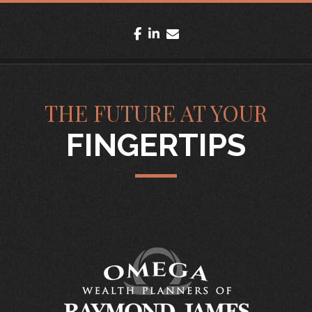
facebook
linkedin
envelope
THE FUTURE AT YOUR
FINGERTIPS