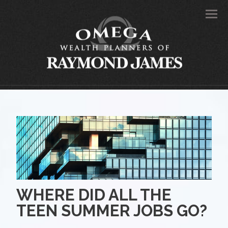
Men
WHERE DID ALL THE
TEEN SUMMER JOBS GO?