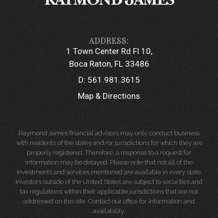
1 Town Center Rd Fl 10
Boca Raton, FL 33486
D:
561.981.3615
Map & Directions
Raymond James financial advisors may only conduct business
with residents of the states and/or jurisdictions for which they are
properly registered. Therefore, a response to a request for
information may be delayed. Please note that not all of the
investments and services mentioned are available in every state.
Investors outside of the United States are subject to securities and
tax regulations within their applicable jurisdictions that are not
addressed on this site. Contact our office for information and
availability.