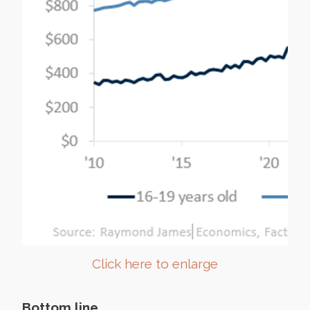
Click here to enlarge
Bottom line