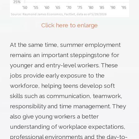
Click here to enlarge
At the same time, summer employment
remains an important steppingstone for
younger and entry-level workers. These
jobs provide early exposure to the
workforce, helping teens develop soft
skills such as communication, teamwork,
responsibility and time management. They
also give young workers a better
understanding of workplace expectations,
professional environments and the day-to-