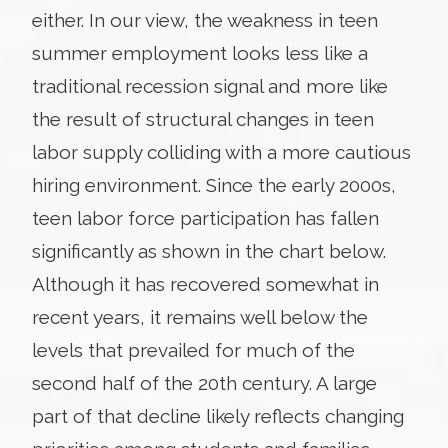
either. In our view, the weakness in teen
summer employment looks less like a
traditional recession signal and more like
the result of structural changes in teen
labor supply colliding with a more cautious
hiring environment. Since the early 2000s,
teen labor force participation has fallen
significantly as shown in the chart below.
Although it has recovered somewhat in
recent years, it remains well below the
levels that prevailed for much of the
second half of the 20th century. A large
part of that decline likely reflects changing