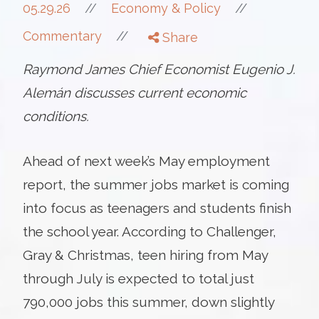
//
05.29.26
//
Economy & Policy
//
Commentary
Share
Raymond James Chief Economist Eugenio J.
Alemán discusses current economic
conditions.
Ahead of next week’s May employment
report, the summer jobs market is coming
into focus as teenagers and students finish
the school year. According to Challenger,
Gray & Christmas, teen hiring from May
through July is expected to total just
790,000 jobs this summer, down slightly