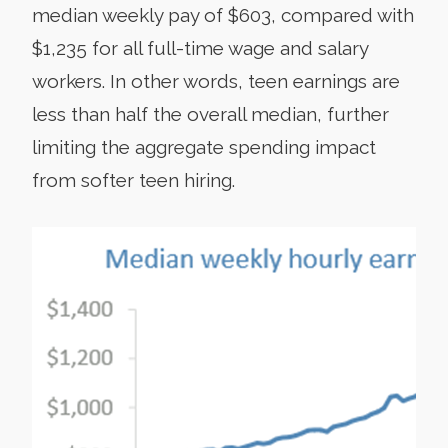
median weekly pay of $603, compared with
$1,235 for all full-time wage and salary
workers. In other words, teen earnings are
less than half the overall median, further
limiting the aggregate spending impact
from softer teen hiring.