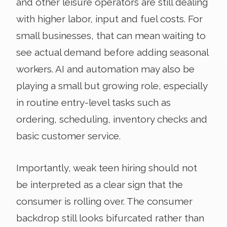
and other leisure operators are still dealing
with higher labor, input and fuel costs. For
small businesses, that can mean waiting to
see actual demand before adding seasonal
workers. AI and automation may also be
playing a small but growing role, especially
in routine entry-level tasks such as
ordering, scheduling, inventory checks and
basic customer service.
Importantly, weak teen hiring should not
be interpreted as a clear sign that the
consumer is rolling over. The consumer
backdrop still looks bifurcated rather than