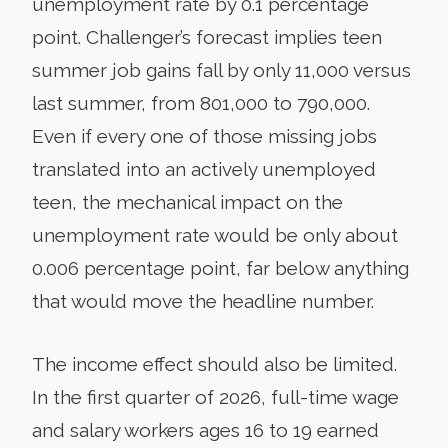
unemployment rate by 0.1 percentage
point. Challenger’s forecast implies teen
summer job gains fall by only 11,000 versus
last summer, from 801,000 to 790,000.
Even if every one of those missing jobs
translated into an actively unemployed
teen, the mechanical impact on the
unemployment rate would be only about
0.006 percentage point, far below anything
that would move the headline number.
The income effect should also be limited.
In the first quarter of 2026, full-time wage
and salary workers ages 16 to 19 earned