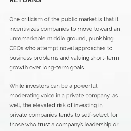
One criticism of the public market is that it
incentivizes companies to move toward an
unremarkable middle ground, punishing
CEOs who attempt novel approaches to
business problems and valuing short-term
growth over long-term goals.
While investors can be a powerful
moderating voice in a private company, as
well, the elevated risk of investing in
private companies tends to self-select for
those who trust a company’s leadership or