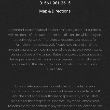
D:
561.981.3615
Map & Directions
Raymond James financial advisors may only conduct business
with residents of the states and/or jurisdictions for which they are
properly registered. Therefore, a response to a request for
information may be delayed. Please note that not all of the
investments and services mentioned are available in every state.
Investors outside of the United States are subject to securities and
tax regulations within their applicable jurisdictions that are not
addressed on this site. Contact our office for information and
availability.
Links to external content or websites, if provided, are for
information purposes only. Raymond James is not affiliated with
and does not endorse authorize or sponsor any of the listed
websites or their respective sponsors. Raymond James is not
responsible for the content of any website or the collection or use