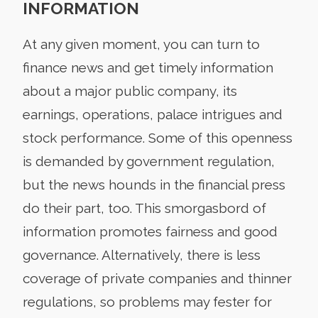
INFORMATION
At any given moment, you can turn to
finance news and get timely information
about a major public company, its
earnings, operations, palace intrigues and
stock performance. Some of this openness
is demanded by government regulation,
but the news hounds in the financial press
do their part, too. This smorgasbord of
information promotes fairness and good
governance. Alternatively, there is less
coverage of private companies and thinner
regulations, so problems may fester for