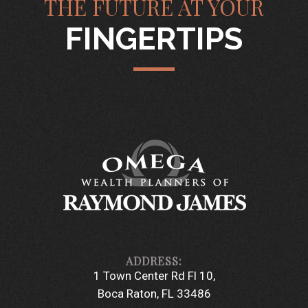
THE FUTURE AT YOUR
FINGERTIPS
1 Town Center Rd Fl 10
Boca Raton, FL 33486