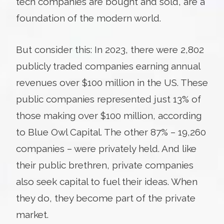
tech companies are bought and sold, are a
foundation of the modern world.
But consider this: In 2023, there were 2,802
publicly traded companies earning annual
revenues over $100 million in the US. These
public companies represented just 13% of
those making over $100 million, according
to Blue Owl Capital. The other 87% – 19,260
companies – were privately held. And like
their public brethren, private companies
also seek capital to fuel their ideas. When
they do, they become part of the private
market.