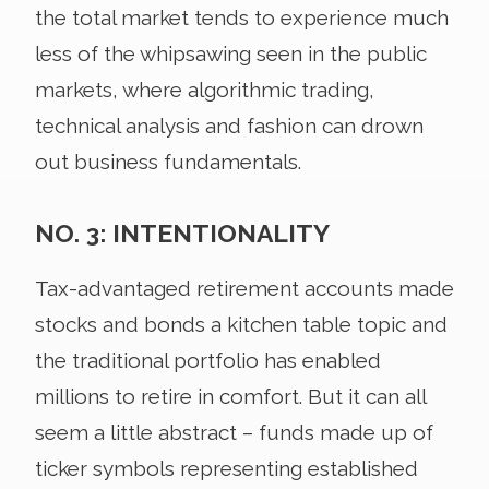
the total market tends to experience much
less of the whipsawing seen in the public
markets, where algorithmic trading,
technical analysis and fashion can drown
out business fundamentals.
NO. 3: INTENTIONALITY
Tax-advantaged retirement accounts made
stocks and bonds a kitchen table topic and
the traditional portfolio has enabled
millions to retire in comfort. But it can all
seem a little abstract – funds made up of
ticker symbols representing established