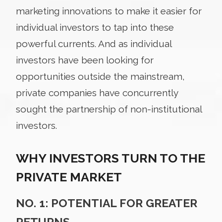
marketing innovations to make it easier for
individual investors to tap into these
powerful currents. And as individual
investors have been looking for
opportunities outside the mainstream,
private companies have concurrently
sought the partnership of non-institutional
investors.
WHY INVESTORS TURN TO THE
PRIVATE MARKET
NO. 1: POTENTIAL FOR GREATER
RETURNS