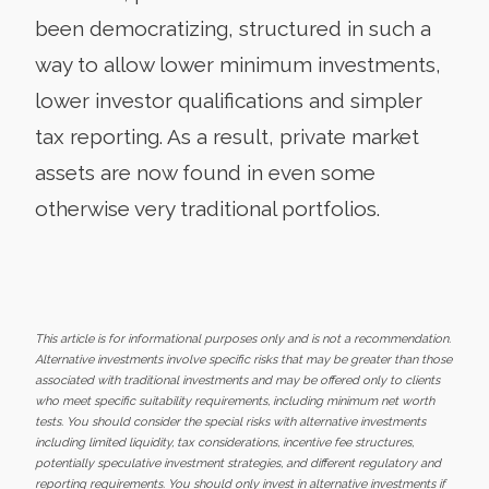
been democratizing, structured in such a
way to allow lower minimum investments,
lower investor qualifications and simpler
tax reporting. As a result, private market
assets are now found in even some
otherwise very traditional portfolios.
This article is for informational purposes only and is not a recommendation.
Alternative investments involve specific risks that may be greater than those
associated with traditional investments and may be offered only to clients
who meet specific suitability requirements, including minimum net worth
tests. You should consider the special risks with alternative investments
including limited liquidity, tax considerations, incentive fee structures,
potentially speculative investment strategies, and different regulatory and
reporting requirements. You should only invest in alternative investments if