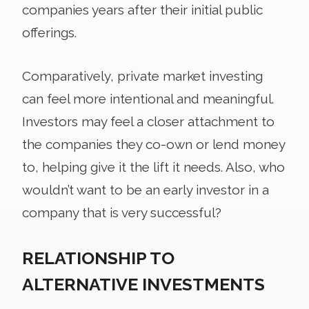
companies years after their initial public
offerings.
Comparatively, private market investing
can feel more intentional and meaningful.
Investors may feel a closer attachment to
the companies they co-own or lend money
to, helping give it the lift it needs. Also, who
wouldn’t want to be an early investor in a
company that is very successful?
RELATIONSHIP TO
ALTERNATIVE INVESTMENTS