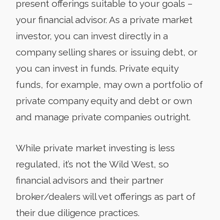
present offerings suitable to your goals –
your financial advisor. As a private market
investor, you can invest directly in a
company selling shares or issuing debt, or
you can invest in funds. Private equity
funds, for example, may own a portfolio of
private company equity and debt or own
and manage private companies outright.
While private market investing is less
regulated, it’s not the Wild West, so
financial advisors and their partner
broker/dealers will vet offerings as part of
their due diligence practices.