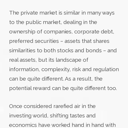
The private market is similar in many ways
to the public market, dealing in the
ownership of companies, corporate debt,
preferred securities – assets that shares
similarities to both stocks and bonds – and
real assets, but its landscape of
information, complexity, risk and regulation
can be quite different. As a result, the
potential reward can be quite different too.
Once considered rarefied air in the
investing world, shifting tastes and
economics have worked hand in hand with