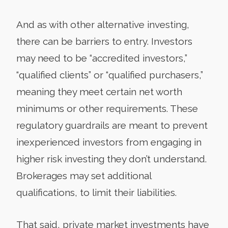
And as with other alternative investing,
there can be barriers to entry. Investors
may need to be “accredited investors,”
“qualified clients” or “qualified purchasers,”
meaning they meet certain net worth
minimums or other requirements. These
regulatory guardrails are meant to prevent
inexperienced investors from engaging in
higher risk investing they don’t understand.
Brokerages may set additional
qualifications, to limit their liabilities.
That said, private market investments have