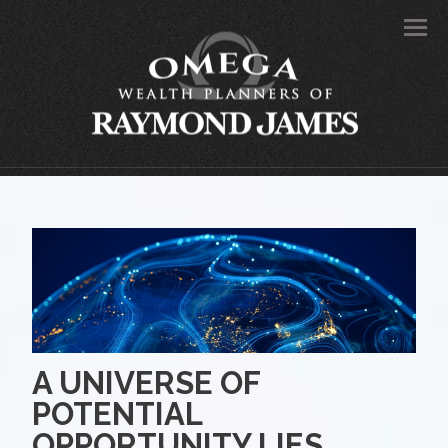
Men
A UNIVERSE OF
POTENTIAL
OPPORTUNITY LIES