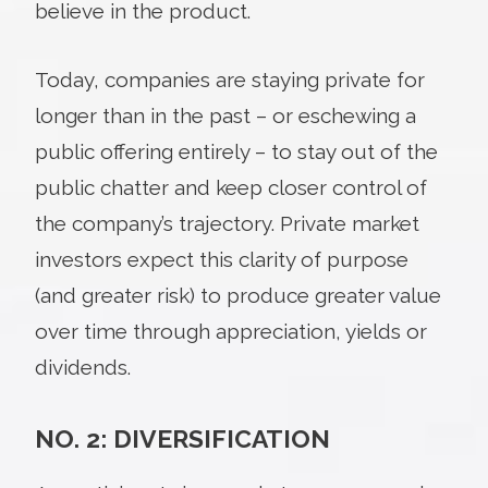
believe in the product.
Today, companies are staying private for
longer than in the past – or eschewing a
public offering entirely – to stay out of the
public chatter and keep closer control of
the company’s trajectory. Private market
investors expect this clarity of purpose
(and greater risk) to produce greater value
over time through appreciation, yields or
dividends.
NO. 2: DIVERSIFICATION