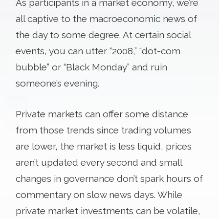
As participants in a market economy, we’re
all captive to the macroeconomic news of
the day to some degree. At certain social
events, you can utter “2008,” “dot-com
bubble” or “Black Monday” and ruin
someone’s evening.
Private markets can offer some distance
from those trends since trading volumes
are lower, the market is less liquid, prices
aren’t updated every second and small
changes in governance don’t spark hours of
commentary on slow news days. While
private market investments can be volatile,