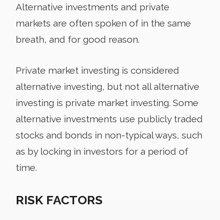
Alternative investments and private
markets are often spoken of in the same
breath, and for good reason.
Private market investing is considered
alternative investing, but not all alternative
investing is private market investing. Some
alternative investments use publicly traded
stocks and bonds in non-typical ways, such
as by locking in investors for a period of
time.
RISK FACTORS