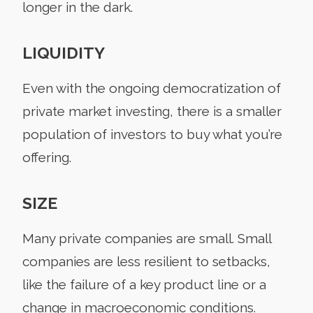
longer in the dark.
LIQUIDITY
Even with the ongoing democratization of
private market investing, there is a smaller
population of investors to buy what you’re
offering.
SIZE
Many private companies are small. Small
companies are less resilient to setbacks,
like the failure of a key product line or a
change in macroeconomic conditions.