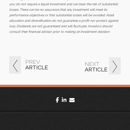
you do not require a liquid investment and can bear the risk of substantial
losses. There can be no assurance that any investment will meet its
performance objectives or that substantial losses will be avoided. Asset
allocation and diversification do not guarantee a profit nor protect against
loss. Dividends are not guaranteed and will fluctuate. Investors should
consult their financial advisor prior to making an investment decision.
PREV
NEXT
ARTICLE
ARTICLE
facebook
linkedin
envelope