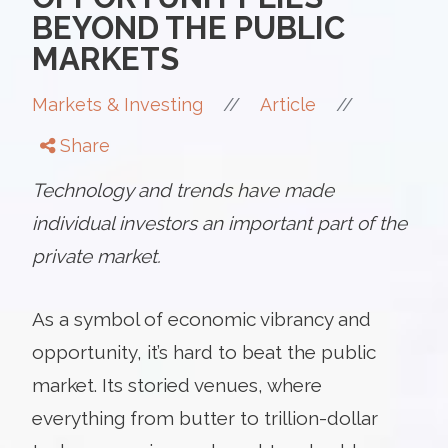
BEYOND THE PUBLIC
MARKETS
//
//
Markets & Investing
Article
Share
Technology and trends have made
individual investors an important part of the
private market.
As a symbol of economic vibrancy and
opportunity, it’s hard to beat the public
market. Its storied venues, where
everything from butter to trillion-dollar