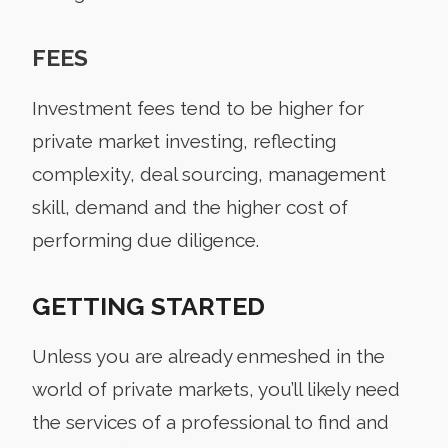
FEES
Investment fees tend to be higher for
private market investing, reflecting
complexity, deal sourcing, management
skill, demand and the higher cost of
performing due diligence.
GETTING STARTED
Unless you are already enmeshed in the
world of private markets, you’ll likely need
the services of a professional to find and