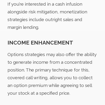
If you’re interested in a cash infusion
alongside risk mitigation, monetization
strategies include outright sales and
margin lending.
INCOME ENHANCEMENT
Options strategies may also offer the ability
to generate income from a concentrated
position. The primary technique for this,
covered call writing, allows you to collect
an option premium while agreeing to sell
your stock at a specified price.