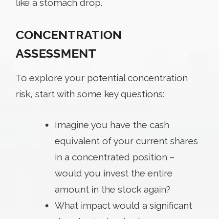
like a stomach drop.
CONCENTRATION
ASSESSMENT
To explore your potential concentration
risk, start with some key questions:
Imagine you have the cash
equivalent of your current shares
in a concentrated position –
would you invest the entire
amount in the stock again?
What impact would a significant