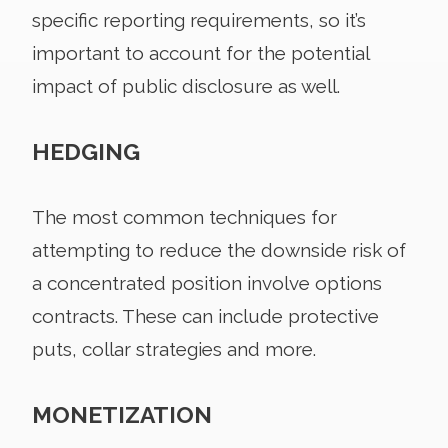
specific reporting requirements, so it’s
important to account for the potential
impact of public disclosure as well.
HEDGING
The most common techniques for
attempting to reduce the downside risk of
a concentrated position involve options
contracts. These can include protective
puts, collar strategies and more.
MONETIZATION