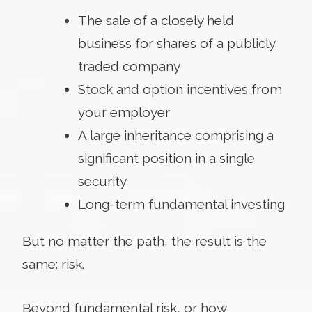
The sale of a closely held
business for shares of a publicly
traded company
Stock and option incentives from
your employer
A large inheritance comprising a
significant position in a single
security
Long-term fundamental investing
But no matter the path, the result is the
same: risk.
Beyond fundamental risk, or how