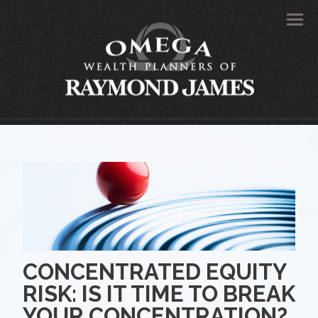
Men
CONCENTRATED EQUITY
RISK: IS IT TIME TO BREAK
YOUR CONCENTRATION?