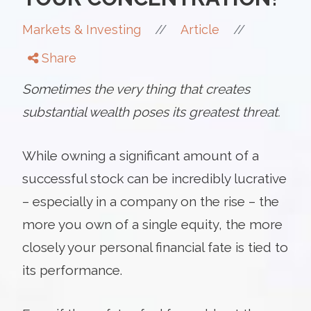
//
//
Markets & Investing
Article
Share
Sometimes the very thing that creates
substantial wealth poses its greatest threat.
While owning a significant amount of a
successful stock can be incredibly lucrative
– especially in a company on the rise – the
more you own of a single equity, the more
closely your personal financial fate is tied to
its performance.