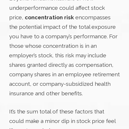
underperformance could affect stock
price,
concentration risk
encompasses
the potential impact of the total exposure
you have to a company’s performance. For
those whose concentration is in an
employer’s stock, this risk may include
shares granted directly as compensation,
company shares in an employee retirement
account, or company-subsidized health
insurance and other benefits.
It’s the sum total of these factors that
could make a minor dip in stock price feel