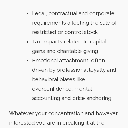
Legal, contractual and corporate
requirements affecting the sale of
restricted or control stock
Tax impacts related to capital
gains and charitable giving
Emotional attachment, often
driven by professional loyalty and
behavioral biases like
overconfidence, mental
accounting and price anchoring
Whatever your concentration and however
interested you are in breaking it at the