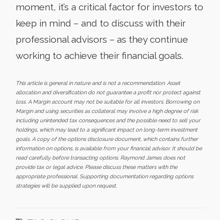
moment, it’s a critical factor for investors to
keep in mind – and to discuss with their
professional advisors – as they continue
working to achieve their financial goals.
This article is general in nature and is not a recommendation. Asset
allocation and diversification do not guarantee a profit nor protect against
loss. A Margin account may not be suitable for all investors. Borrowing on
Margin and using securities as collateral may involve a high degree of risk
including unintended tax consequences and the possible need to sell your
holdings, which may lead to a significant impact on long-term investment
goals. A copy of the options disclosure document, which contains further
information on options, is available from your financial advisor. It should be
read carefully before transacting options. Raymond James does not
provide tax or legal advice. Please discuss these matters with the
appropriate professional. Supporting documentation regarding options
strategies will be supplied upon request.