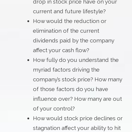
drop in stock price have on your
current and future lifestyle?
How would the reduction or
elimination of the current
dividends paid by the company
affect your cash flow?
How fully do you understand the
myriad factors driving the
company’s stock price? How many
of those factors do you have
influence over? How many are out
of your control?
How would stock price declines or
stagnation affect your ability to hit