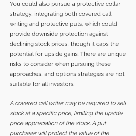
You could also pursue a protective collar
strategy, integrating both covered call
writing and protective puts, which could
provide downside protection against
declining stock prices, though it caps the
potential for upside gains. There are unique
risks to consider when pursuing these
approaches, and options strategies are not
suitable for all investors.
A covered call writer may be required to sell
stock at a specific price, limiting the upside
price appreciation of the stock. A put
purchaser will protect the value of the