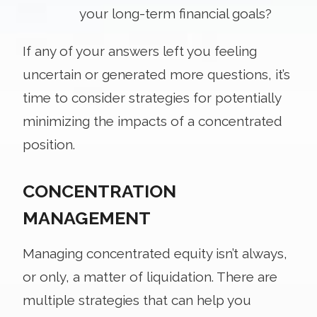
your long-term financial goals?
If any of your answers left you feeling
uncertain or generated more questions, it’s
time to consider strategies for potentially
minimizing the impacts of a concentrated
position.
CONCENTRATION
MANAGEMENT
Managing concentrated equity isn’t always,
or only, a matter of liquidation. There are
multiple strategies that can help you