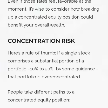
Even if those fates feel favorable at the
moment, it’s wise to consider how breaking
up a concentrated equity position could
benefit your overall wealth.
CONCENTRATION RISK
Here’s a rule of thumb: If a single stock
comprises a substantial portion of a
portfolio –10% to 20%, by some guidance –
that portfolio is overconcentrated.
People take different paths to a
concentrated equity position: