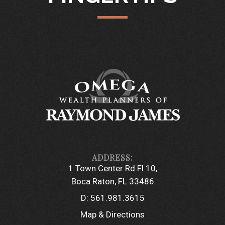
1 Town Center Rd Fl 10
Boca Raton, FL 33486
D:
561.981.3615
Map & Directions