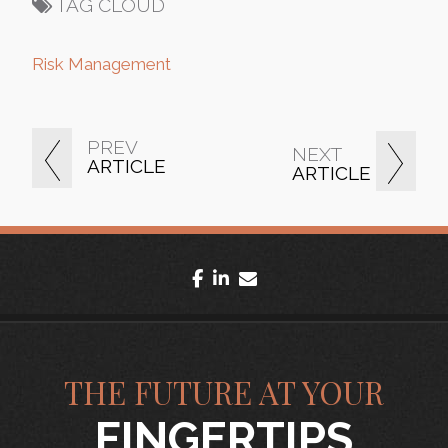
TAG CLOUD
Risk Management
PREV
NEXT
ARTICLE
ARTICLE
facebook
linkedin
envelope
THE FUTURE AT YOUR
FINGERTIPS