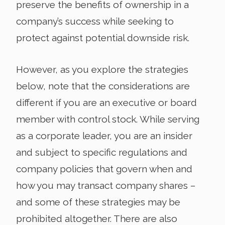
preserve the benefits of ownership in a
company’s success while seeking to
protect against potential downside risk.
However, as you explore the strategies
below, note that the considerations are
different if you are an executive or board
member with control stock. While serving
as a corporate leader, you are an insider
and subject to specific regulations and
company policies that govern when and
how you may transact company shares –
and some of these strategies may be
prohibited altogether. There are also