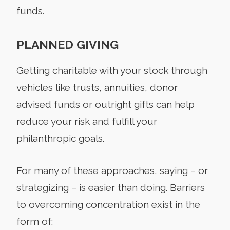
funds.
PLANNED GIVING
Getting charitable with your stock through
vehicles like trusts, annuities, donor
advised funds or outright gifts can help
reduce your risk and fulfill your
philanthropic goals.
For many of these approaches, saying – or
strategizing – is easier than doing. Barriers
to overcoming concentration exist in the
form of: