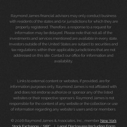
Raymond James financial advisors may only conduct business
with residents of the states and/or jurisdictions for which they are
properly registered. Therefore, a response to a request for
information may be delayed. Please note that not all of the
investments and services mentioned are available in every state.
Investors outside of the United States are subject to securities and
tax regulations within their applicable jurisdictions that are not
addressed on this site. Contact our office for information and
availability.
Links to external content or websites, if provided, are for
information purposes only. Raymond James is not affiliated with
and does not endorse authorize or sponsor any of the listed
websites or their respective sponsors. Raymond James is not
responsible for the content of any website or the collection or use
of information regarding any website's users and/or members.
© 2026 Raymond James & Associates, Inc., member
New York
Stock Exchange
/
SIPC
|
Legal Disclosures (Including Form