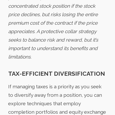
concentrated stock position if the stock
price declines, but risks losing the entire
premium cost of the contract if the price
appreciates. A protective collar strategy
seeks to balance risk and reward, but it’s
important to understand its benefits and
limitations.
TAX-EFFICIENT DIVERSIFICATION
If managing taxes is a priority as you seek
to diversify away from a position, you can
explore techniques that employ
completion portfolios and equity exchange