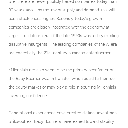
one, there are fewer publicly traded companies today than
30 years ago – by the law of supply and demand, this will
push stock prices higher. Secondly, today’s growth
companies are closely integrated with the economy at
large. The dotcom era of the late 1990s was led by exciting,
disruptive insurgents. The leading companies of the AI era
are essentially the 21st century business establishment.
Millennials are also seen to be the primary benefactor of
the Baby Boomer wealth transfer, which could further fuel
the equity market or may play a role in spurring Millennials’
investing confidence.
Generational experiences have created distinct investment
philosophies. Baby Boomers have leaned toward stability,