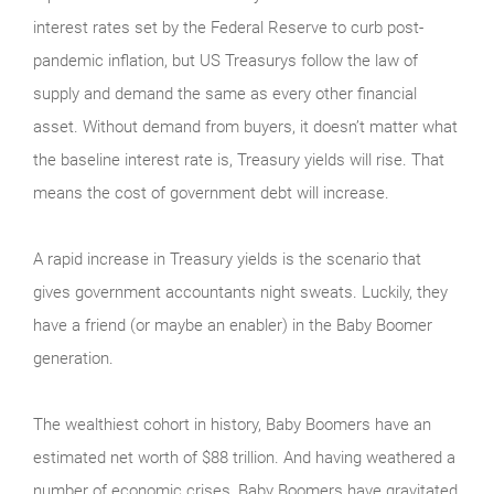
interest rates set by the Federal Reserve to curb post-
pandemic inflation, but US Treasurys follow the law of
supply and demand the same as every other financial
asset. Without demand from buyers, it doesn’t matter what
the baseline interest rate is, Treasury yields will rise. That
means the cost of government debt will increase.
A rapid increase in Treasury yields is the scenario that
gives government accountants night sweats. Luckily, they
have a friend (or maybe an enabler) in the Baby Boomer
generation.
The wealthiest cohort in history, Baby Boomers have an
estimated net worth of $88 trillion. And having weathered a
number of economic crises, Baby Boomers have gravitated