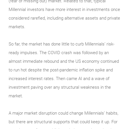
(fear of missing out) market. Related to that, typical
Millennial investors have more interest in investments once
considered rarefied, including alternative assets and private
markets.
So far, the market has done little to curb Millennials’ risk-
ready impulses. The COVID crash was followed by an
almost immediate rebound and the US economy continued
to run hot despite the post-pandemic inflation spike and
increased interest rates. Then came AI and a wave of
investment paving over any structural weakness in the
market.
A major market disruption could change Millennials’ habits,
but there are structural supports that could keep it up. For