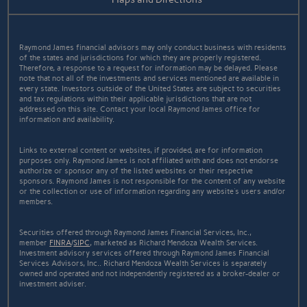
Raymond James financial advisors may only conduct business with residents
of the states and jurisdictions for which they are properly registered.
Therefore, a response to a request for information may be delayed. Please
note that not all of the investments and services mentioned are available in
every state. Investors outside of the United States are subject to securities
and tax regulations within their applicable jurisdictions that are not
addressed on this site. Contact your local Raymond James office for
information and availability.
Links to external content or websites, if provided, are for information
purposes only. Raymond James is not affiliated with and does not endorse
authorize or sponsor any of the listed websites or their respective
sponsors. Raymond James is not responsible for the content of any website
or the collection or use of information regarding any website's users and/or
members.
Securities offered through Raymond James Financial Services, Inc.,
member
FINRA
/
SIPC
, marketed as Richard Mendoza Wealth Services.
Investment advisory services offered through Raymond James Financial
Services Advisors, Inc.. Richard Mendoza Wealth Services is separately
owned and operated and not independently registered as a broker-dealer or
investment adviser.