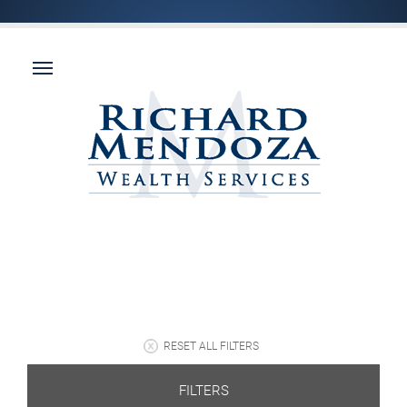
RESET ALL FILTERS
FILTERS