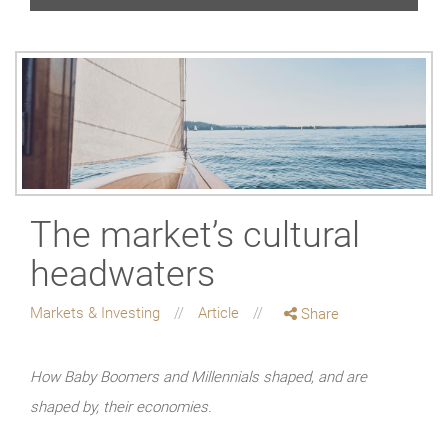
The market’s cultural
headwaters
Markets & Investing
Article
Share
How Baby Boomers and Millennials shaped, and are
shaped by, their economies.