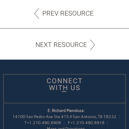
PREV RESOURCE
NEXT RESOURCE
CONNECT
WITH US
E. Richard Mendoza:
14100 San Pedro Ave Ste 415 // San Antonio, TX 78232
T
+1.210.490.8908
F
+1.210.490.8918
Maps and Directions