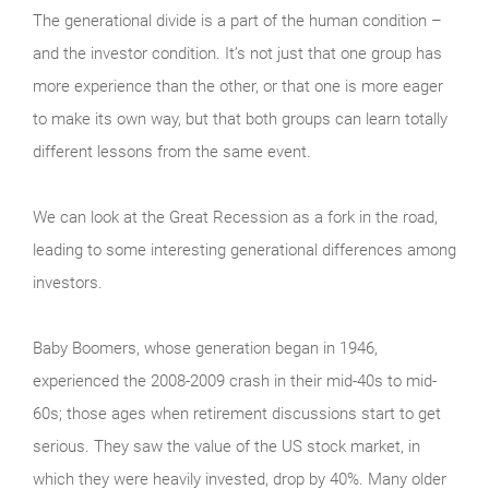
The generational divide is a part of the human condition –
and the investor condition. It’s not just that one group has
more experience than the other, or that one is more eager
to make its own way, but that both groups can learn totally
different lessons from the same event.
We can look at the Great Recession as a fork in the road,
leading to some interesting generational differences among
investors.
Baby Boomers, whose generation began in 1946,
experienced the 2008-2009 crash in their mid-40s to mid-
60s; those ages when retirement discussions start to get
serious. They saw the value of the US stock market, in
which they were heavily invested, drop by 40%. Many older