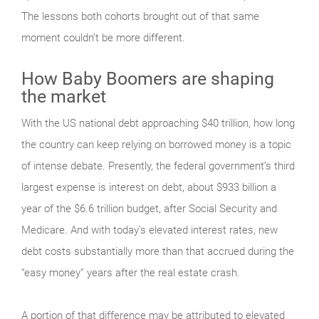
The lessons both cohorts brought out of that same
moment couldn’t be more different.
How Baby Boomers are shaping
the market
With the US national debt approaching $40 trillion, how long
the country can keep relying on borrowed money is a topic
of intense debate. Presently, the federal government’s third
largest expense is interest on debt, about $933 billion a
year of the $6.6 trillion budget, after Social Security and
Medicare. And with today’s elevated interest rates, new
debt costs substantially more than that accrued during the
“easy money” years after the real estate crash.
A portion of that difference may be attributed to elevated