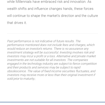
while Millennials have embraced risk and innovation. As
wealth shifts and influence changes hands, these forces
will continue to shape the market’s direction and the culture
that drives it.
Past performance is not indicative of future results. The
performance mentioned does not include fees and charges, which
would reduce an investor’s returns. There is no assurance any
investment strategy will be successful. Investing involves risk and
investors may incur a profit or a loss. Alternative and private market
investments are not suitable for all investors. The companies
engaged in the technology industry are subject to fierce competition
and their products and services may be subject to rapid
obsolescence. The value of fixed income securities fluctuates, and
investors may receive more or less than their original investment if
sold prior to maturity.;