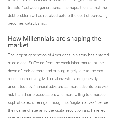
transfer” between generations. The hope, then, is that the
debt problem will be resolved before the cost of borrowing
becomes cataclysmic.
How Millennials are shaping the
market
The largest generation of Americans in history has entered
middle age. Suffering from the weak labor market at the
dawn of their careers and arriving largely late to the post-
recession recovery, Millennial investors are generally
understood by financial advisors as more adventurous with
risk than their predecessors and more willing to embrace
sophisticated offerings. Though not “digital natives,” per se,
they came of age amid the digital revolution and have led