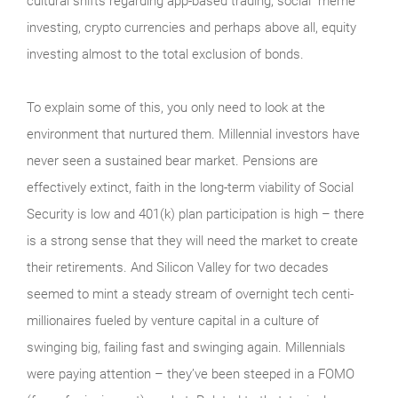
cultural shifts regarding app-based trading, social “meme”
investing, crypto currencies and perhaps above all, equity
investing almost to the total exclusion of bonds.
To explain some of this, you only need to look at the
environment that nurtured them. Millennial investors have
never seen a sustained bear market. Pensions are
effectively extinct, faith in the long-term viability of Social
Security is low and 401(k) plan participation is high – there
is a strong sense that they will need the market to create
their retirements. And Silicon Valley for two decades
seemed to mint a steady stream of overnight tech centi-
millionaires fueled by venture capital in a culture of
swinging big, failing fast and swinging again. Millennials
were paying attention – they’ve been steeped in a FOMO