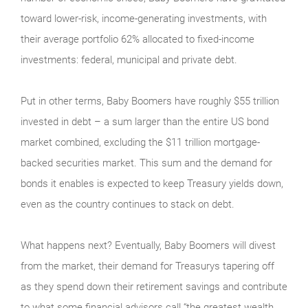
toward lower-risk, income-generating investments, with
their average portfolio 62% allocated to fixed-income
investments: federal, municipal and private debt.
Put in other terms, Baby Boomers have roughly $55 trillion
invested in debt – a sum larger than the entire US bond
market combined, excluding the $11 trillion mortgage-
backed securities market. This sum and the demand for
bonds it enables is expected to keep Treasury yields down,
even as the country continues to stack on debt.
What happens next? Eventually, Baby Boomers will divest
from the market, their demand for Treasurys tapering off
as they spend down their retirement savings and contribute
to what some financial advisors call “the greatest wealth