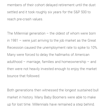
members of their cohort delayed retirement until the dust
settled and it took roughly six years for the S&P 500 to
reach pre-crash values.
The Millennial generation – the oldest of whom were born
in 1981 – were just arriving to the job market as the Great
Recession caused the unemployment rate to spike to 10%.
Many were forced to delay the hallmarks of American
adulthood – marriage, families and homeownership – and
then were not heavily invested enough to enjoy the market
bounce that followed.
Both generations then witnessed the longest sustained bull
market in history. Many Baby Boomers were able to make
up for lost time. Millennials have remained a step behind.