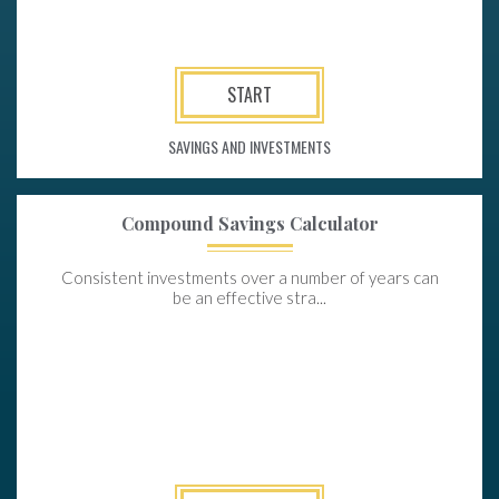
START
SAVINGS AND INVESTMENTS
Compound Savings Calculator
Consistent investments over a number of years can
be an effective stra...