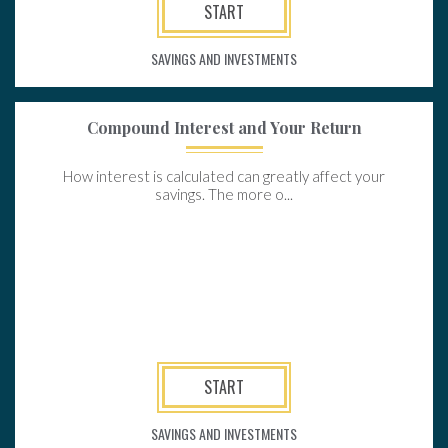
START
SAVINGS AND INVESTMENTS
Compound Interest and Your Return
How interest is calculated can greatly affect your
savings. The more o...
START
SAVINGS AND INVESTMENTS