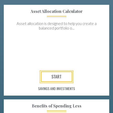
Asset Allocation Calculator
Asset allocation is designed to help you create a
balanced portfolio o...
START
SAVINGS AND INVESTMENTS
Benefits of Spending Less