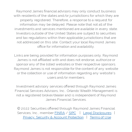
Raymond James financial advisors may only conduct business
with residents of the states and/or jurisdictions for which they are
properly registered. Therefore, a response to a request for
information may be delayed. Please note that not all of the
investments and services mentioned are available in every state.
Investors outside of the United States are subject to securities
and tax regulations within their applicable jurisdictions that are
not addressed on this site. Contact your local Raymond James
office for information and availability.
Links are being provided for information purposes only. Raymond
James is not affiliated with and does not endorse, authorize or
sponsor any of the listed websites or their respective sponsors.
Raymond James is not responsible for the content of any website
or the collection or use of information regarding any website's
users and/or members.
Investment advisory services offered through Raymond James
Financial Services Advisors, Inc.. Orlando Wealth Management is
not a registered broker/dealer and is independent of Raymond
James Financial Services.
© 2022 Securities offered through Raymond James Financial
Services, Inc., member
FINRA
/
SIPC
|
Legal Disclosures
|
Privacy, Security & Account Protection
|
Terms of Use