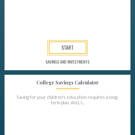
START
SAVINGS AND INVESTMENTS
College Savings Calculator
Saving for your children's education requires a long-
term plan. And, l...