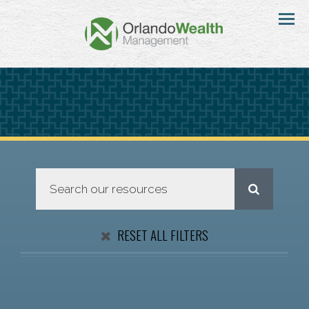
Menu
RESET ALL FILTERS