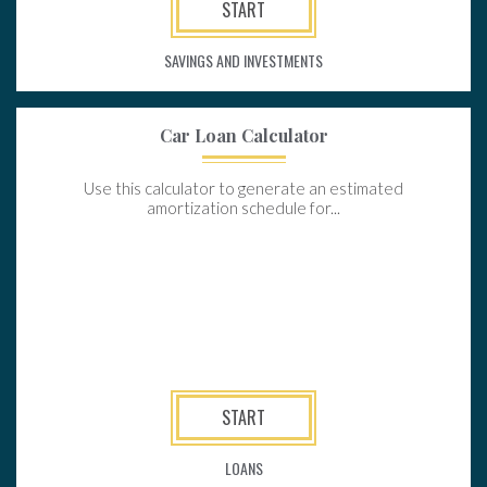
START
SAVINGS AND INVESTMENTS
Car Loan Calculator
Use this calculator to generate an estimated
amortization schedule for...
START
LOANS