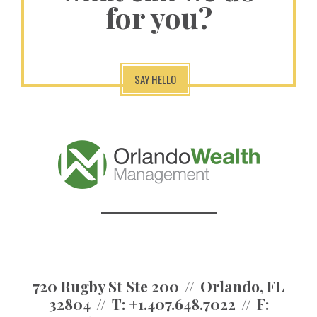
for you?
SAY HELLO
720 Rugby St Ste 200
Orlando, FL
32804
T:
+1.407.648.7022
F: