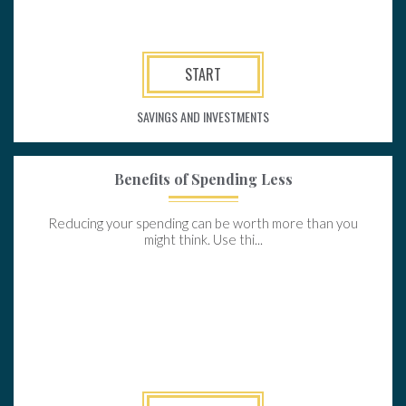
START
SAVINGS AND INVESTMENTS
Benefits of Spending Less
Reducing your spending can be worth more than you
might think. Use thi...