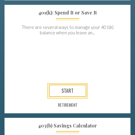
401(k): Spend It or Save It
There are several ways to manage your 401(k)
balance when you leave an...
START
RETIREMENT
403(b) Savings Calculator