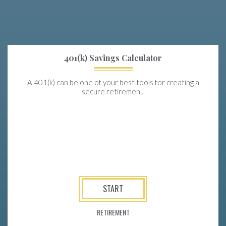
401(k) Savings Calculator
A 401(k) can be one of your best tools for creating a
secure retiremen...
START
RETIREMENT