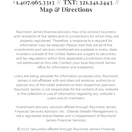
+1.407.965.3313
TXT:
321.241.2443
Map & Directions
Raymond James financial advisors may only conduct business
with residents of the states and/or jurisdictions for which they are
properly registered. Therefore, a response to a request for
information may be delayed. Please note that not all of the
investments and services mentioned are available in every state.
Investors outside of the United States are subject to securities
and tax regulations within their applicable jurisdictions that are
not addressed on this site. Contact your local Raymond James
office for information and availability.
Links are being provided for information purposes only. Raymond
James is not affiliated with and does not endorse, authorize or
sponsor any of the listed websites or their respective sponsors.
Raymond James is not responsible for the content of any website
or the collection or use of information regarding any website's
users and/or members.
Investment advisory services offered through Raymond James
Financial Services Advisors, Inc.. Orlando Wealth Management is
not a registered broker/dealer and is independent of Raymond
James Financial Services.
© 2022 Securities offered through Raymond James Financial