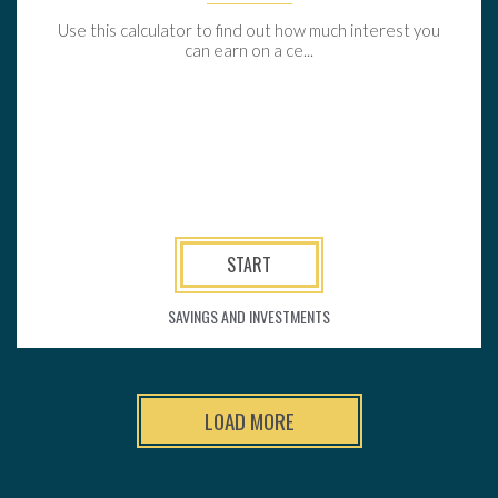
Use this calculator to find out how much interest you
can earn on a ce...
START
SAVINGS AND INVESTMENTS
LOAD MORE