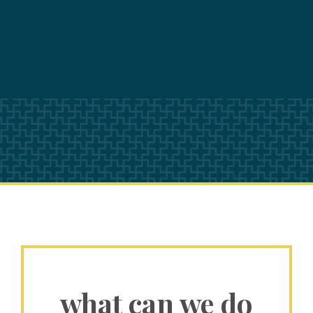
what can we do