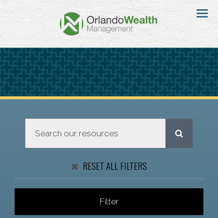
Menu
RESET ALL FILTERS
Filter