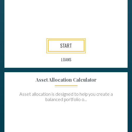
START
LOANS
Asset Allocation Calculator
Asset allocation is designed to help you create a
balanced portfolio o...