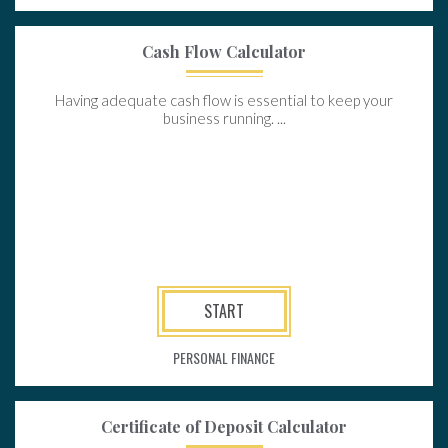
Cash Flow Calculator
Having adequate cash flow is essential to keep your
business running. ...
START
PERSONAL FINANCE
Certificate of Deposit Calculator