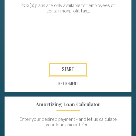
403(b) plans are only available for employees of
certain nonprofit tax...
START
RETIREMENT
Amortizing Loan Calculator
Enter your desired payment - and let us calculate
your loan amount. Or...