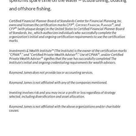
and offshore fishing.
Certified Financial Planner Board of Standards Center for Financial Planning, Inc.
®
®
owns and licenses the certification marks CFP
,
Certified Financial Planner
, and
®
CFP
(with plaque design) in the United States to Certified Financial Planner Board
of Standards, Inc., which authorizes individuals who successfully complete the
organization's initial and ongoing certification requirements to use the certification
marks.
Investments & Wealth Institute™ (The Institute) is the owner of the certification marks
®
®
®
“CPWA
,” and “Certified Private Wealth Advisor
.” Use of CPWA
, and/or Certified
®
Private Wealth Advisor
signifies that the user has successfully completed The
Institute’s initial and ongoing credentialing requirements for wealth advisors.
Raymond James does not provide tax or accounting services.
Raymond James is not affiliated with any of the companies mentioned.
Investing involves risk and you may incur a profit or loss regardless of strategy
selected, including diversification and asset allocation.
Raymond James is not affiliated with the above organizations and/or charitable
causes.