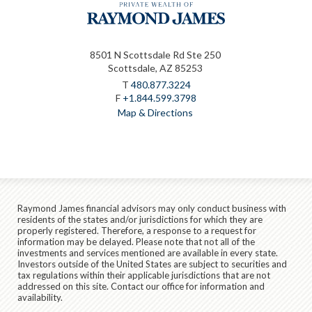
8501 N Scottsdale Rd Ste 250
Scottsdale, AZ 85253
T
480.877.3224
F
+1.844.599.3798
Map & Directions
Raymond James financial advisors may only conduct business with
residents of the states and/or jurisdictions for which they are
properly registered. Therefore, a response to a request for
information may be delayed. Please note that not all of the
investments and services mentioned are available in every state.
Investors outside of the United States are subject to securities and
tax regulations within their applicable jurisdictions that are not
addressed on this site. Contact our office for information and
availability.