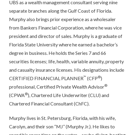
UBS as a wealth management consultant serving nine
separate branches along the Gulf Coast of Florida.
Murphy also brings prior experience as a wholesaler
from Bankers Financial Corporation, where he was vice
president and director of sales. Murphy is a graduate of
Florida State University where he earned a bachelor’s
degree in business. He holds the Series 7 and 66
securities licenses; life, health, variable annuity, property
and casualty insurance licenses. His designations include
™
®
CERTIFIED FINANCIAL PLANNER
(CFP
)
®
professional, Certified Private Wealth Advisor
®
(CPWA
), Chartered Life Underwriter (CLU) and
Chartered Financial Consultant (ChFC).
Murphy lives in St. Petersburg, Florida, with his wife,
Carolyn, and their son “MJ” (Murphy Jr.). He likes to
spend his spare time on the water ‒ scuba diving, boating