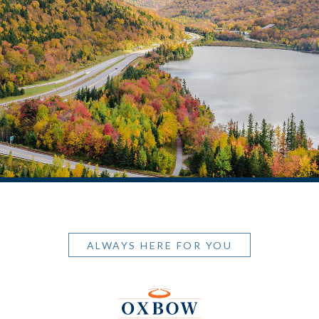
ALWAYS HERE FOR YOU