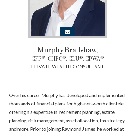
Murphy
Bradshaw,
®
®
®
®
CFP
, CHFC
, CLU
, CPWA
PRIVATE WEALTH CONSULTANT
Over his career Murphy has developed and implemented
thousands of financial plans for high-net-worth clientele,
offering his expertise in: retirement planning, estate
planning, risk management, asset allocation, tax strategy
and more. Prior to joining Raymond James, he worked at