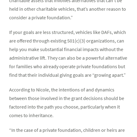
charitable assets that involves alternatives that can’t be
held in other charitable vehicles, that’s another reason to
consider a private foundation.”
If your goals are less structured, vehicles like DAFs, which
are offered through existing 501(c)(3) organizations, can
help you make substantial financial impacts without the
administrative lift. They can also be a powerful alternative
for families who already operate private foundations but
find that their individual giving goals are “growing apart.”
According to Nicole, the intentions of and dynamics
between those involved in the grant decisions should be
factored into the path you choose, particularly when it
comes to inheritance.
“In the case of a private foundation, children or heirs are