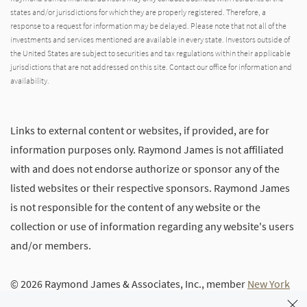
states and/or jurisdictions for which they are properly registered. Therefore, a
response to a request for information may be delayed. Please note that not all of the
investments and services mentioned are available in every state. Investors outside of
the United States are subject to securities and tax regulations within their applicable
jurisdictions that are not addressed on this site. Contact our office for information and
availability.
Links to external content or websites, if provided, are for
information purposes only. Raymond James is not affiliated
with and does not endorse authorize or sponsor any of the
listed websites or their respective sponsors. Raymond James
is not responsible for the content of any website or the
collection or use of information regarding any website's users
and/or members.
© 2026 Raymond James & Associates, Inc., member
New York
Stock Exchange
/
SIPC
|
Legal Disclosures (Including Form