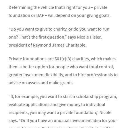
Determining the vehicle that’s right for you – private
foundation or DAF – will depend on your giving goals.
“Do you want to give to charity, or do you want to run
one? That’s the first question,” says Nicole Hisler,
president of Raymond James Charitable.
Private foundations are 501(c)(3) charities, which makes
them a better option for people who want total control,
greater investment flexibility, and to hire professionals to
advise on assets and make grants.
“If, for example, you want to start a scholarship program,
evaluate applications and give money to individual
recipients, you may want a private foundation,” Nicole
says. “Or if you have an unusual investment idea for your