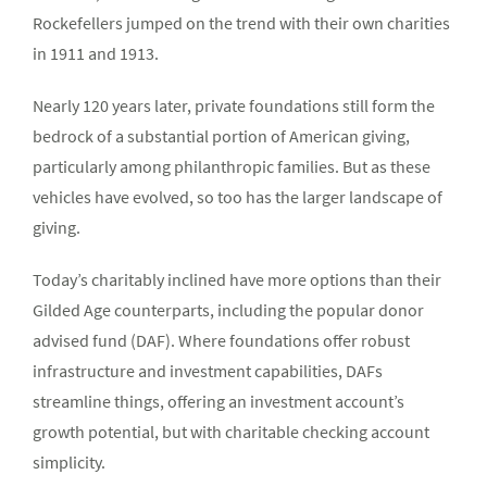
Rockefellers jumped on the trend with their own charities
in 1911 and 1913.
Nearly 120 years later, private foundations still form the
bedrock of a substantial portion of American giving,
particularly among philanthropic families. But as these
vehicles have evolved, so too has the larger landscape of
giving.
Today’s charitably inclined have more options than their
Gilded Age counterparts, including the popular donor
advised fund (DAF). Where foundations offer robust
infrastructure and investment capabilities, DAFs
streamline things, offering an investment account’s
growth potential, but with charitable checking account
simplicity.