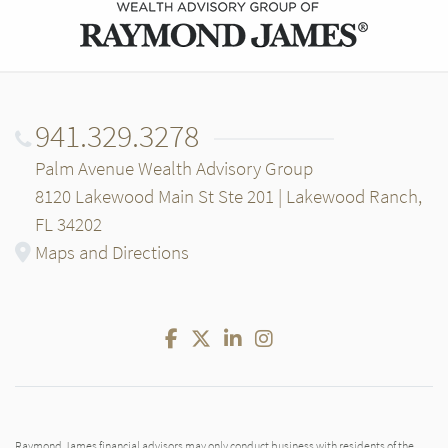
941.329.3278
Palm Avenue Wealth Advisory Group
8120 Lakewood Main St Ste 201 | Lakewood Ranch,
FL 34202
Maps and Directions
Facebook
Twitter
LinkedIn
Instagram
Raymond James financial advisors may only conduct business with residents of the