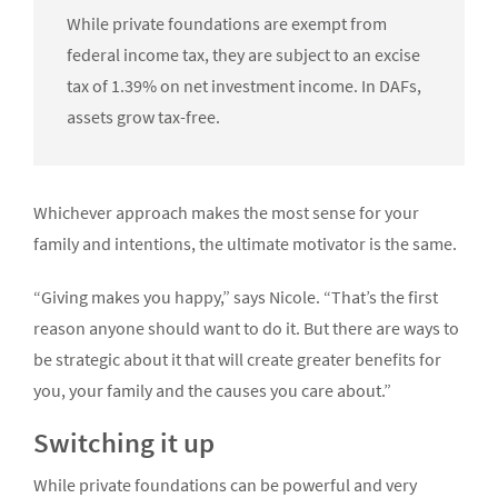
While private foundations are exempt from
federal income tax, they are subject to an excise
tax of 1.39% on net investment income. In DAFs,
assets grow tax-free.
Whichever approach makes the most sense for your
family and intentions, the ultimate motivator is the same.
“Giving makes you happy,” says Nicole. “That’s the first
reason anyone should want to do it. But there are ways to
be strategic about it that will create greater benefits for
you, your family and the causes you care about.”
Switching it up
While private foundations can be powerful and very