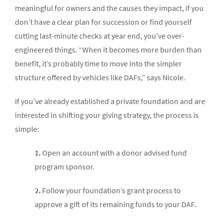
meaningful for owners and the causes they impact, if you
don’t have a clear plan for succession or find yourself
cutting last-minute checks at year end, you’ve over-
engineered things. “When it becomes more burden than
benefit, it’s probably time to move into the simpler
structure offered by vehicles like DAFs,” says Nicole.
If you’ve already established a private foundation and are
interested in shifting your giving strategy, the process is
simple:
1.
Open an account with a donor advised fund
program sponsor.
2.
Follow your foundation’s grant process to
approve a gift of its remaining funds to your DAF.