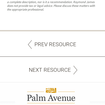
a complete description, nor is it a recommendation. Raymond James
does not provide tax or legal advice. Please discuss these matters with
the appropriate professional.
PREV RESOURCE
NEXT RESOURCE