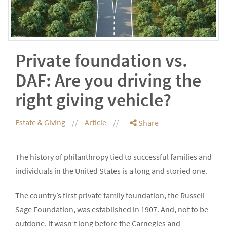
Private foundation vs.
DAF: Are you driving the
right giving vehicle?
Estate & Giving
Article
Share
The history of philanthropy tied to successful families and
individuals in the United States is a long and storied one.
The country’s first private family foundation, the Russell
Sage Foundation, was established in 1907. And, not to be
outdone, it wasn’t long before the Carnegies and