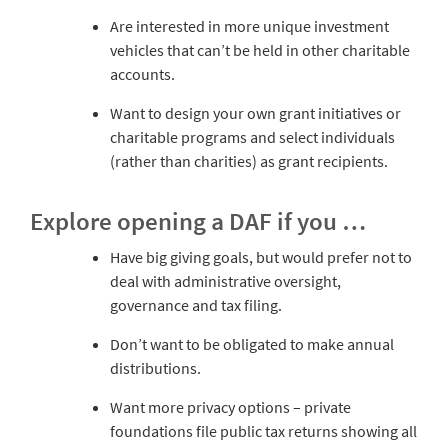
Are interested in more unique investment
vehicles that can’t be held in other charitable
accounts.
Want to design your own grant initiatives or
charitable programs and select individuals
(rather than charities) as grant recipients.
Explore opening a DAF if you …
Have big giving goals, but would prefer not to
deal with administrative oversight,
governance and tax filing.
Don’t want to be obligated to make annual
distributions.
Want more privacy options – private
foundations file public tax returns showing all