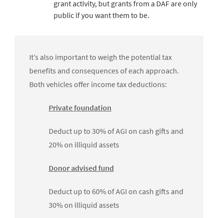
grant activity, but grants from a DAF are only
public if you want them to be.
It’s also important to weigh the potential tax
benefits and consequences of each approach.
Both vehicles offer income tax deductions:
Private foundation
Deduct up to 30% of AGI on cash gifts and
20% on illiquid assets
Donor advised fund
Deduct up to 60% of AGI on cash gifts and
30% on illiquid assets