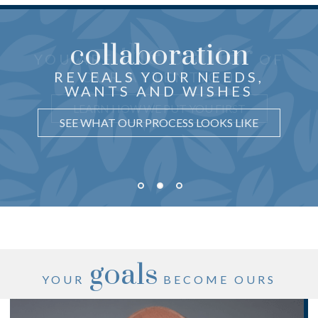
collaboration
the center
THOUGHTFUL ADVICE
YOU ARE
OF
just for you
CRAFTED
REVEALS YOUR NEEDS,
OUR ATTENTION
WANTS AND WISHES
UNDERSTAND WHY IT MATTERS
LEARN HOW WE PUT YOU FIRST
SEE WHAT OUR PROCESS LOOKS LIKE
goals
YOUR
BECOME OURS