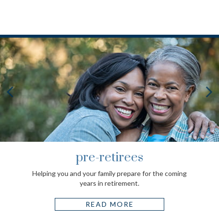
pre-retirees
Helping you and your family prepare for the coming
years in retirement.
READ MORE