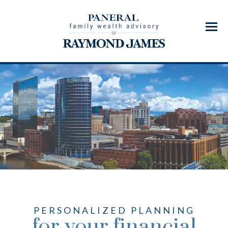
Menu
PERSONALIZED PLANNING
for your financial