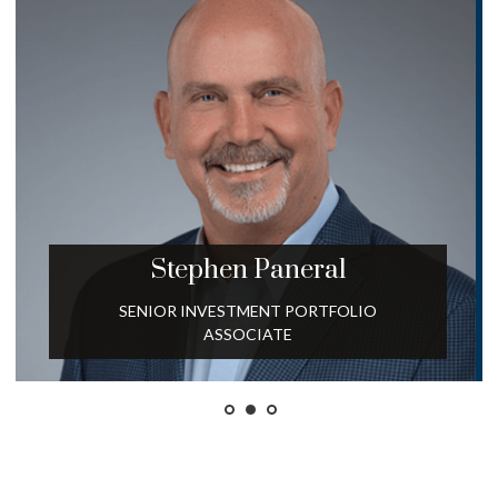
Stephen
Paneral
SENIOR INVESTMENT PORTFOLIO
ASSOCIATE