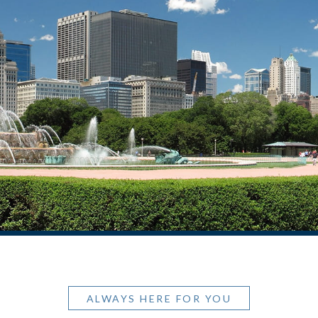
ALWAYS HERE FOR YOU