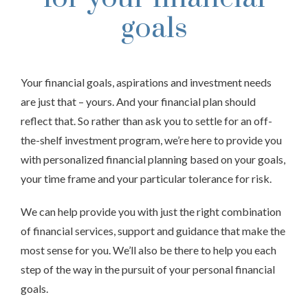
goals
Your financial goals, aspirations and investment needs
are just that – yours. And your financial plan should
reflect that. So rather than ask you to settle for an off-
the-shelf investment program, we’re here to provide you
with personalized financial planning based on your goals,
your time frame and your particular tolerance for risk.
We can help provide you with just the right combination
of financial services, support and guidance that make the
most sense for you. We’ll also be there to help you each
step of the way in the pursuit of your personal financial
goals.