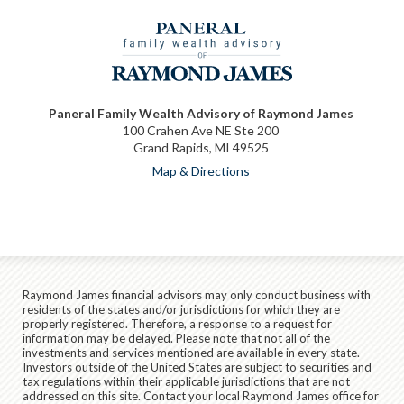
Paneral Family Wealth Advisory of Raymond James
100 Crahen Ave NE Ste 200
Grand Rapids, MI 49525
Map & Directions
Raymond James financial advisors may only conduct business with
residents of the states and/or jurisdictions for which they are
properly registered. Therefore, a response to a request for
information may be delayed. Please note that not all of the
investments and services mentioned are available in every state.
Investors outside of the United States are subject to securities and
tax regulations within their applicable jurisdictions that are not
addressed on this site. Contact your local Raymond James office for