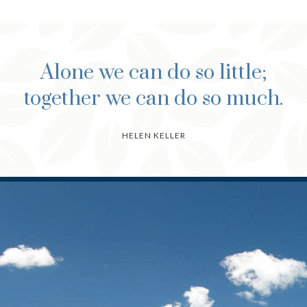
Alone we can do so little;
together we can do so much.
HELEN KELLER