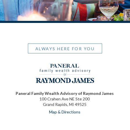
ALWAYS HERE FOR YOU
Paneral Family Wealth Advisory of Raymond James
100 Crahen Ave NE Ste 200
Grand Rapids, MI 49525
Map & Directions