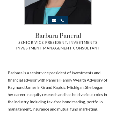
Barbara Paneral
SENIOR VICE PRESIDENT, INVESTMENTS
INVESTMENT MANAGEMENT CONSULTANT
Barbara is a senior vice president of investments and
financial advisor with Paneral Family Wealth Advisory of
Raymond James in Grand Rapids, Michigan. She began
her career in equity research and has held various roles in
the industry, including tax-free bond trading, portfolio
management, insurance and mutual fund marketing.