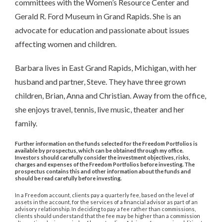
committees with the Women’s Resource Center and
Gerald R. Ford Museum in Grand Rapids. She is an
advocate for education and passionate about issues
affecting women and children.
Barbara lives in East Grand Rapids, Michigan, with her
husband and partner, Steve. They have three grown
children, Brian, Anna and Christian. Away from the office,
she enjoys travel, tennis, live music, theater and her
family.
Further information on the funds selected for the Freedom Portfolios is
available by prospectus, which can be obtained through my office.
Investors should carefully consider the investment objectives, risks,
charges and expenses of the Freedom Portfolios before investing. The
prospectus contains this and other information about the funds and
should be read carefully before investing.
In a Freedom account, clients pay a quarterly fee, based on the level of
assets in the account, for the services of a financial advisor as part of an
advisory relationship. In deciding to pay a fee rather than commissions,
clients should understand that the fee may be higher than a commission