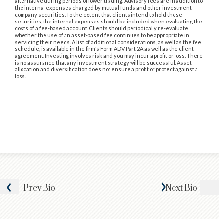
alternative during periods of lower trading. Advisory fees are in addition to
the internal expenses charged by mutual funds and other investment
company securities. To the extent that clients intend to hold these
securities, the internal expenses should be included when evaluating the
costs of a fee-based account. Clients should periodically re-evaluate
whether the use of an asset-based fee continues to be appropriate in
servicing their needs. A list of additional considerations, as well as the fee
schedule, is available in the firm’s Form ADV Part 2A as well as the client
agreement. Investing involves risk and you may incur a profit or loss. There
is no assurance that any investment strategy will be successful. Asset
allocation and diversification does not ensure a profit or protect against a
loss.
Prev
Bio
Next
Bio