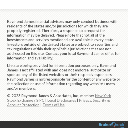
Raymond James financial advisors may only conduct business with
residents of the states and/or jurisdictions for which they are
properly registered. Therefore, a response to a request for
information may be delayed. Please note that not all of the
investments and services mentioned are available in every state.
Investors outside of the United States are subject to securities and
tax regulations within their applicable jurisdictions that are not
addressed on this site. Contact your local Raymond James office for
information and availability.
Links are being provided for information purposes only. Raymond
James is not affiliated with and does not endorse, authorize or
sponsor any of the listed websites or their respective sponsors.
Raymond James is not responsible for the content of any website or
the collection or use of information regarding any website's users
and/or members.
© 2023 Raymond James & Associates, Inc., member
New York
Stock Exchange
/
SIPC
|
Legal Disclosures
|
Privacy, Security &
Account Protection
|
Terms of Use