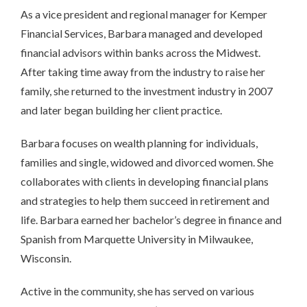
As a vice president and regional manager for Kemper
Financial Services, Barbara managed and developed
financial advisors within banks across the Midwest.
After taking time away from the industry to raise her
family, she returned to the investment industry in 2007
and later began building her client practice.
Barbara focuses on wealth planning for individuals,
families and single, widowed and divorced women. She
collaborates with clients in developing financial plans
and strategies to help them succeed in retirement and
life. Barbara earned her bachelor’s degree in finance and
Spanish from Marquette University in Milwaukee,
Wisconsin.
Active in the community, she has served on various