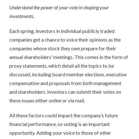
Understand the power of your vote in shaping your
investments
.
Each spring, investors in individual publicly traded
companies get a chance to voice their opinions as the
companies whose stock they own prepare for their
annual shareholders’ meetings. This comes in the form of
proxy statements, which detail all the topics to be
discussed, including board member elections, executive
compensation and proposals from both management
and shareholders. Investors can submit their votes on
these issues either online or via mail.
All these factors could impact the company’s future
financial performance, so voting is an important
opportunity. Adding your voice to those of other