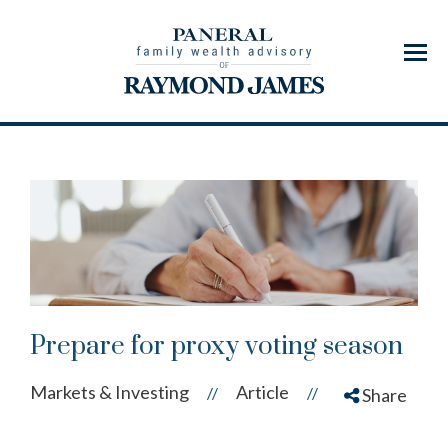
Menu
Prepare for proxy voting season
Markets & Investing
Article
//
//
Share