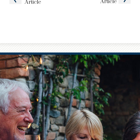
Article
Article