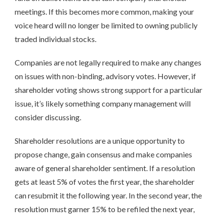
meetings. If this becomes more common, making your
voice heard will no longer be limited to owning publicly
traded individual stocks.
Companies are not legally required to make any changes
on issues with non-binding, advisory votes. However, if
shareholder voting shows strong support for a particular
issue, it’s likely something company management will
consider discussing.
Shareholder resolutions are a unique opportunity to
propose change, gain consensus and make companies
aware of general shareholder sentiment. If a resolution
gets at least 5% of votes the first year, the shareholder
can resubmit it the following year. In the second year, the
resolution must garner 15% to be refiled the next year,