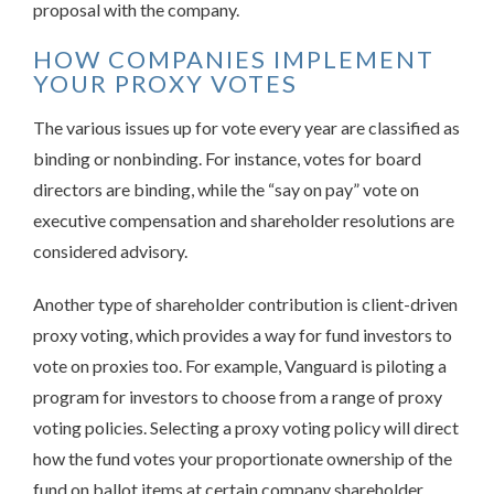
proposal with the company.
HOW COMPANIES IMPLEMENT
YOUR PROXY VOTES
The various issues up for vote every year are classified as
binding or nonbinding. For instance, votes for board
directors are binding, while the “say on pay” vote on
executive compensation and shareholder resolutions are
considered advisory.
Another type of shareholder contribution is client-driven
proxy voting, which provides a way for fund investors to
vote on proxies too. For example, Vanguard is piloting a
program for investors to choose from a range of proxy
voting policies. Selecting a proxy voting policy will direct
how the fund votes your proportionate ownership of the
fund on ballot items at certain company shareholder