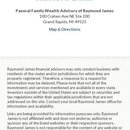
Paneral Family Wealth Advisory of Raymond James
100 Crahen Ave NE Ste 200
Grand Rapids, MI 49525
Map & Directions
Raymond James financial advisors may only conduct business with
residents of the states and/or jurisdictions for which they are
properly registered. Therefore, a response to a request for
information may be delayed. Please note that not all of the
investments and services mentioned are available in every state.
Investors outside of the United States are subject to securities and
tax regulations within their applicable jurisdictions that are not
addressed on this site. Contact your local Raymond James office for
information and availability.
Links are being provided for information purposes only. Raymond
James is not affiliated with and does not endorse, authorize or
sponsor any of the listed websites or their respective sponsors.
Raymond James is not responsible for the content of any website or