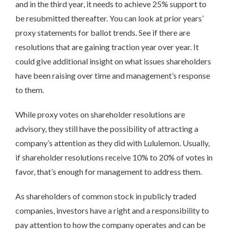
and in the third year, it needs to achieve 25% support to
be resubmitted thereafter. You can look at prior years’
proxy statements for ballot trends. See if there are
resolutions that are gaining traction year over year. It
could give additional insight on what issues shareholders
have been raising over time and management’s response
to them.
While proxy votes on shareholder resolutions are
advisory, they still have the possibility of attracting a
company’s attention as they did with Lululemon. Usually,
if shareholder resolutions receive 10% to 20% of votes in
favor, that’s enough for management to address them.
As shareholders of common stock in publicly traded
companies, investors have a right and a responsibility to
pay attention to how the company operates and can be