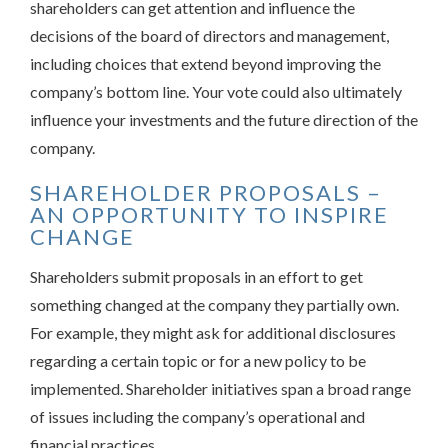
shareholders can get attention and influence the
decisions of the board of directors and management,
including choices that extend beyond improving the
company’s bottom line. Your vote could also ultimately
influence your investments and the future direction of the
company.
SHAREHOLDER PROPOSALS –
AN OPPORTUNITY TO INSPIRE
CHANGE
Shareholders submit proposals in an effort to get
something changed at the company they partially own.
For example, they might ask for additional disclosures
regarding a certain topic or for a new policy to be
implemented. Shareholder initiatives span a broad range
of issues including the company’s operational and
financial practices.