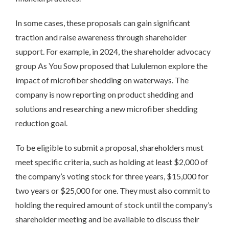
In some cases, these proposals can gain significant
traction and raise awareness through shareholder
support. For example, in 2024, the shareholder advocacy
group As You Sow proposed that Lululemon explore the
impact of microfiber shedding on waterways. The
company is now reporting on product shedding and
solutions and researching a new microfiber shedding
reduction goal.
To be eligible to submit a proposal, shareholders must
meet specific criteria, such as holding at least $2,000 of
the company’s voting stock for three years, $15,000 for
two years or $25,000 for one. They must also commit to
holding the required amount of stock until the company’s
shareholder meeting and be available to discuss their