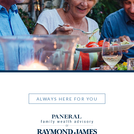
ALWAYS HERE FOR YOU