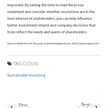
improved. By taking the time to read the proxy
statement and consider whether resolutions are in the
best interest of stakeholders, you can help influence
better investment returns and company decisions that
truly reflect the needs and wants of shareholders.
Sources: bankrate.com, finra.org, corporate.vanguard.com, static1.squarespace.com
TAG CLOUD
Sustainable Investing
Next
Prev