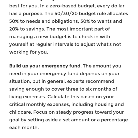
best for you. In a zero-based budget, every dollar
has a purpose. The 50/30/20 budget rule allocates
50% to needs and obligations, 30% to wants and
20% to savings. The most important part of
managing a new budget is to check in with
yourself at regular intervals to adjust what’s not
working for you.
Build up your emergency fund.
The amount you
need in your emergency fund depends on your
situation, but in general, experts recommend
saving enough to cover three to six months of
living expenses. Calculate this based on your
critical monthly expenses, including housing and
childcare. Focus on steady progress toward your
goal by setting aside a set amount or a percentage
each month.