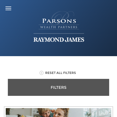
RESET ALL FILTERS
FILTERS