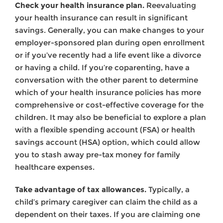
Check your health insurance plan.
Reevaluating
your health insurance can result in significant
savings. Generally, you can make changes to your
employer-sponsored plan during open enrollment
or if you’ve recently had a life event like a divorce
or having a child. If you’re coparenting, have a
conversation with the other parent to determine
which of your health insurance policies has more
comprehensive or cost-effective coverage for the
children. It may also be beneficial to explore a plan
with a flexible spending account (FSA) or health
savings account (HSA) option, which could allow
you to stash away pre-tax money for family
healthcare expenses.
Take advantage of tax allowances.
Typically, a
child’s primary caregiver can claim the child as a
dependent on their taxes. If you are claiming one