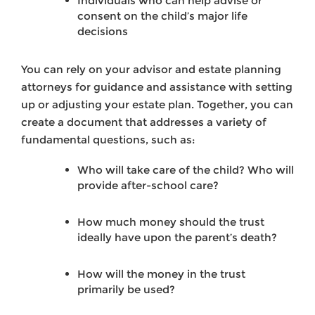
Individuals who can help advise or
consent on the child’s major life
decisions
You can rely on your advisor and estate planning
attorneys for guidance and assistance with setting
up or adjusting your estate plan. Together, you can
create a document that addresses a variety of
fundamental questions, such as:
Who will take care of the child? Who will
provide after-school care?
How much money should the trust
ideally have upon the parent’s death?
How will the money in the trust
primarily be used?