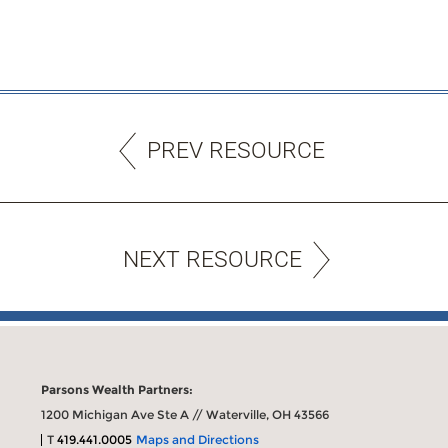
PREV RESOURCE
NEXT RESOURCE
Parsons Wealth Partners:
1200 Michigan Ave Ste A // Waterville, OH 43566
T
419.441.0005
Maps and Directions