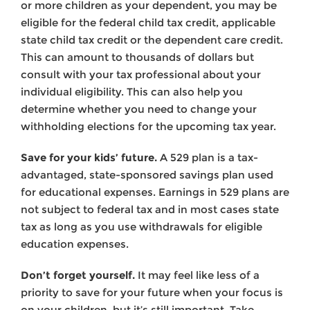
or more children as your dependent, you may be
eligible for the federal child tax credit, applicable
state child tax credit or the dependent care credit.
This can amount to thousands of dollars but
consult with your tax professional about your
individual eligibility. This can also help you
determine whether you need to change your
withholding elections for the upcoming tax year.
Save for your kids’ future.
A 529 plan is a tax-
advantaged, state-sponsored savings plan used
for educational expenses. Earnings in 529 plans are
not subject to federal tax and in most cases state
tax as long as you use withdrawals for eligible
education expenses.
Don’t forget yourself.
It may feel like less of a
priority to save for your future when your focus is
on your children, but it’s still important. Take