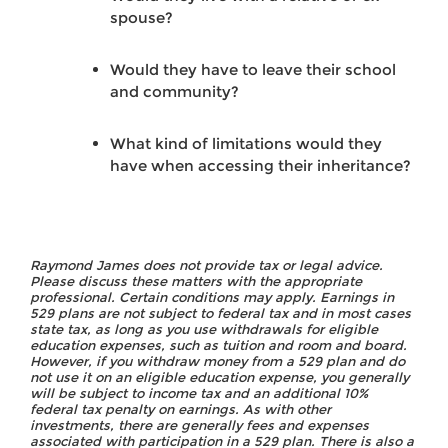
spouse?
Would they have to leave their school
and community?
What kind of limitations would they
have when accessing their inheritance?
Raymond James does not provide tax or legal advice.
Please discuss these matters with the appropriate
professional. Certain conditions may apply. Earnings in
529 plans are not subject to federal tax and in most cases
state tax, as long as you use withdrawals for eligible
education expenses, such as tuition and room and board.
However, if you withdraw money from a 529 plan and do
not use it on an eligible education expense, you generally
will be subject to income tax and an additional 10%
federal tax penalty on earnings. As with other
investments, there are generally fees and expenses
associated with participation in a 529 plan. There is also a