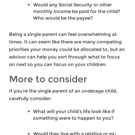
Would any Social Security or other
monthly income be paid for the child?
Who would be the payee?
Being a single parent can feel overwhelming at
times. It can seem like there are many competing
priorities your money could be allocated to, but an
advisor can help you sort through what to focus
on next so you can focus on your children.
More to consider
If you’re the single parent of an underage child,
carefully consider:
What will your child’s life look like if
something were to happen to you?
Would they live with a relative or ex-