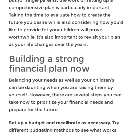
but for single parents, the work of setting up a
comprehensive plan is particularly important.
Taking the time to evaluate how to create the
future you desire while also considering how you’d
like to provide for your children will prove
worthwhile. It’s also important to revisit your plan
as your life changes over the years.
Building a strong
financial plan now
Balancing your needs as well as your children’s
can be daunting when you are raising them by
yourself. However, there are several steps you can
take now to prioritize your financial needs and
prepare for the future.
Set up a budget and recalibrate as necessary.
Try
different budgeting methods to see what works