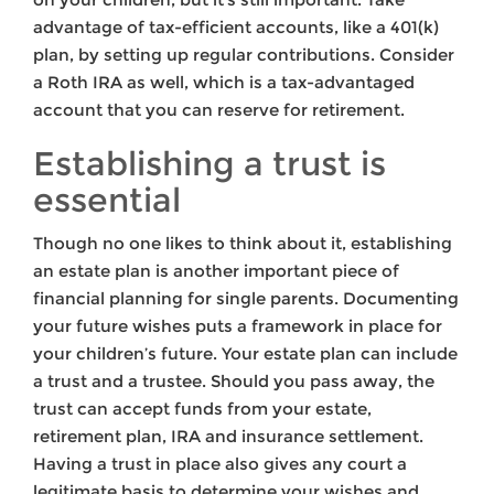
advantage of tax-efficient accounts, like a 401(k)
plan, by setting up regular contributions. Consider
a Roth IRA as well, which is a tax-advantaged
account that you can reserve for retirement.
Establishing a trust is
essential
Though no one likes to think about it, establishing
an estate plan is another important piece of
financial planning for single parents. Documenting
your future wishes puts a framework in place for
your children’s future. Your estate plan can include
a trust and a trustee. Should you pass away, the
trust can accept funds from your estate,
retirement plan, IRA and insurance settlement.
Having a trust in place also gives any court a
legitimate basis to determine your wishes and