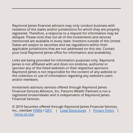
Raymond James financial advisors may only conduct business with
residents of the states and/or jurisdictions for which they are properly
registered. Therefore, a response to a request for information may be
delayed. Please note that not all of the investments and services
mentioned are available in every state. Investors outside of the United
States are subject to securities and tax regulations within their
applicable jurisdictions that are not addressed on this site. Contact
your local Raymond James office for information and availability.
Links are being provided for information purposes only. Raymond
James is not affiliated with and does not endorse, authorize or
sponsor any of the listed websites or their respective sponsors.
Raymond James is not responsible for the content of any website or
the collection or use of information regarding any website's users
and/or members.
Investment advisory services offered through Raymond James
Financial Services Advisors, Inc. Parsons Wealth Partners is not a
registered broker/dealer and is independent of Raymond James
Financial Services.
© 2019 Securities offered through Raymond James Financial Services,
Inc., member
FINRA
/
SIPC
|
Legal Disclosures
|
Privacy Policy
|
Terms of Use