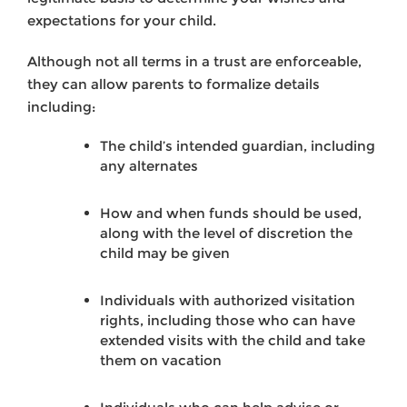
expectations for your child.
Although not all terms in a trust are enforceable,
they can allow parents to formalize details
including:
The child’s intended guardian, including
any alternates
How and when funds should be used,
along with the level of discretion the
child may be given
Individuals with authorized visitation
rights, including those who can have
extended visits with the child and take
them on vacation