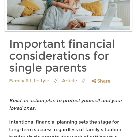
Important financial
considerations for
single parents
Family & Lifestyle
Article
Share
Build an action plan to protect yourself and your
loved ones.
Intentional financial planning sets the stage for
long-term success regardless of family situation,