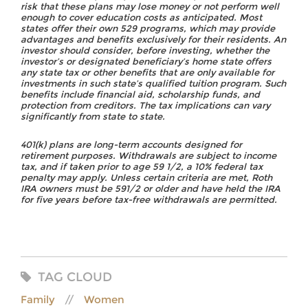
risk that these plans may lose money or not perform well
enough to cover education costs as anticipated. Most
states offer their own 529 programs, which may provide
advantages and benefits exclusively for their residents. An
investor should consider, before investing, whether the
investor’s or designated beneficiary’s home state offers
any state tax or other benefits that are only available for
investments in such state’s qualified tuition program. Such
benefits include financial aid, scholarship funds, and
protection from creditors. The tax implications can vary
significantly from state to state.
401(k) plans are long-term accounts designed for
retirement purposes. Withdrawals are subject to income
tax, and if taken prior to age 59 1/2, a 10% federal tax
penalty may apply. Unless certain criteria are met, Roth
IRA owners must be 591/2 or older and have held the IRA
for five years before tax-free withdrawals are permitted.
TAG CLOUD
Family
Women