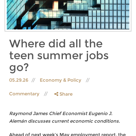
Where did all the
teen summer jobs
go?
05.29.26
Economy & Policy
Commentary
Share
Raymond James Chief Economist Eugenio J.
Alemán discusses current economic conditions.
Ahead of next week’s May employment report, the