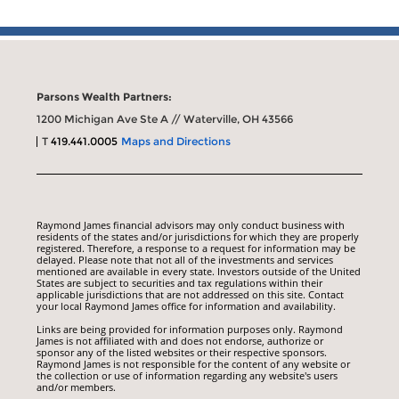
Parsons Wealth Partners:
1200 Michigan Ave Ste A // Waterville, OH 43566
T
419.441.0005
Maps and Directions
Raymond James financial advisors may only conduct business with
residents of the states and/or jurisdictions for which they are properly
registered. Therefore, a response to a request for information may be
delayed. Please note that not all of the investments and services
mentioned are available in every state. Investors outside of the United
States are subject to securities and tax regulations within their
applicable jurisdictions that are not addressed on this site. Contact
your local Raymond James office for information and availability.
Links are being provided for information purposes only. Raymond
James is not affiliated with and does not endorse, authorize or
sponsor any of the listed websites or their respective sponsors.
Raymond James is not responsible for the content of any website or
the collection or use of information regarding any website's users
and/or members.