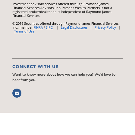
Investment advisory services offered through Raymond James
Financial Services Advisors, Inc. Parsons Wealth Partners is not a
registered broker/dealer and is independent of Raymond James
Financial Services.
© 2019 Securities offered through Raymond James Financial Services,
Inc., member
FINRA
/
SIPC
|
Legal Disclosures
|
Privacy Policy
|
Terms of Use
CONNECT WITH US
Want to know more about how we can help you? We’d love to
hear from you.
Email