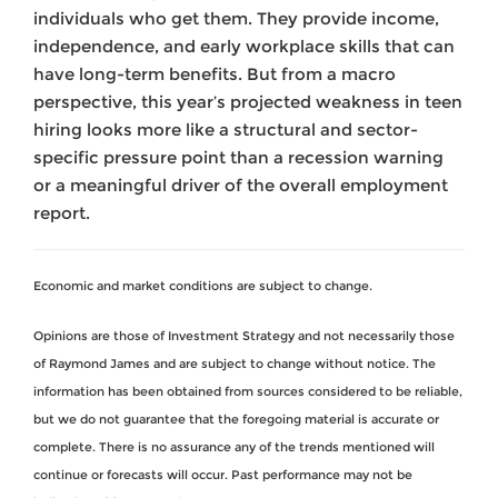
individuals who get them. They provide income,
independence, and early workplace skills that can
have long-term benefits. But from a macro
perspective, this year’s projected weakness in teen
hiring looks more like a structural and sector-
specific pressure point than a recession warning
or a meaningful driver of the overall employment
report.
Economic and market conditions are subject to change.
Opinions are those of Investment Strategy and not necessarily those
of Raymond James and are subject to change without notice. The
information has been obtained from sources considered to be reliable,
but we do not guarantee that the foregoing material is accurate or
complete. There is no assurance any of the trends mentioned will
continue or forecasts will occur. Past performance may not be