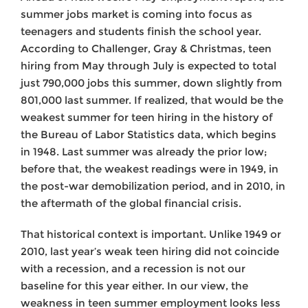
summer jobs market is coming into focus as
teenagers and students finish the school year.
According to Challenger, Gray & Christmas, teen
hiring from May through July is expected to total
just 790,000 jobs this summer, down slightly from
801,000 last summer. If realized, that would be the
weakest summer for teen hiring in the history of
the Bureau of Labor Statistics data, which begins
in 1948. Last summer was already the prior low;
before that, the weakest readings were in 1949, in
the post-war demobilization period, and in 2010, in
the aftermath of the global financial crisis.
That historical context is important. Unlike 1949 or
2010, last year’s weak teen hiring did not coincide
with a recession, and a recession is not our
baseline for this year either. In our view, the
weakness in teen summer employment looks less