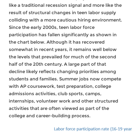
like a traditional recession signal and more like the
result of structural changes in teen labor supply
colliding with a more cautious hiring environment.
Since the early 2000s, teen labor force
participation has fallen significantly as shown in
the chart below. Although it has recovered
somewhat in recent years, it remains well below
the levels that prevailed for much of the second
half of the 20th century. A large part of that
decline likely reflects changing priorities among
students and families. Summer jobs now compete
with AP coursework, test preparation, college
admissions activities, club sports, camps,
internships, volunteer work and other structured
activities that are often viewed as part of the
college and career-building process.