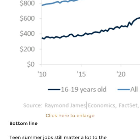
Click here to enlarge
Bottom line
Teen summer jobs still matter a lot to the