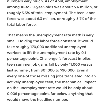
numbers very much. As of April, employment
among 16-to-19-year-olds was about 5.4 million, or
roughly 3.3% of total employment. The teen labor
force was about 6.3 million, or roughly 3.7% of the
total labor force.
That means the unemployment rate math is very
small. Holding the labor force constant, it would
take roughly 170,000 additional unemployed
workers to lift the unemployment rate by 0.1
percentage point. Challenger’s forecast implies
teen summer job gains fall by only 11,000 versus
last summer, from 801,000 to 790,000. Even if
every one of those missing jobs translated into an
actively unemployed teen, the mechanical impact
on the unemployment rate would be only about
0.006 percentage point, far below anything that
would move the headline number.