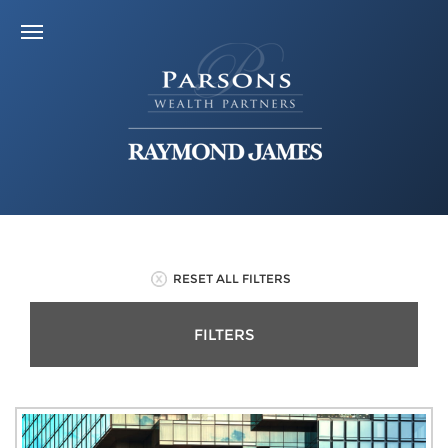
RESET ALL FILTERS
FILTERS