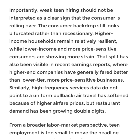
Importantly, weak teen hiring should not be
interpreted as a clear sign that the consumer is
rolling over. The consumer backdrop still looks
bifurcated rather than recessionary. Higher-
income households remain relatively resilient,
while lower-income and more price-sensitive
consumers are showing more strain. That split has
also been visible in recent earnings reports, where
higher-end companies have generally fared better
than lower-tier, more price-sensitive businesses.
Similarly, high-frequency services data do not
point to a uniform pullback: air travel has softened
because of higher airfare prices, but restaurant
demand has been growing double digits.
From a broader labor-market perspective, teen
employment is too small to move the headline