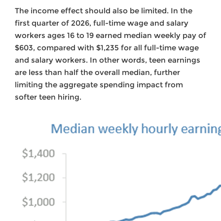
The income effect should also be limited. In the
first quarter of 2026, full-time wage and salary
workers ages 16 to 19 earned median weekly pay of
$603, compared with $1,235 for all full-time wage
and salary workers. In other words, teen earnings
are less than half the overall median, further
limiting the aggregate spending impact from
softer teen hiring.