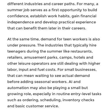
different industries and career paths. For many, a
summer job serves as a first opportunity to build
confidence, establish work habits, gain financial
independence and develop practical experience
that can benefit them later in their careers.
At the same time, demand for teen workers is also
under pressure. The industries that typically hire
teenagers during the summer like restaurants,
retailers, amusement parks, camps, hotels and
other leisure operators are still dealing with higher
labor, input and fuel costs. For small businesses,
that can mean waiting to see actual demand
before adding seasonal workers. AI and
automation may also be playing a small but
growing role, especially in routine entry-level tasks
such as ordering, scheduling, inventory checks
and basic customer service.