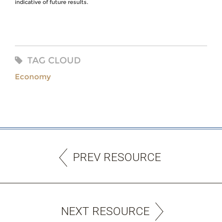
indicative of future results.
TAG CLOUD
Economy
PREV RESOURCE
NEXT RESOURCE