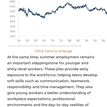
Click here to enlarge
At the same time, summer employment remains
an important steppingstone for younger and
entry-level workers. These jobs provide early
exposure to the workforce, helping teens develop
soft skills such as communication, teamwork,
responsibility and time management. They also
give young workers a better understanding of
workplace expectations, professional
environments and the day-to-day realities of