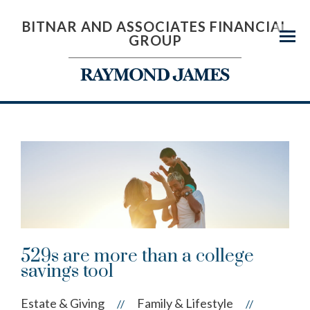
BITNAR AND ASSOCIATES FINANCIAL
GROUP
Menu
529s are more than a college
savings tool
Estate & Giving
Family & Lifestyle
//
//