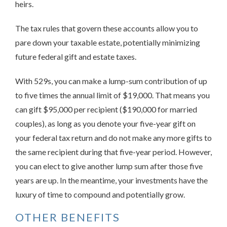
heirs.
The tax rules that govern these accounts allow you to
pare down your taxable estate, potentially minimizing
future federal gift and estate taxes.
With 529s, you can make a lump-sum contribution of up
to five times the annual limit of $19,000. That means you
can gift $95,000 per recipient ($190,000 for married
couples), as long as you denote your five-year gift on
your federal tax return and do not make any more gifts to
the same recipient during that five-year period. However,
you can elect to give another lump sum after those five
years are up. In the meantime, your investments have the
luxury of time to compound and potentially grow.
OTHER BENEFITS