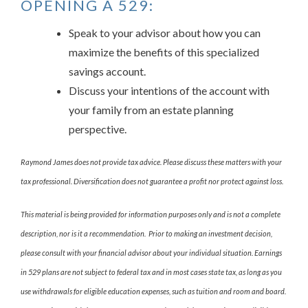
OPENING A 529:
Speak to your advisor about how you can
maximize the benefits of this specialized
savings account.
Discuss your intentions of the account with
your family from an estate planning
perspective.
Raymond James does not provide tax advice. Please discuss these matters with your
tax professional. Diversification does not guarantee a profit nor protect against loss.
This material is being provided for information purposes only and is not a complete
description, nor is it a recommendation. Prior to making an investment decision,
please consult with your financial advisor about your individual situation. Earnings
in 529 plans are not subject to federal tax and in most cases state tax, as long as you
use withdrawals for eligible education expenses, such as tuition and room and board.