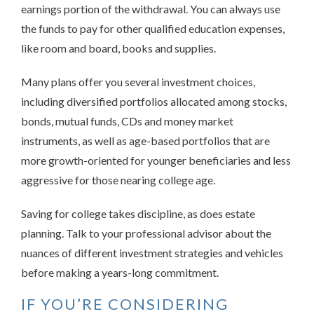
earnings portion of the withdrawal. You can always use
the funds to pay for other qualified education expenses,
like room and board, books and supplies.
Many plans offer you several investment choices,
including diversified portfolios allocated among stocks,
bonds, mutual funds, CDs and money market
instruments, as well as age-based portfolios that are
more growth-oriented for younger beneficiaries and less
aggressive for those nearing college age.
Saving for college takes discipline, as does estate
planning. Talk to your professional advisor about the
nuances of different investment strategies and vehicles
before making a years-long commitment.
IF YOU’RE CONSIDERING