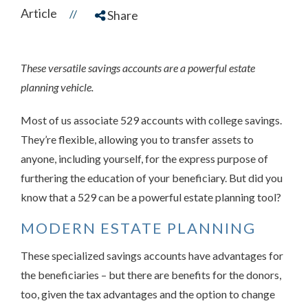
Article
//
Share
These versatile savings accounts are a powerful estate
planning vehicle.
Most of us associate 529 accounts with college savings.
They’re flexible, allowing you to transfer assets to
anyone, including yourself, for the express purpose of
furthering the education of your beneficiary. But did you
know that a 529 can be a powerful estate planning tool?
MODERN ESTATE PLANNING
These specialized savings accounts have advantages for
the beneficiaries – but there are benefits for the donors,
too, given the tax advantages and the option to change