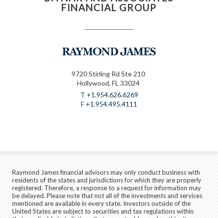
FINANCIAL GROUP
9720 Stirling Rd Ste 210
Hollywood, FL 33024
T
+1.954.626.6269
F
+1.954.495.4111
Raymond James financial advisors may only conduct business with
residents of the states and jurisdictions for which they are properly
registered. Therefore, a response to a request for information may
be delayed. Please note that not all of the investments and services
mentioned are available in every state. Investors outside of the
United States are subject to securities and tax regulations within