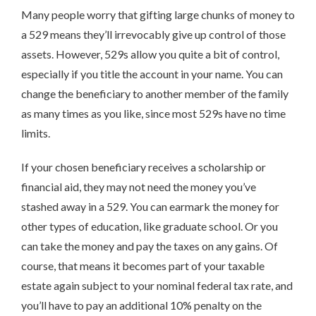
Many people worry that gifting large chunks of money to
a 529 means they’ll irrevocably give up control of those
assets. However, 529s allow you quite a bit of control,
especially if you title the account in your name. You can
change the beneficiary to another member of the family
as many times as you like, since most 529s have no time
limits.
If your chosen beneficiary receives a scholarship or
financial aid, they may not need the money you’ve
stashed away in a 529. You can earmark the money for
other types of education, like graduate school. Or you
can take the money and pay the taxes on any gains. Of
course, that means it becomes part of your taxable
estate again subject to your nominal federal tax rate, and
you’ll have to pay an additional 10% penalty on the