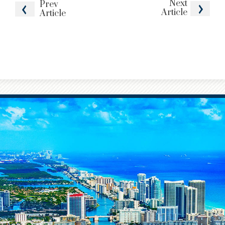
Next
Prev
Article
Article