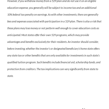
However, if you withdraw money from a 529 plan and do not use it on an eligible
education expense, you generally will be subject to income tax and an additional
10% federal tax penalty on earnings. As with other investments, there are generally
fees and expenses associated with participation in a 529 plan. There is also a risk that
these plans may lose money or not perform well enough to cover education costs as
anticipated. Most states offer their own 529 programs, which may provide
advantages and benefits exclusively for their residents. An investor should consider,
before investing, whether the investor’s or designated beneficiary’s home state offers
any state tax or other benefits that are only available for investments in such state’s
qualified tuition program. Such benefits include financial aid, scholarship funds, and
protection from creditors. The tax implications can vary significantly from state to
state.