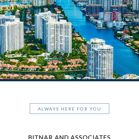
ALWAYS HERE FOR YOU
BITNAR AND ASSOCIATES