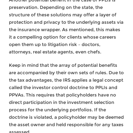
preservation. Depending on the state, the
structure of these solutions may offer a layer of
protection and privacy to the underlying assets via
the insurance wrapper. As mentioned, this makes
it a compelling option for clients whose careers
open them up to litigation risk – doctors,
attorneys, real estate agents, even chefs.
Keep in mind that the array of potential benefits
are accompanied by their own sets of rules. Due to
the tax advantages, the IRS applies a legal concept
called the investor control doctrine to PPLIs and
PPVAs. This requires that policyholders have no
direct participation in the investment selection
process for the underlying portfolios. If the
doctrine is violated, a policyholder may be deemed
the asset owner and held responsible for any taxes
assessed.