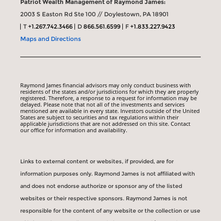
Patriot Wealth Management of Raymond James:
2003 S Easton Rd Ste 100 // Doylestown, PA 18901
T
+1.267.742.3466
D
866.561.6599
F
+1.833.227.9423
Maps and Directions
Raymond James financial advisors may only conduct business with
residents of the states and/or jurisdictions for which they are properly
registered. Therefore, a response to a request for information may be
delayed. Please note that not all of the investments and services
mentioned are available in every state. Investors outside of the United
States are subject to securities and tax regulations within their
applicable jurisdictions that are not addressed on this site. Contact
our office for information and availability.
Links to external content or websites, if provided, are for
information purposes only. Raymond James is not affiliated with
and does not endorse authorize or sponsor any of the listed
websites or their respective sponsors. Raymond James is not
responsible for the content of any website or the collection or use