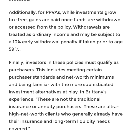
Additionally, for PPVAs, while investments grow
tax-free, gains are paid once funds are withdrawn
or accessed from the policy. Withdrawals are
treated as ordinary income and may be subject to
a 10% early withdrawal penalty if taken prior to age
59 ½.
Finally, investors in these policies must qualify as
purchasers. This includes meeting certain
purchaser standards and net-worth minimums
and being familiar with the more sophisticated
investment alternatives at play. In Brittany’s
experience, “These are not the traditional
insurance or annuity purchasers. These are ultra-
high-net-worth clients who generally already have
their insurance and long-term liquidity needs
covered.”