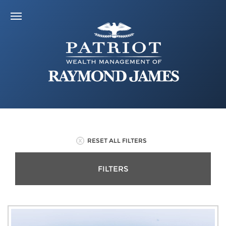
RESET ALL FILTERS
FILTERS