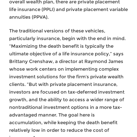
overall wealth plan, there are private placement
life insurance (PPLI) and private placement variable
annuities (PPVA).
The traditional versions of these vehicles,
particularly insurance, begin with the end in mind.
“Maximizing the death benefit is typically the
ultimate objective of a life insurance policy,” says
Brittany Crenshaw, a director at Raymond James
whose work centers on implementing complex
investment solutions for the firm’s private wealth
clients. “But with private placement insurance,
investors are focused on tax-deferred investment
growth, and the ability to access a wider range of
nontraditional investment options in a more tax-
advantaged manner. The goal here is
accumulation, while keeping the death benefit
relatively low in order to reduce the cost of