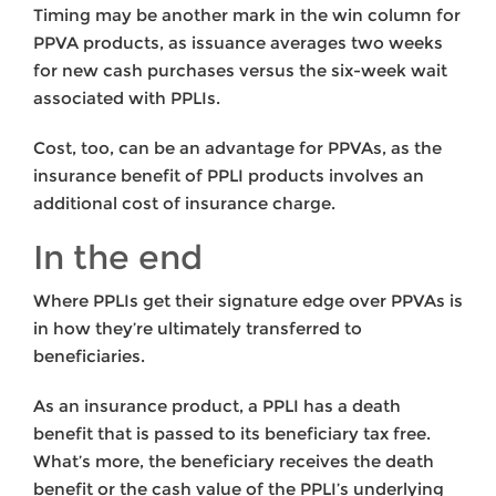
Timing may be another mark in the win column for
PPVA products, as issuance averages two weeks
for new cash purchases versus the six-week wait
associated with PPLIs.
Cost, too, can be an advantage for PPVAs, as the
insurance benefit of PPLI products involves an
additional cost of insurance charge.
In the end
Where PPLIs get their signature edge over PPVAs is
in how they’re ultimately transferred to
beneficiaries.
As an insurance product, a PPLI has a death
benefit that is passed to its beneficiary tax free.
What’s more, the beneficiary receives the death
benefit or the cash value of the PPLI’s underlying