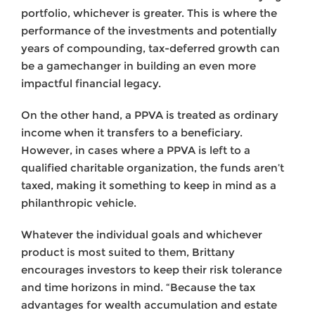
portfolio, whichever is greater. This is where the
performance of the investments and potentially
years of compounding, tax-deferred growth can
be a gamechanger in building an even more
impactful financial legacy.
On the other hand, a PPVA is treated as ordinary
income when it transfers to a beneficiary.
However, in cases where a PPVA is left to a
qualified charitable organization, the funds aren’t
taxed, making it something to keep in mind as a
philanthropic vehicle.
Whatever the individual goals and whichever
product is most suited to them, Brittany
encourages investors to keep their risk tolerance
and time horizons in mind. “Because the tax
advantages for wealth accumulation and estate