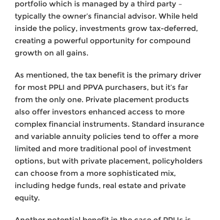
portfolio which is managed by a third party –
typically the owner’s financial advisor. While held
inside the policy, investments grow tax-deferred,
creating a powerful opportunity for compound
growth on all gains.
As mentioned, the tax benefit is the primary driver
for most PPLI and PPVA purchasers, but it’s far
from the only one. Private placement products
also offer investors enhanced access to more
complex financial instruments. Standard insurance
and variable annuity policies tend to offer a more
limited and more traditional pool of investment
options, but with private placement, policyholders
can choose from a more sophisticated mix,
including hedge funds, real estate and private
equity.
Another potential benefit in the case of PPLIs is