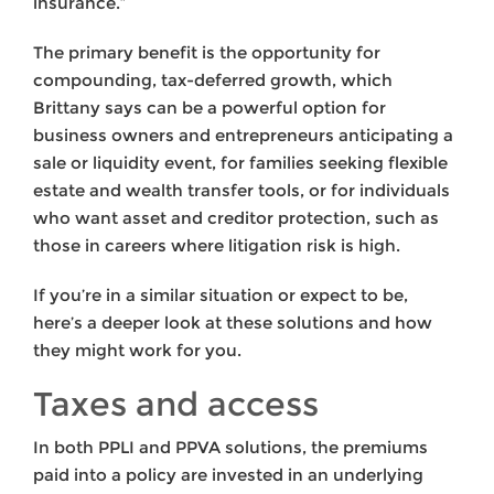
insurance.”
The primary benefit is the opportunity for
compounding, tax-deferred growth, which
Brittany says can be a powerful option for
business owners and entrepreneurs anticipating a
sale or liquidity event, for families seeking flexible
estate and wealth transfer tools, or for individuals
who want asset and creditor protection, such as
those in careers where litigation risk is high.
If you’re in a similar situation or expect to be,
here’s a deeper look at these solutions and how
they might work for you.
Taxes and access
In both PPLI and PPVA solutions, the premiums
paid into a policy are invested in an underlying