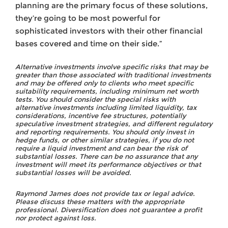
planning are the primary focus of these solutions,
they’re going to be most powerful for
sophisticated investors with their other financial
bases covered and time on their side.”
Alternative investments involve specific risks that may be
greater than those associated with traditional investments
and may be offered only to clients who meet specific
suitability requirements, including minimum net worth
tests. You should consider the special risks with
alternative investments including limited liquidity, tax
considerations, incentive fee structures, potentially
speculative investment strategies, and different regulatory
and reporting requirements. You should only invest in
hedge funds, or other similar strategies, if you do not
require a liquid investment and can bear the risk of
substantial losses. There can be no assurance that any
investment will meet its performance objectives or that
substantial losses will be avoided.
Raymond James does not provide tax or legal advice.
Please discuss these matters with the appropriate
professional. Diversification does not guarantee a profit
nor protect against loss.