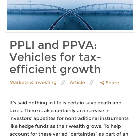
PPLI and PPVA:
Vehicles for tax-
efficient growth
Markets & Investing
Article
Share
It’s said nothing in life is certain save death and
taxes. There is also certainly an increase in
investors’ appetites for nontraditional instruments
like hedge funds as their wealth grows. To help
account for these varied “certainties” as part of an