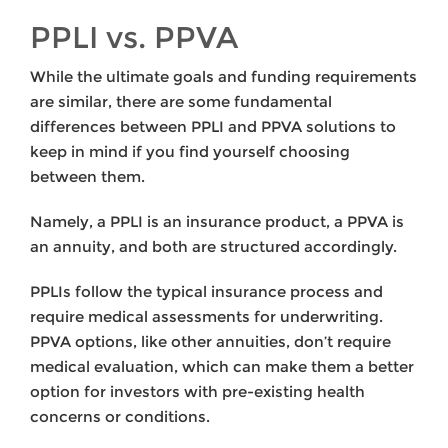
PPLI vs. PPVA
While the ultimate goals and funding requirements
are similar, there are some fundamental
differences between PPLI and PPVA solutions to
keep in mind if you find yourself choosing
between them.
Namely, a PPLI is an insurance product, a PPVA is
an annuity, and both are structured accordingly.
PPLIs follow the typical insurance process and
require medical assessments for underwriting.
PPVA options, like other annuities, don’t require
medical evaluation, which can make them a better
option for investors with pre-existing health
concerns or conditions.