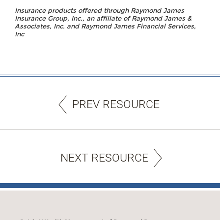
Insurance products offered through Raymond James
Insurance Group, Inc., an affiliate of Raymond James &
Associates, Inc. and Raymond James Financial Services,
Inc
PREV RESOURCE
NEXT RESOURCE