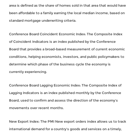
area is defined as the share of homes sold in that area that would have
been affordable to a family earning the local median income, based on
standard mortgage underwriting criteria.
Conference Board Coincident Economic Index: The Composite Index
of Coincident Indicators is an index published by the Conference
Board that provides a broad-based measurement of current economic
conditions, helping economists, investors, and public policymakers to
determine which phase of the business cycle the economy is
currently experiencing.
Conference Board Lagging Economic Index: The Composite Index of
Lagging Indicators is an index published monthly by the Conference
Board, used to confirm and assess the direction of the economy's
movements over recent months.
New Export Index: The PMI New export orders index allows us to track
international demand for a country's goods and services on a timely,