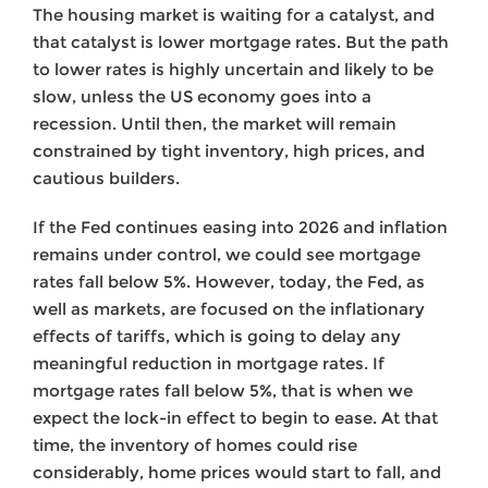
The housing market is waiting for a catalyst, and
that catalyst is lower mortgage rates. But the path
to lower rates is highly uncertain and likely to be
slow, unless the US economy goes into a
recession. Until then, the market will remain
constrained by tight inventory, high prices, and
cautious builders.
If the Fed continues easing into 2026 and inflation
remains under control, we could see mortgage
rates fall below 5%. However, today, the Fed, as
well as markets, are focused on the inflationary
effects of tariffs, which is going to delay any
meaningful reduction in mortgage rates. If
mortgage rates fall below 5%, that is when we
expect the lock-in effect to begin to ease. At that
time, the inventory of homes could rise
considerably, home prices would start to fall, and