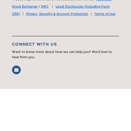
Stock Exchange
/
SIPC
|
Legal Disclosures (Including Form
CRS)
|
Privacy, Security & Account Protection
|
Terms of Use
CONNECT WITH US
Want to know more about how we can help you? We’d love to
hear from you.
Email