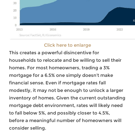
Click here to enlarge
This creates a powerful disincentive for
households to relocate and be willing to sell their
homes. For most homeowners, trading a 3%
mortgage for a 6.5% one simply doesn’t make
financial sense. Even if mortgage rates fall
modestly, it may not be enough to unlock a larger
inventory of homes. Given the current outstanding
mortgage debt environment, rates will likely need
to fall below 5%, and possibly closer to 4.5%,
before a meaningful number of homeowners will
consider selling.