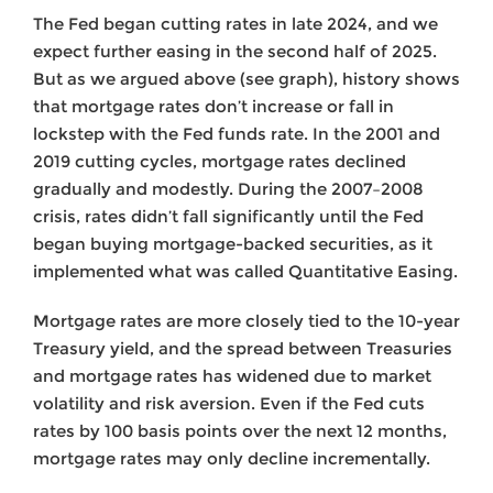
The Fed began cutting rates in late 2024, and we
expect further easing in the second half of 2025.
But as we argued above (see graph), history shows
that mortgage rates don’t increase or fall in
lockstep with the Fed funds rate. In the 2001 and
2019 cutting cycles, mortgage rates declined
gradually and modestly. During the 2007–2008
crisis, rates didn’t fall significantly until the Fed
began buying mortgage-backed securities, as it
implemented what was called Quantitative Easing.
Mortgage rates are more closely tied to the 10-year
Treasury yield, and the spread between Treasuries
and mortgage rates has widened due to market
volatility and risk aversion. Even if the Fed cuts
rates by 100 basis points over the next 12 months,
mortgage rates may only decline incrementally.