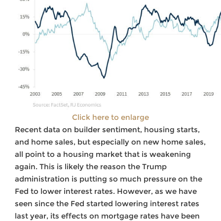
Click here to enlarge
Recent data on builder sentiment, housing starts,
and home sales, but especially on new home sales,
all point to a housing market that is weakening
again. This is likely the reason the Trump
administration is putting so much pressure on the
Fed to lower interest rates. However, as we have
seen since the Fed started lowering interest rates
last year, its effects on mortgage rates have been