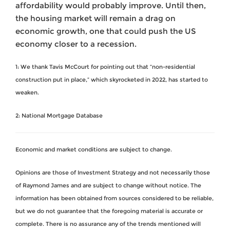
affordability would probably improve. Until then,
the housing market will remain a drag on
economic growth, one that could push the US
economy closer to a recession.
1: We thank Tavis McCourt for pointing out that “non-residential
construction put in place,” which skyrocketed in 2022, has started to
weaken.
2: National Mortgage Database
Economic and market conditions are subject to change.
Opinions are those of Investment Strategy and not necessarily those
of Raymond James and are subject to change without notice. The
information has been obtained from sources considered to be reliable,
but we do not guarantee that the foregoing material is accurate or
complete. There is no assurance any of the trends mentioned will