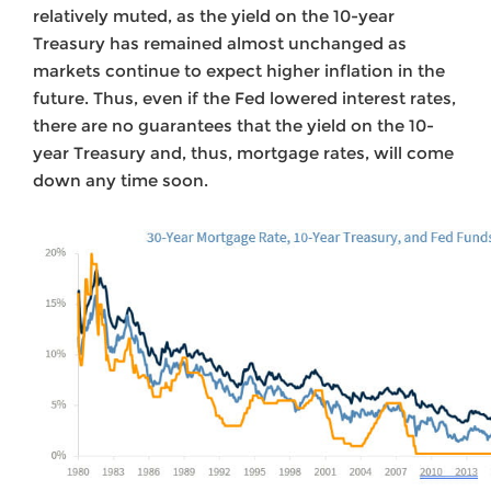
relatively muted, as the yield on the 10-year
Treasury has remained almost unchanged as
markets continue to expect higher inflation in the
future. Thus, even if the Fed lowered interest rates,
there are no guarantees that the yield on the 10-
year Treasury and, thus, mortgage rates, will come
down any time soon.