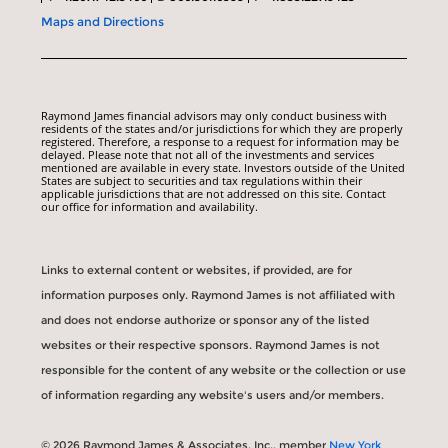
Maps and Directions
Raymond James financial advisors may only conduct business with
residents of the states and/or jurisdictions for which they are properly
registered. Therefore, a response to a request for information may be
delayed. Please note that not all of the investments and services
mentioned are available in every state. Investors outside of the United
States are subject to securities and tax regulations within their
applicable jurisdictions that are not addressed on this site. Contact
our office for information and availability.
Links to external content or websites, if provided, are for
information purposes only. Raymond James is not affiliated with
and does not endorse authorize or sponsor any of the listed
websites or their respective sponsors. Raymond James is not
responsible for the content of any website or the collection or use
of information regarding any website's users and/or members.
© 2026 Raymond James & Associates, Inc., member
New York