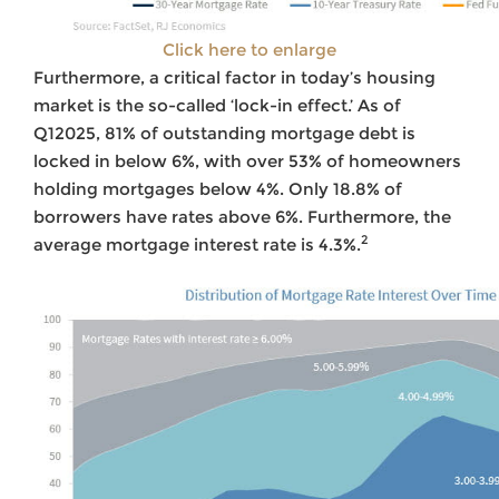
Click here to enlarge
Furthermore, a critical factor in today’s housing
market is the so-called ‘lock-in effect.’ As of
Q12025, 81% of outstanding mortgage debt is
locked in below 6%, with over 53% of homeowners
holding mortgages below 4%. Only 18.8% of
borrowers have rates above 6%. Furthermore, the
2
average mortgage interest rate is 4.3%.