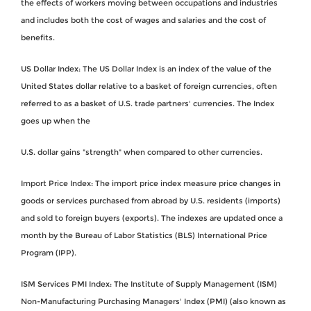
the effects of workers moving between occupations and industries
and includes both the cost of wages and salaries and the cost of
benefits.
US Dollar Index: The US Dollar Index is an index of the value of the
United States dollar relative to a basket of foreign currencies, often
referred to as a basket of U.S. trade partners' currencies. The Index
goes up when the
U.S. dollar gains "strength" when compared to other currencies.
Import Price Index: The import price index measure price changes in
goods or services purchased from abroad by U.S. residents (imports)
and sold to foreign buyers (exports). The indexes are updated once a
month by the Bureau of Labor Statistics (BLS) International Price
Program (IPP).
ISM Services PMI Index: The Institute of Supply Management (ISM)
Non-Manufacturing Purchasing Managers' Index (PMI) (also known as