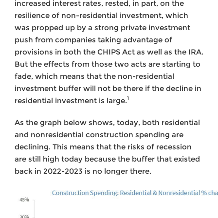
increased interest rates, rested, in part, on the
resilience of non-residential investment, which
was propped up by a strong private investment
push from companies taking advantage of
provisions in both the CHIPS Act as well as the IRA.
But the effects from those two acts are starting to
fade, which means that the non-residential
investment buffer will not be there if the decline in
1
residential investment is large.
As the graph below shows, today, both residential
and nonresidential construction spending are
declining. This means that the risks of recession
are still high today because the buffer that existed
back in 2022-2023 is no longer there.