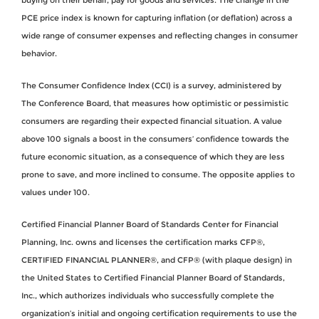
PCE price index is known for capturing inflation (or deflation) across a
wide range of consumer expenses and reflecting changes in consumer
behavior.
The Consumer Confidence Index (CCI) is a survey, administered by
The Conference Board, that measures how optimistic or pessimistic
consumers are regarding their expected financial situation. A value
above 100 signals a boost in the consumers’ confidence towards the
future economic situation, as a consequence of which they are less
prone to save, and more inclined to consume. The opposite applies to
values under 100.
Certified Financial Planner Board of Standards Center for Financial
Planning, Inc. owns and licenses the certification marks CFP®,
CERTIFIED FINANCIAL PLANNER®, and CFP® (with plaque design) in
the United States to Certified Financial Planner Board of Standards,
Inc., which authorizes individuals who successfully complete the
organization’s initial and ongoing certification requirements to use the