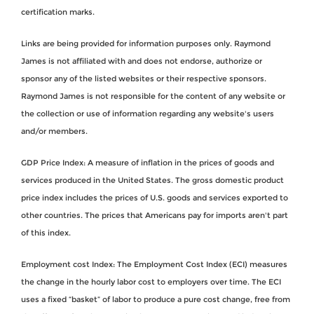
certification marks.
Links are being provided for information purposes only. Raymond
James is not affiliated with and does not endorse, authorize or
sponsor any of the listed websites or their respective sponsors.
Raymond James is not responsible for the content of any website or
the collection or use of information regarding any website's users
and/or members.
GDP Price Index: A measure of inflation in the prices of goods and
services produced in the United States. The gross domestic product
price index includes the prices of U.S. goods and services exported to
other countries. The prices that Americans pay for imports aren't part
of this index.
Employment cost Index: The Employment Cost Index (ECI) measures
the change in the hourly labor cost to employers over time. The ECI
uses a fixed “basket” of labor to produce a pure cost change, free from