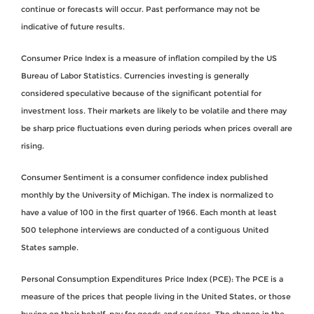
continue or forecasts will occur. Past performance may not be
indicative of future results.
Consumer Price Index is a measure of inflation compiled by the US
Bureau of Labor Statistics. Currencies investing is generally
considered speculative because of the significant potential for
investment loss. Their markets are likely to be volatile and there may
be sharp price fluctuations even during periods when prices overall are
rising.
Consumer Sentiment is a consumer confidence index published
monthly by the University of Michigan. The index is normalized to
have a value of 100 in the first quarter of 1966. Each month at least
500 telephone interviews are conducted of a contiguous United
States sample.
Personal Consumption Expenditures Price Index (PCE): The PCE is a
measure of the prices that people living in the United States, or those
buying on their behalf, pay for goods and services. The change in the