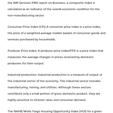
the ISM Services PMI) report on Business, a composite index is
calculated as an indicator of the overall economic condition for the
non-manufacturing sector.
Consumer Price Index (CPI) A consumer price index is a price index,
the price of a weighted average market basket of consumer goods and
services purchased by households.
Producer Price Index: A producer price index(PPI) is a price index that
measures the average changes in prices received by domestic
producers for their output.
Industrial production: Industrial production is a measure of output of
the industrial sector of the economy. The industrial sector includes
manufacturing, mining, and utilities. Although these sectors
contribute only a small portion of gross domestic product, they are
highly sensitive to interest rates and consumer demand.
The NAHB/Wells Fargo Housing Opportunity Index (HOI) for a given