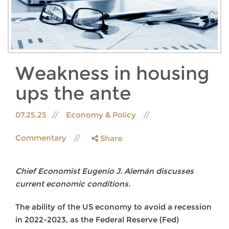
Weakness in housing
ups the ante
07.25.25
Economy & Policy
Commentary
Share
Chief Economist Eugenio J. Alemán discusses
current economic conditions.
The ability of the US economy to avoid a recession
in 2022-2023, as the Federal Reserve (Fed)