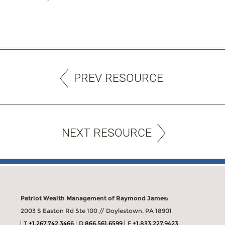
PREV RESOURCE
NEXT RESOURCE
Patriot Wealth Management of Raymond James:
2003 S Easton Rd Ste 100 // Doylestown, PA 18901
T
+1.267.742.3466
D
866.561.6599
F
+1.833.227.9423