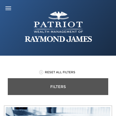
RESET ALL FILTERS
FILTERS