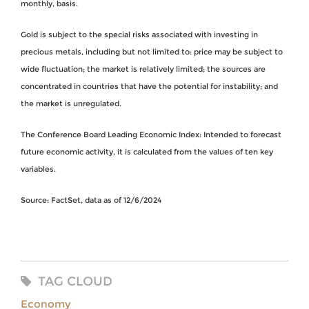
monthly, basis.
Gold is subject to the special risks associated with investing in
precious metals, including but not limited to: price may be subject to
wide fluctuation; the market is relatively limited; the sources are
concentrated in countries that have the potential for instability; and
the market is unregulated.
The Conference Board Leading Economic Index: Intended to forecast
future economic activity, it is calculated from the values of ten key
variables.
Source: FactSet, data as of 12/6/2024
TAG CLOUD
Economy