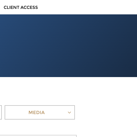
CLIENT ACCESS
MEDIA