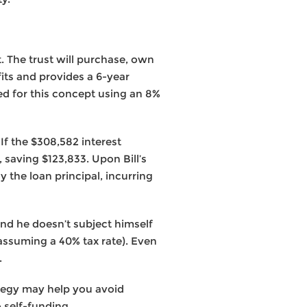
st. The trust will purchase, own
its and provides a 6-year
ded for this concept using an 8%
 If the $308,582 interest
, saving $123,833. Upon Bill’s
 the loan principal, incurring
and he doesn’t subject himself
assuming a 40% tax rate). Even
.
rategy may help you avoid
 self-funding.