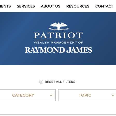
IENTS
SERVICES
ABOUT US
RESOURCES
CONTACT
RESET ALL FILTERS
CATEGORY
TOPIC