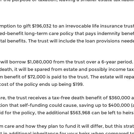
xemption to gift $196,032 to an irrevocable life insurance tru
ked-benefit long-term care policy that pays indemnity benef
otal benefits. The trust will include the loan provisions nee
 will borrow $1,080,000 from the trust over a 6-year period.
s death, it will be spared from estate and possibly income tax
enefit of $72,000 is paid to the trust. The estate will repay
ost of the policy ends up being $199.
are, the trust receives a tax-free death benefit of $360,000 
tion that self-funding could cause, saving up to $400,000 (
 for the policy, the additional $563,968 can be left to heirs
 care and how they plan to fund it will differ, but this st
t in additional inheritance for your heirs when compared to