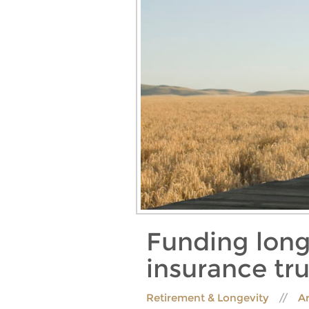
Funding long
insurance tru
Retirement & Longevity
Ar