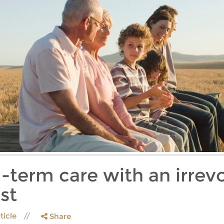
-term care with an irrevo
st
ticle
Share