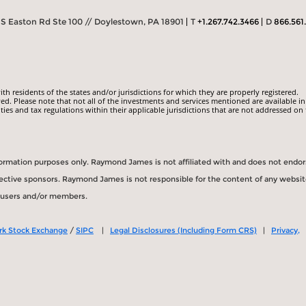
S Easton Rd Ste 100 // Doylestown, PA 18901
T
+1.267.742.3466
D
866.561
 residents of the states and/or jurisdictions for which they are properly registered.
ed. Please note that not all of the investments and services mentioned are available in
ities and tax regulations within their applicable jurisdictions that are not addressed on 
information purposes only. Raymond James is not affiliated with and does not endo
spective sponsors. Raymond James is not responsible for the content of any websit
s users and/or members.
rk Stock Exchange
/
SIPC
|
Legal Disclosures (Including Form CRS)
|
Privacy,