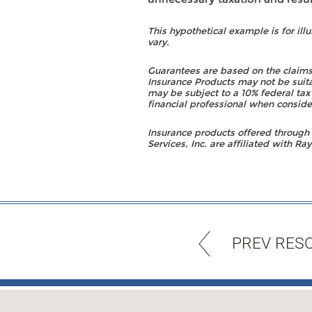
This hypothetical example is for illu
vary.
Guarantees are based on the claims
Insurance Products may not be suita
may be subject to a 10% federal tax
financial professional when conside
Insurance products offered throug
Services, Inc. are affiliated with 
PREV RES