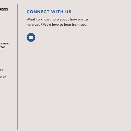
.6599
CONNECT WITH US
Want to know more about how we can
help you? We’d love to hear from you.
Email
 every
this
rse
e or