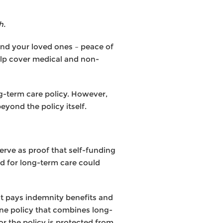
h.
nd your loved ones – peace of
elp cover medical and non-
g-term care policy. However,
eyond the policy itself.
erve as proof that self-funding
ed for long-term care could
hat pays indemnity benefits and
o one policy that combines long-
r the policy is protected from