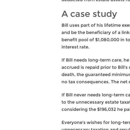
A case study
Bill uses part of his lifetime e
and be the beneficiary of a lin
benefit pool of $1,080,000 in t
interest rate.
If Bill needs long-term care, he
accrued is repaid prior to Bill’
death, the guaranteed minimum b
no tax consequences. The net c
If Bill never needs long-term c
to the unnecessary estate taxa
considering the $196,032 he paid
Everyone’s wishes for long-term
unnecessary taxation and resul