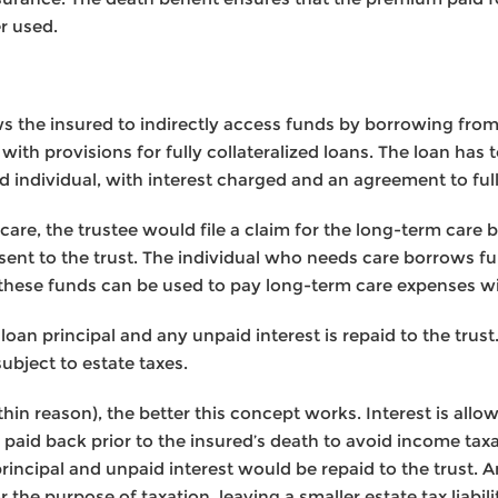
er used.
ws the insured to indirectly access funds by borrowing from
with provisions for fully collateralized loans. The loan has 
d individual, with interest charged and an agreement to ful
are, the trustee would file a claim for the long-term care be
ent to the trust. The individual who needs care borrows f
 these funds can be used to pay long-term care expenses wi
loan principal and any unpaid interest is repaid to the tru
ubject to estate taxes.
thin reason), the better this concept works. Interest is allo
 paid back prior to the insured’s death to avoid income taxa
 principal and unpaid interest would be repaid to the trust
the purpose of taxation, leaving a smaller estate tax liabili