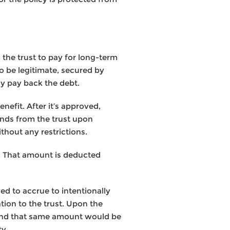
 the trust to pay for long-term
to be legitimate, secured by
ly pay back the debt.
nefit. After it’s approved,
unds from the trust upon
thout any restrictions.
st. That amount is deducted
wed to accrue to intentionally
tion to the trust. Upon the
. And that same amount would be
ty.