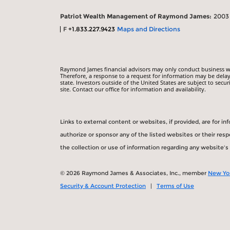
Patriot Wealth Management of Raymond James:
2003 
F
+1.833.227.9423
Maps and Directions
Raymond James financial advisors may only conduct business with
Therefore, a response to a request for information may be delay
state. Investors outside of the United States are subject to secur
site. Contact our office for information and availability.
Links to external content or websites, if provided, are for 
authorize or sponsor any of the listed websites or their re
the collection or use of information regarding any website'
© 2026 Raymond James & Associates, Inc., member
New Yo
Security & Account Protection
|
Terms of Use