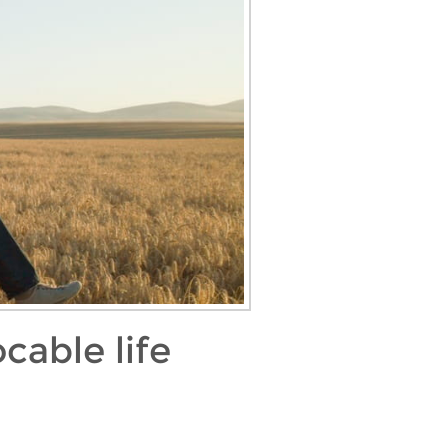
cable life