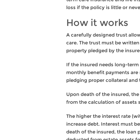
loss if the policy is little or nev
How it works
A carefully designed trust allo
care. The trust must be written 
property pledged by the insure
If the insured needs long-term c
monthly benefit payments are s
pledging proper collateral and
Upon death of the insured, the 
from the calculation of assets s
The higher the interest rate (wi
increase debt. Interest must be
death of the insured, the loan
deducted from estate assets for 