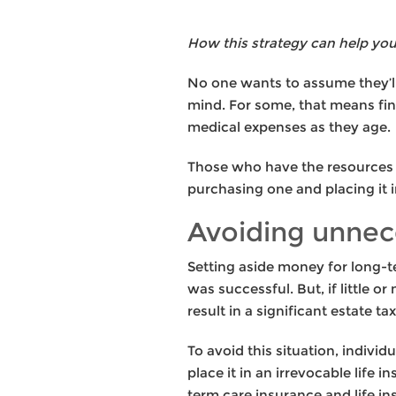
How this strategy can help you
No one wants to assume they’ll
mind. For some, that means fi
medical expenses as they age.
Those who have the resources 
purchasing one and placing it i
Avoiding unnec
Setting aside money for long-t
was successful. But, if little 
result in a significant estate t
To avoid this situation, indivi
place it in an irrevocable life 
term care insurance and life in