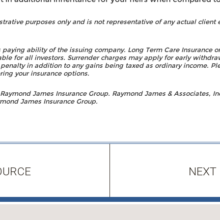
strative purposes only and is not representative of any actual client 
 paying ability of the issuing company. Long Term Care Insurance 
ble for all investors. Surrender charges may apply for early withdra
 penalty in addition to any gains being taxed as ordinary income. Pl
ring your insurance options.
h Raymond James Insurance Group. Raymond James & Associates, In
Raymond James Insurance Group.
OURCE
NEXT