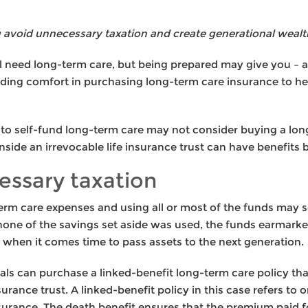
 avoid unnecessary taxation and create generational wealt
 need long-term care, but being prepared may give you – a
nding comfort in purchasing long-term care insurance to h
to self-fund long-term care may not consider buying a lon
nside an irrevocable life insurance trust can have benefits b
essary taxation
erm care expenses and using all or most of the funds may s
or none of the savings set aside was used, the funds earmark
ax when it comes time to pass assets to the next generation.
duals can purchase a linked-benefit long-term care policy t
insurance trust. A linked-benefit policy in this case refers t
surance. The death benefit ensures that the premium paid fo