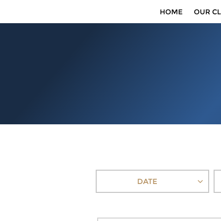
HOME
OUR CL
DATE