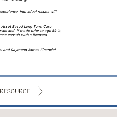
experience. Individual results will
or Asset Based Long Term Care
wals and, if made prior to age 59 ½,
ease consult with a licensed
c. and Raymond James Financial
 RESOURCE