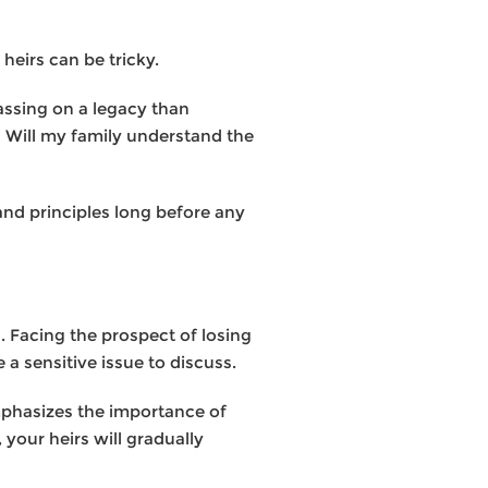
eirs can be tricky.
assing on a legacy than
 Will my family understand the
and principles long before any
. Facing the prospect of losing
a sensitive issue to discuss.
emphasizes the importance of
your heirs will gradually