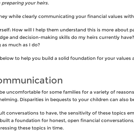
preparing your heirs.
y while clearly communicating your financial values with h
self: How will I help them understand this is more about p
ge and decision-making skills do my heirs currently have?
g as much as I do?
elow to help you build a solid foundation for your values 
communication
be uncomfortable for some families for a variety of reasons
lming. Disparities in bequests to your children can also be 
ult conversations to have, the sensitivity of these topics 
ilt a foundation for honest, open financial conversations, 
ssing these topics in time.