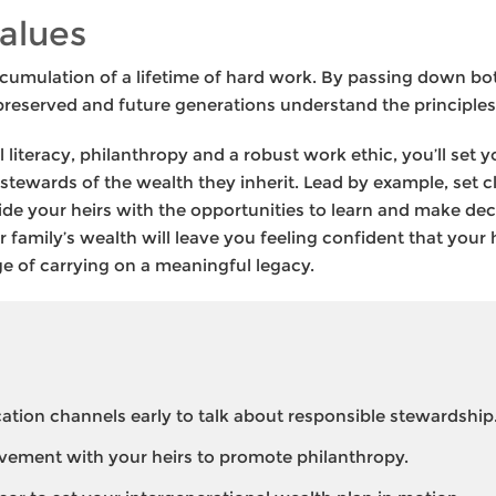
alues
cumulation of a lifetime of hard work. By passing down bot
preserved and future generations understand the principles
ial literacy, philanthropy and a robust work ethic, you’ll set 
stewards of the wealth they inherit. Lead by example, set c
 your heirs with the opportunities to learn and make deci
family’s wealth will leave you feeling confident that your
ege of carrying on a meaningful legacy.
ion channels early to talk about responsible stewardship
vement with your heirs to promote philanthropy.