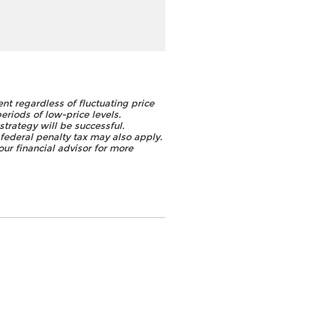
ent regardless of fluctuating price
periods of low-price levels.
strategy will be successful.
federal penalty tax may also apply.
ur financial advisor for more