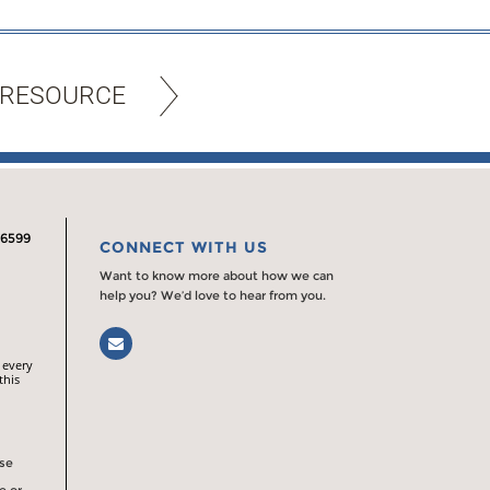
 RESOURCE
.6599
CONNECT WITH US
Want to know more about how we can
help you? We’d love to hear from you.
Email
 every
this
rse
e or