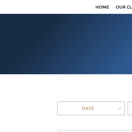
HOME
OUR CL
DATE