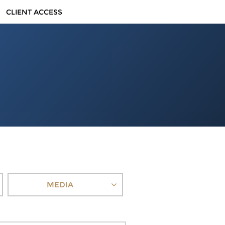
CLIENT ACCESS
MEDIA