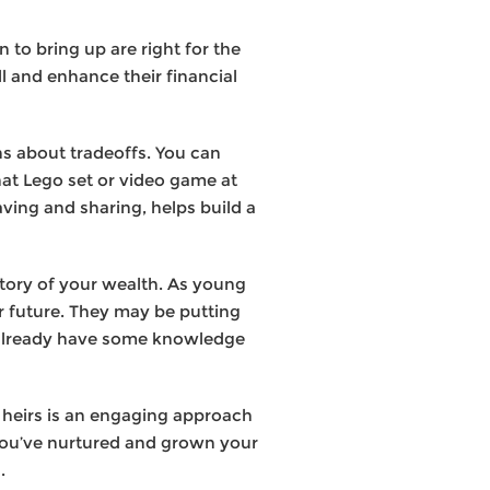
n to bring up are right for the
ill and enhance their financial
s about tradeoffs. You can
hat Lego set or video game at
ving and sharing, helps build a
tory of your wealth. As young
r future. They may be putting
ll already have some knowledge
 heirs is an engaging approach
 you’ve nurtured and grown your
.