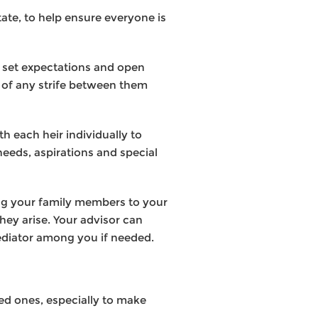
state, to help ensure everyone is
to set expectations and open
 of any strife between them
h each heir individually to
 needs, aspirations and special
ing your family members to your
they arise. Your advisor can
mediator among you if needed.
ved ones, especially to make