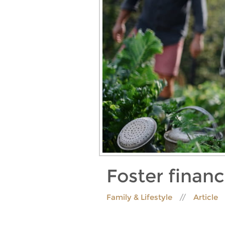
Foster financ
Family & Lifestyle
Article