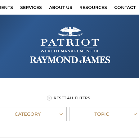
IENTS
SERVICES
ABOUT US
RESOURCES
CONTACT
RESET ALL FILTERS
CATEGORY
TOPIC