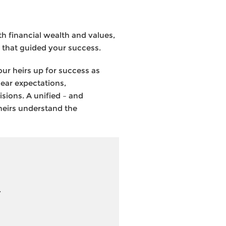
h financial wealth and values,
 that guided your success.
your heirs up for success as
lear expectations,
sions. A unified – and
 heirs understand the
.