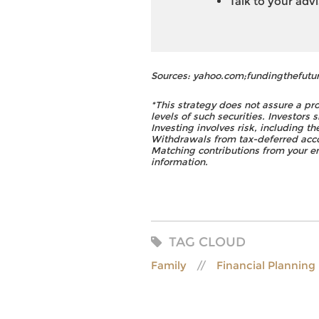
Talk to your adv
Sources: yahoo.com;fundingthefutu
*This strategy does not assure a pro
levels of such securities. Investors 
Investing involves risk, including t
Withdrawals from tax-deferred accou
Matching contributions from your em
information.
TAG CLOUD
Family
Financial Planning