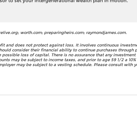
isor to set your intergenerational wealth plan in motion.
relive.org; worth.com; preparingheirs.com; raymondjames.com.
fit and does not protect against loss. It involves continuous investm
should consider their financial ability to continue purchases through 
he possible loss of capital. There is no assurance that any investment 
nts may be subject to income taxes, and prior to age 59 1/2 a 10% 
ployer may be subject to a vesting schedule. Please consult with yo