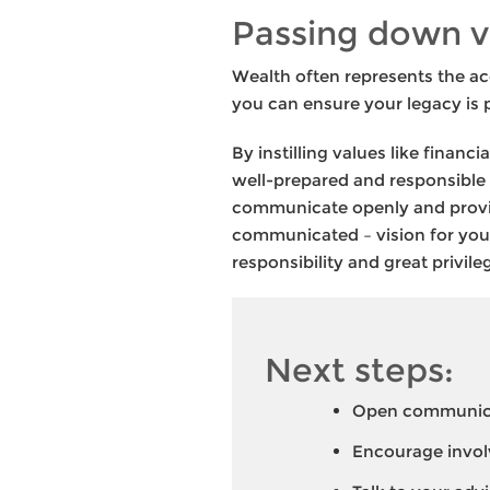
Passing down v
Wealth often represents the ac
you can ensure your legacy is 
By instilling values like financ
well-prepared and responsible 
communicate openly and provide
communicated – vision for your 
responsibility and great privil
Next steps:
Open communicat
Encourage invol