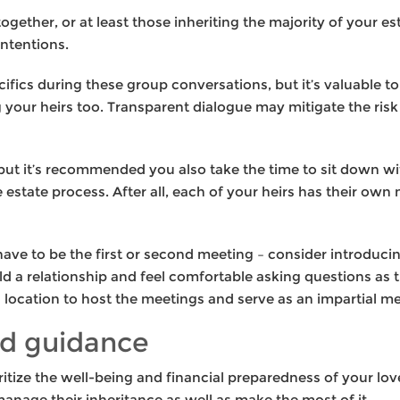
s together, or at least those inheriting the majority of your e
ntentions.
cifics during these group conversations, but it’s valuable 
our heirs too. Transparent dialogue may mitigate the risk
but it’s recommended you also take the time to sit down wit
he estate process. After all, each of your heirs has their own
 have to be the first or second meeting – consider introduc
ild a relationship and feel comfortable asking questions as 
al location to host the meetings and serve as an impartial 
d guidance
ioritize the well-being and financial preparedness of your lo
anage their inheritance as well as make the most of it.