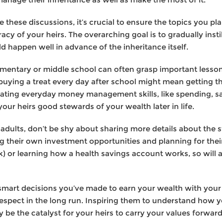
te these discussions, it’s crucial to ensure the topics you pla
eracy of your heirs. The overarching goal is to gradually inst
ld happen well in advance of the inheritance itself.
mentary or middle school can often grasp important lesson
 buying a treat every day after school might mean getting t
ating everyday money management skills, like spending, sa
ur heirs good stewards of your wealth later in life.
ults, don’t be shy about sharing more details about the s
ng their own investment opportunities and planning for thei
01(k) or learning how a health savings account works, so wi
smart decisions you’ve made to earn your wealth with your
d respect in the long run. Inspiring them to understand how
be the catalyst for your heirs to carry your values forward