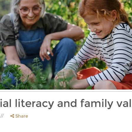
ial literacy and family va
Share