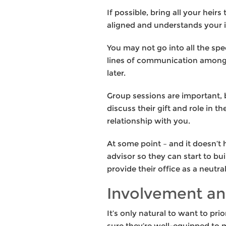
If possible, bring all your heir
aligned and understands your i
You may not go into all the spe
lines of communication among y
later.
Group sessions are important, 
discuss their gift and role in t
relationship with you.
At some point – and it doesn’t
advisor so they can start to bu
provide their office as a neutr
Involvement an
It’s only natural to want to pr
sure they’re well-equipped to m