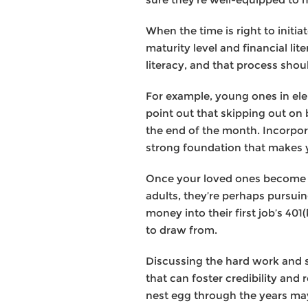
When the time is right to initia
maturity level and financial lit
literacy, and that process shou
For example, young ones in ele
point out that skipping out on
the end of the month. Incorpor
strong foundation that makes yo
Once your loved ones become ad
adults, they’re perhaps pursui
money into their first job’s 4
to draw from.
Discussing the hard work and 
that can foster credibility an
nest egg through the years may 