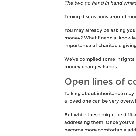
The two go hand in hand when 
Timing discussions around mone
You may already be asking your
money? What financial knowled
importance of charitable givin
We’ve compiled some insights b
money changes hands.
Open lines of 
Talking about inheritance may 
a loved one can be very overwhe
But while these might be diffic
addressing them. Once you’ve bu
become more comfortable addre