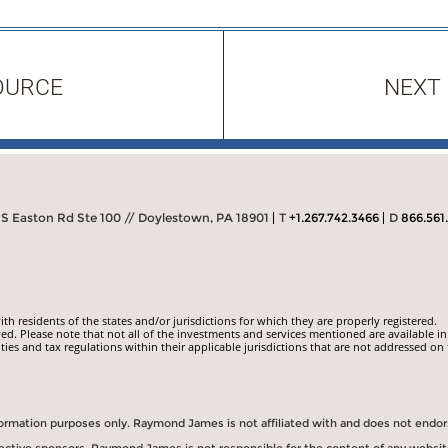
OURCE
NEXT
S Easton Rd Ste 100 // Doylestown, PA 18901
T
+1.267.742.3466
D
866.561
 residents of the states and/or jurisdictions for which they are properly registered.
ed. Please note that not all of the investments and services mentioned are available in
ities and tax regulations within their applicable jurisdictions that are not addressed on 
information purposes only. Raymond James is not affiliated with and does not endo
spective sponsors. Raymond James is not responsible for the content of any websit