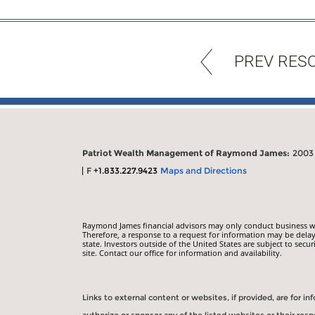
PREV RES
Patriot Wealth Management of Raymond James:
2003 
F
+1.833.227.9423
Maps and Directions
Raymond James financial advisors may only conduct business with
Therefore, a response to a request for information may be delay
state. Investors outside of the United States are subject to secur
site. Contact our office for information and availability.
Links to external content or websites, if provided, are for 
authorize or sponsor any of the listed websites or their re