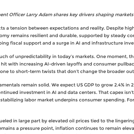
t Officer Larry Adam shares key drivers shaping markets
s a tension between expectations and reality. Despite highe
nomy remains resilient and durable, supported by steady c
oing fiscal support and a surge in AI and infrastructure inv
 a touch of unpredictability in today’s markets. One moment, 
s hit with increasing AI-driven layoffs and consumer pullback
 prone to short-term twists that don’t change the broader o
damentals remain solid. We expect US GDP to grow 2.4% in 2
ontinued investment in AI and data centers. That capex isn’t 
a stabilizing labor market underpins consumer spending. F
ueled in large part by elevated oil prices tied to the lingeri
remains a pressure point, inflation continues to remain ele