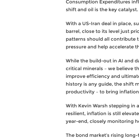
Consumption Expenditures infla
shift and oil is the key catalyst.
With a US-Iran deal in place, 
barrel, close to its level just 
patterns should all contribute 
pressure and help accelerate t
While the build-out in AI and d
critical minerals – we believe t
improve efficiency and ultimatel
history is any guide, the shift
productivity – to bring inflati
With Kevin Warsh stepping in a
resilient, inflation is still ele
year-end, closely monitoring h
The bond market’s rising long-t