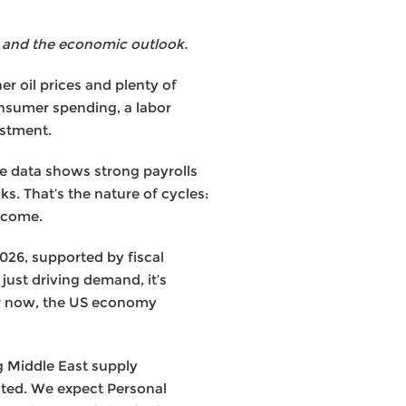
 and the economic outlook.
r oil prices and plenty of
onsumer spending, a labor
estment.
the data shows strong payrolls
s. That’s the nature of cycles:
utcome.
026, supported by fiscal
just driving demand, it’s
or now, the US economy
ng Middle East supply
vated. We expect Personal