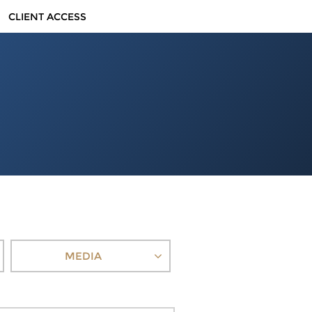
CLIENT ACCESS
MEDIA