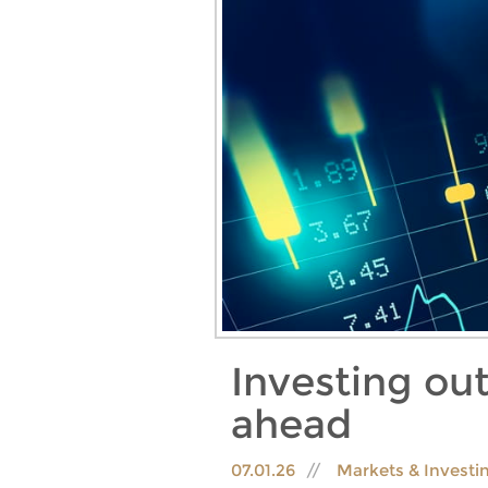
Investing out
ahead
07.01.26
Markets & Investi