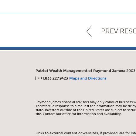
PREV RES
Patriot Wealth Management of Raymond James:
2003 
F
+1.833.227.9423
Maps and Directions
Raymond James financial advisors may only conduct business with
Therefore, a response to a request for information may be delay
state. Investors outside of the United States are subject to secur
site. Contact our office for information and availability.
Links to external content or websites, if provided, are for 