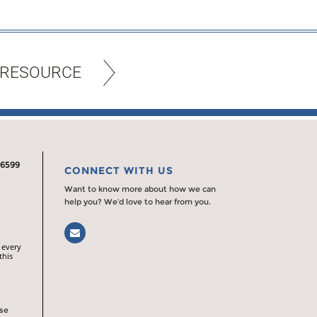
 RESOURCE
.6599
CONNECT WITH US
Want to know more about how we can
help you? We’d love to hear from you.
Email
 every
this
rse