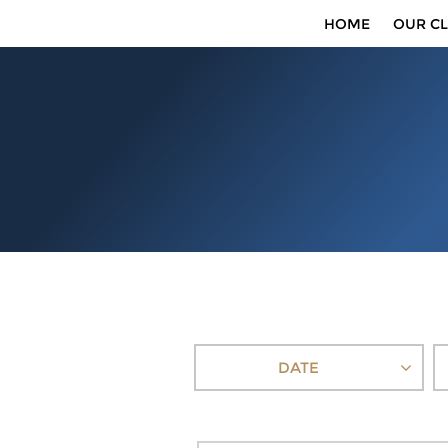
HOME
OUR CL
DATE