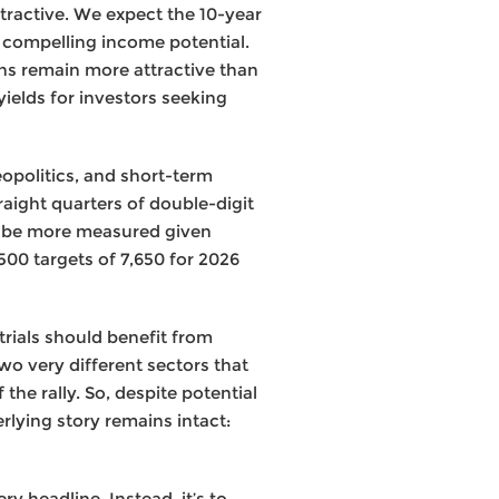
ttractive. We expect the 10-year
h compelling income potential.
rns remain more attractive than
yields for investors seeking
opolitics, and short-term
aight quarters of double-digit
y be more measured given
00 targets of 7,650 for 2026
trials should benefit from
o very different sectors that
he rally. So, despite potential
rlying story remains intact:
y headline. Instead, it’s to