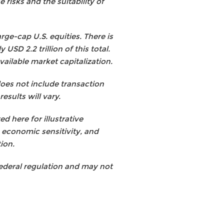
 risks and the suitability of
rge-cap U.S. equities. There is
SD 2.2 trillion of this total.
ilable market capitalization.
does not include transaction
esults will vary.
 here for illustrative
, economic sensitivity, and
tion.
 federal regulation and may not