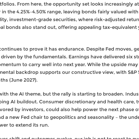
rtfolios. From here, the opportunity set looks increasingly a
ar in the 4.25%–4.50% range, leaving bonds fairly valued wit
ity, investment-grade securities, where risk-adjusted retu
pal bonds also stand out, offering appealing tax-equivalent 
ontinues to prove it has endurance. Despite Fed moves, ge
driven by the fundamentals. Earnings have delivered six str
mentum to carry well into next year. While the upside ma
mental backdrop supports our constructive view, with S&P 5
ths (June 2027).
th the AI theme, but the rally is starting to broaden. Indus
ng AI buildout. Consumer discretionary and health care, tw
ored by investors, could also help power the next phase of t
nd a new Fed chair to geopolitics and seasonality – the unde
er to extend its run.
es shift and outcomes evolve, our job is not to react to ever