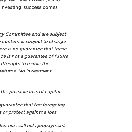
n investing, success comes
tegy Committee and are subject
 content is subject to change
ere is no guarantee that these
ce is not a guarantee of future
 attempts to mimic the
returns. No investment
he possible loss of capital.
 guarantee that the foregoing
 or protect against a loss.
et risk, call risk, prepayment