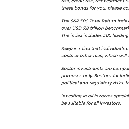
risk, credit risk, reinvestment 
these bonds for you, please con
The S&P 500 Total Return Index:
over USD 7.8 trillion benchmark
The index includes 500 leading
Keep in mind that individuals 
costs or other fees, which will 
Sector investments are compani
purposes only. Sectors, includi
political and regulatory risks. I
Investing in oil involves specia
be suitable for all investors.