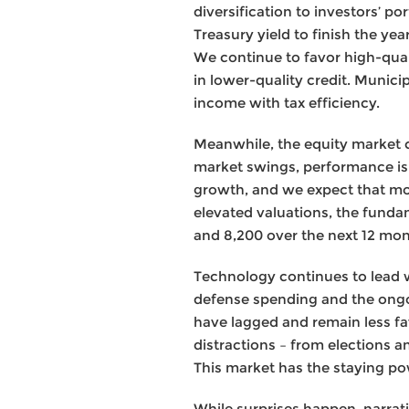
diversification to investors’ po
Treasury yield to finish the ye
We continue to favor high-qual
in lower-quality credit. Munici
income with tax efficiency.
Meanwhile, the equity market c
market swings, performance is 
growth, and we expect that mo
elevated valuations, the funda
and 8,200 over the next 12 mon
Technology continues to lead wi
defense spending and the ongoi
have lagged and remain less fav
distractions – from elections a
This market has the staying pow
While surprises happen, narrativ