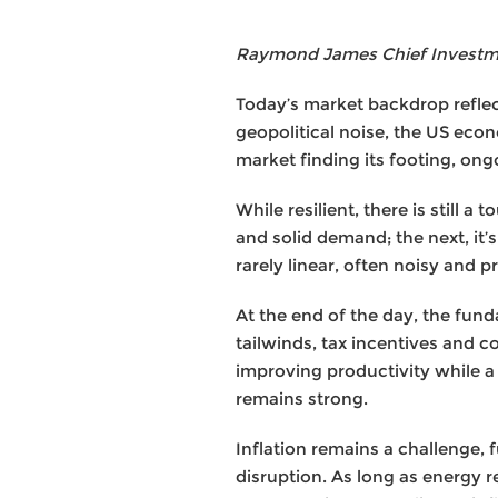
Raymond James Chief Investmen
Today’s market backdrop reflect
geopolitical noise, the US eco
market finding its footing, ong
While resilient, there is still
and solid demand; the next, it’
rarely linear, often noisy and
At the end of the day, the fun
tailwinds, tax incentives and c
improving productivity while 
remains strong.
Inflation remains a challenge, f
disruption. As long as energy 