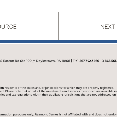
OURCE
NEXT
S Easton Rd Ste 100 // Doylestown, PA 18901
T
+1.267.742.3466
D
866.561
 residents of the states and/or jurisdictions for which they are properly registered.
ed. Please note that not all of the investments and services mentioned are available in
ities and tax regulations within their applicable jurisdictions that are not addressed on 
information purposes only. Raymond James is not affiliated with and does not endo