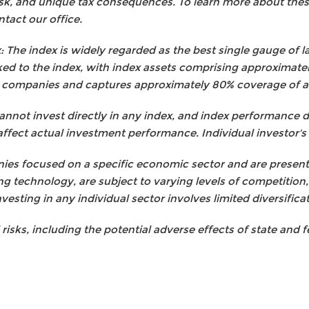
risk, and unique tax consequences. To learn more about these
tact our office.
 The index is widely regarded as the best single gauge of la
ed to the index, with index assets comprising approximately U
 companies and captures approximately 80% coverage of ava
cannot invest directly in any index, and index performance 
affect actual investment performance. Individual investor's r
es focused on a specific economic sector and are presented
ng technology, are subject to varying levels of competition
nvesting in any individual sector involves limited diversifica
l risks, including the potential adverse effects of state and