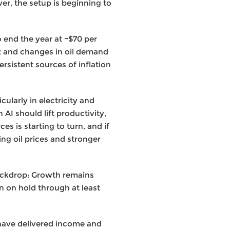
er, the setup is beginning to
 end the year at ~$70 per
muz and changes in oil demand
ersistent sources of inflation
ularly in electricity and
 AI should lift productivity,
es is starting to turn, and if
ing oil prices and stronger
backdrop: Growth remains
ain on hold through at least
– have delivered income and