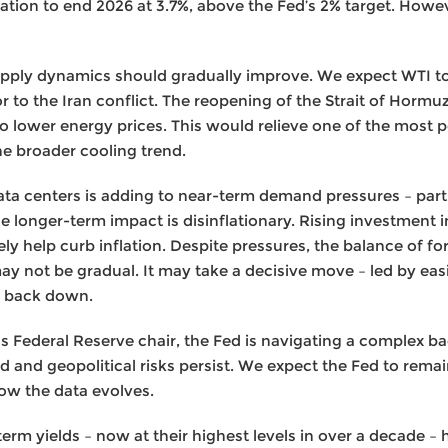
tion to end 2026 at 3.7%, above the Fed’s 2% target. Howev
supply dynamics should gradually improve. We expect WTI to
prior to the Iran conflict. The reopening of the Strait of Hor
to lower energy prices. This would relieve one of the most p
he broader cooling trend.
ata centers is adding to near-term demand pressures – partic
he longer-term impact is disinflationary. Rising investment in
y help curb inflation. Despite pressures, the balance of forc
 may not be gradual. It may take a decisive move – led by eas
on back down.
s Federal Reserve chair, the Fed is navigating a complex 
vated and geopolitical risks persist. We expect the Fed to rem
ow the data evolves.
erm yields – now at their highest levels in over a decade 