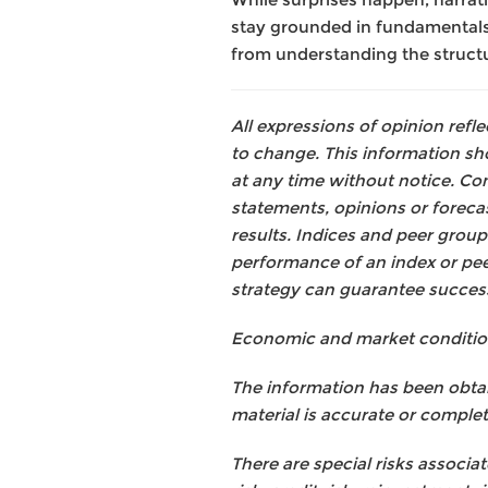
stay grounded in fundamentals,
from understanding the structur
All expressions of opinion ref
to change. This information s
at any time without notice. Con
statements, opinions or forecas
results. Indices and peer group
performance of an index or pe
strategy can guarantee succes
Economic and market conditions 
The information has been obtai
material is accurate or complete
There are special risks associat