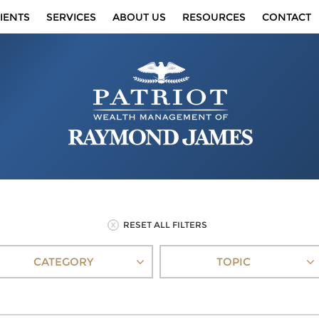
IENTS
SERVICES
ABOUT US
RESOURCES
CONTACT
RESET ALL FILTERS
CATEGORY
TOPIC