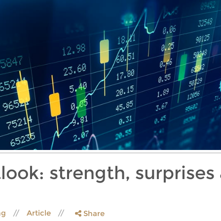
look: strength, surprises
ng
Article
Share