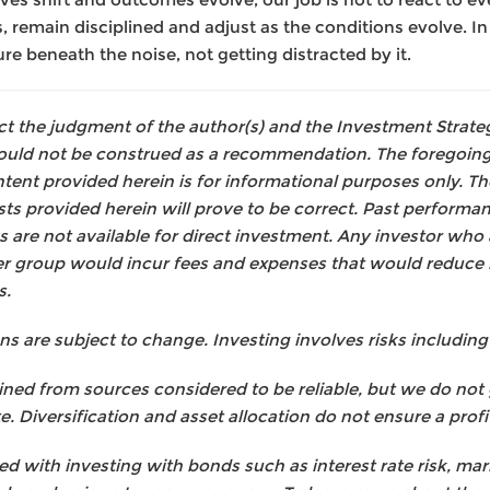
 remain disciplined and adjust as the conditions evolve. I
e beneath the noise, not getting distracted by it.
lect the judgment of the author(s) and the Investment Stra
hould not be construed as a recommendation. The foregoing
tent provided herein is for informational purposes only. Th
ts provided herein will prove to be correct. Past performan
s are not available for direct investment. Any investor who
er group would incur fees and expenses that would reduce 
s.
are subject to change. Investing involves risks including t
ned from sources considered to be reliable, but we do not
. Diversification and asset allocation do not ensure a profit
ed with investing with bonds such as interest rate risk, mark