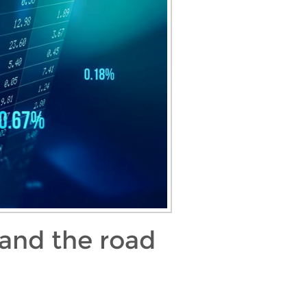
 and the road