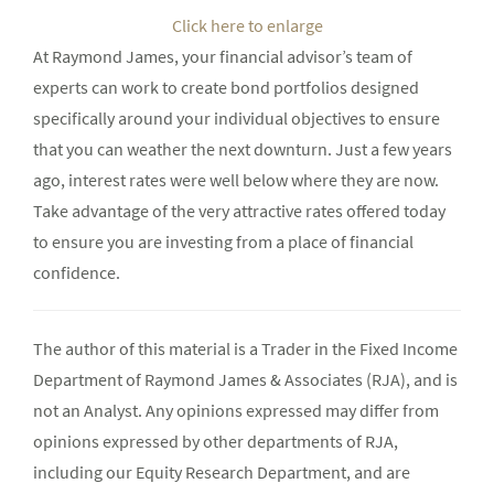
Click here to enlarge
At Raymond James, your financial advisor’s team of
experts can work to create bond portfolios designed
specifically around your individual objectives to ensure
that you can weather the next downturn. Just a few years
ago, interest rates were well below where they are now.
Take advantage of the very attractive rates offered today
to ensure you are investing from a place of financial
confidence.
The author of this material is a Trader in the Fixed Income
Department of Raymond James & Associates (RJA), and is
not an Analyst. Any opinions expressed may differ from
opinions expressed by other departments of RJA,
including our Equity Research Department, and are