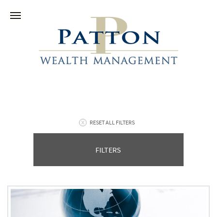
RESET ALL FILTERS
FILTERS