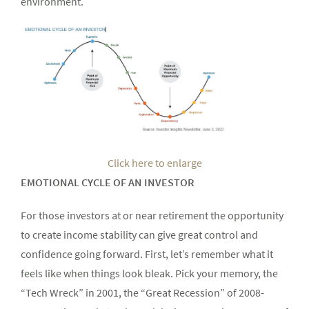
environment.
Click here to enlarge
EMOTIONAL CYCLE OF AN INVESTOR
For those investors at or near retirement the opportunity
to create income stability can give great control and
confidence going forward. First, let’s remember what it
feels like when things look bleak. Pick your memory, the
“Tech Wreck” in 2001, the “Great Recession” of 2008-