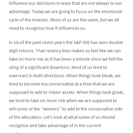
influence our decisions in ways that are not always to our
advantage. Today we are going to focus on the emotional
cycle of the investor. None of us are the same, but we all
need to recognize how it influences us.
In six of the past seven years the S&P 500 has seen double
digit returns. That recency bias makes us feel like we can
take on more risk as it has been a minute since we felt the
sting of a significant downturn. Most of us tend to
overreact in both directions. When things look bleak, we
tend to become too conservative at a time that we are
supposed to add to riskier assets. When things look great,
we tend to take on more risk when we are supposed to
sell some of the “winners” to add to the conservative side
of the allocation. Let’s look at what some of us should
recognize and take advantage of in the current