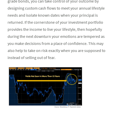
grade bonds, you can take control of your outcome by
designing custom cash flows to meet your annual lifestyle
needs and isolate known dates when your principal is
returned. If the cornerstone of your investment portfolio
provides the income to live your lifestyle, then hopefully
during the next downturn your emotions are tempered as
you make decisions from a place of confidence. This may
also help to take on risk exactly when you are supposed to
instead of selling out of fear.