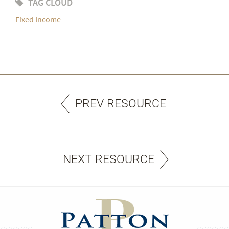
TAG CLOUD
Fixed Income
PREV RESOURCE
NEXT RESOURCE