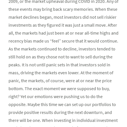
2009, or the market upheaval during COVID in 2020. Any of
these events may bring back scary memories. When these
market declines began, most investors did not sell riskier
investments as they figured it was just a small move. After
all, the markets had just been at or near all-time highs and
recency bias made us “feel” secure that it would continue.
As the markets continued to decline, investors tended to
still hold on as they chose not to want to sell during the
peaks. It is not until panic sets in that investors sold in
mass, driving the markets even lower. At the moment of
panic, the markets, of course, were at or near the price
bottom. The exact moment we were supposed to buy,
right? Yet our emotions were pushing us to do the
opposite. Maybe this time we can set up our portfolios to
provide positive results during the next downturn, and
there will be one. When investing in individual investment