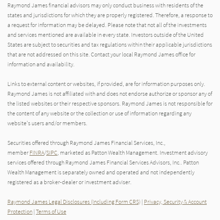
Raymond James financial advisors may only conduct business with residents of the
states and jurisdictions for which they are properly registered. Therefore, a response to
a request for information may be delayed. Please note that not all of the investments
and services mentioned are available in every state. Investors outside of the United
States are subject to securities and tax regulations within their applicable jurisdictions
that are not addressed on this site. Contact your local Raymond James office for
information and availability.
Links to external content or websites, if provided, are for information purposes only.
Raymond James is not affiliated with and does not endorse authorize or sponsor any of
the listed websites or their respective sponsors. Raymond James is not responsible for
the content of any website or the collection or use of information regarding any
website's users and/or members.
Securities offered through Raymond James Financial Services, Inc.,
member
FINRA
/
SIPC
, marketed as Patton Wealth Management. Investment advisory
services offered through Raymond James Financial Services Advisors, Inc.. Patton
Wealth Management is separately owned and operated and not independently
registered as a broker-dealer or investment adviser.
Raymond James Legal Disclosures (Including Form CRS)
|
Privacy, Security & Account
Protection
|
Terms of Use