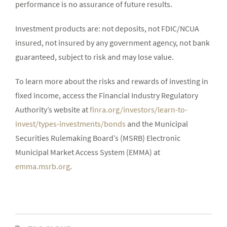
performance is no assurance of future results.
Investment products are: not deposits, not FDIC/NCUA
insured, not insured by any government agency, not bank
guaranteed, subject to risk and may lose value.
To learn more about the risks and rewards of investing in
fixed income, access the Financial Industry Regulatory
Authority’s website at
finra.org/investors/learn-to-
invest/types-investments/bonds
and the Municipal
Securities Rulemaking Board’s (MSRB) Electronic
Municipal Market Access System (EMMA) at
emma.msrb.org
.