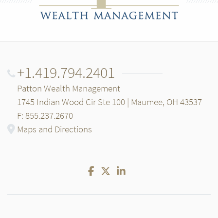
+1.419.794.2401
Patton Wealth Management
1745 Indian Wood Cir Ste 100 | Maumee, OH 43537
F: 855.237.2670
Maps and Directions
Facebook
Twitter
LinkedIn