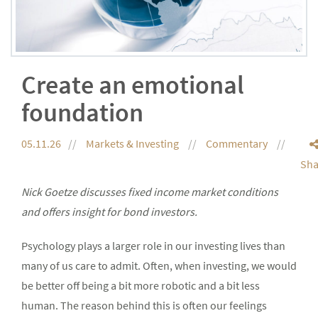
Create an emotional
foundation
05.11.26
Markets & Investing
Commentary
Sha
Nick Goetze discusses fixed income market conditions
and offers insight for bond investors.
Psychology plays a larger role in our investing lives than
many of us care to admit. Often, when investing, we would
be better off being a bit more robotic and a bit less
human. The reason behind this is often our feelings