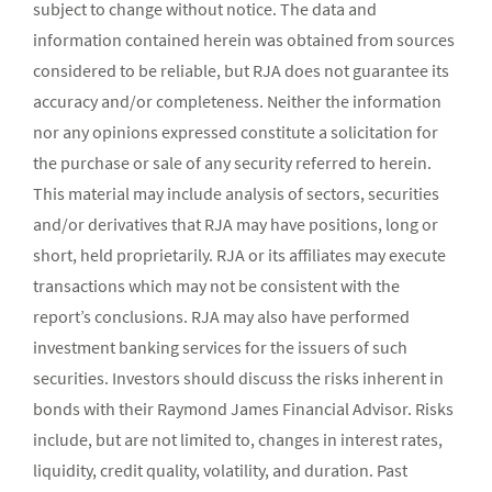
subject to change without notice. The data and
information contained herein was obtained from sources
considered to be reliable, but RJA does not guarantee its
accuracy and/or completeness. Neither the information
nor any opinions expressed constitute a solicitation for
the purchase or sale of any security referred to herein.
This material may include analysis of sectors, securities
and/or derivatives that RJA may have positions, long or
short, held proprietarily. RJA or its affiliates may execute
transactions which may not be consistent with the
report’s conclusions. RJA may also have performed
investment banking services for the issuers of such
securities. Investors should discuss the risks inherent in
bonds with their Raymond James Financial Advisor. Risks
include, but are not limited to, changes in interest rates,
liquidity, credit quality, volatility, and duration. Past