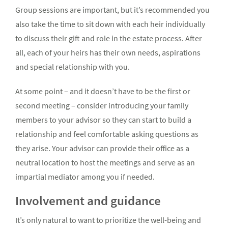
Group sessions are important, but it’s recommended you
also take the time to sit down with each heir individually
to discuss their gift and role in the estate process. After
all, each of your heirs has their own needs, aspirations
and special relationship with you.
At some point – and it doesn’t have to be the first or
second meeting – consider introducing your family
members to your advisor so they can start to build a
relationship and feel comfortable asking questions as
they arise. Your advisor can provide their office as a
neutral location to host the meetings and serve as an
impartial mediator among you if needed.
Involvement and guidance
It’s only natural to want to prioritize the well-being and