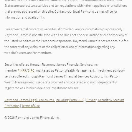
States are subject to securities and tax regulations within their applicable jurisdictions
that are not addressed on this site. Contact your local Raymond James office for
information and availability.
Links to external content or websites, if provided, are for information purposes only.
Raymond James is not affiliated with and does not endorse authorize or sponsor any of
the listed websites or their respective sponsors. Raymond James is not responsible for
the content of any website or the collection or use of information regarding any
website's users and/or members.
Securities offered through Raymond James Financial Services, Inc.,
member
FINRA
/
SIPC
, marketed as Patton Wealth Management. Investment advisory
services offered through Raymond James Financial Services Advisors, Inc.. Patton
Wealth Management is separately owned and operated and not independently
registered as a broker-dealer or investment adviser.
Raymond James Legal Disclosures (Including Form CRS)
|
Privacy, Security & Account
Protection
|
Terms of Use
© 2026 Raymond James Financial, Inc.