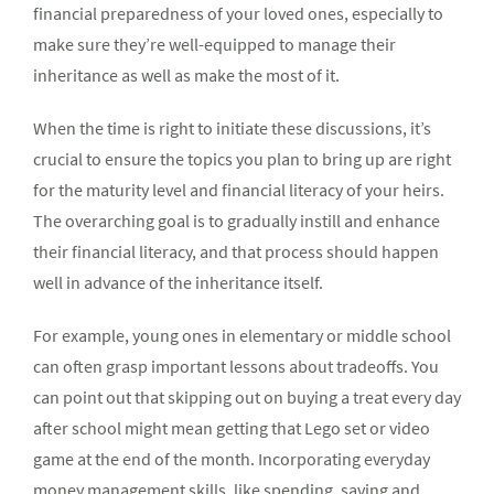
financial preparedness of your loved ones, especially to
make sure they’re well-equipped to manage their
inheritance as well as make the most of it.
When the time is right to initiate these discussions, it’s
crucial to ensure the topics you plan to bring up are right
for the maturity level and financial literacy of your heirs.
The overarching goal is to gradually instill and enhance
their financial literacy, and that process should happen
well in advance of the inheritance itself.
For example, young ones in elementary or middle school
can often grasp important lessons about tradeoffs. You
can point out that skipping out on buying a treat every day
after school might mean getting that Lego set or video
game at the end of the month. Incorporating everyday
money management skills, like spending, saving and