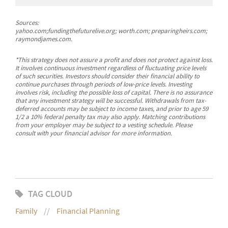
Sources:
yahoo.com;fundingthefuturelive.org; worth.com; preparingheirs.com;
raymondjames.com.
*This strategy does not assure a profit and does not protect against loss.
It involves continuous investment regardless of fluctuating price levels
of such securities. Investors should consider their financial ability to
continue purchases through periods of low-price levels. Investing
involves risk, including the possible loss of capital. There is no assurance
that any investment strategy will be successful. Withdrawals from tax-
deferred accounts may be subject to income taxes, and prior to age 59
1/2 a 10% federal penalty tax may also apply. Matching contributions
from your employer may be subject to a vesting schedule. Please
consult with your financial advisor for more information.
TAG CLOUD
Family
Financial Planning