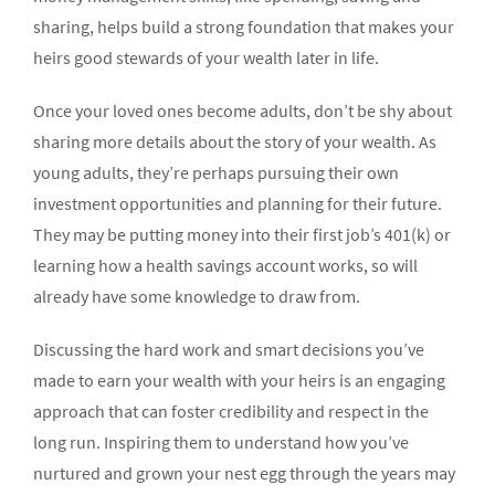
sharing, helps build a strong foundation that makes your
heirs good stewards of your wealth later in life.
Once your loved ones become adults, don’t be shy about
sharing more details about the story of your wealth. As
young adults, they’re perhaps pursuing their own
investment opportunities and planning for their future.
They may be putting money into their first job’s 401(k) or
learning how a health savings account works, so will
already have some knowledge to draw from.
Discussing the hard work and smart decisions you’ve
made to earn your wealth with your heirs is an engaging
approach that can foster credibility and respect in the
long run. Inspiring them to understand how you’ve
nurtured and grown your nest egg through the years may