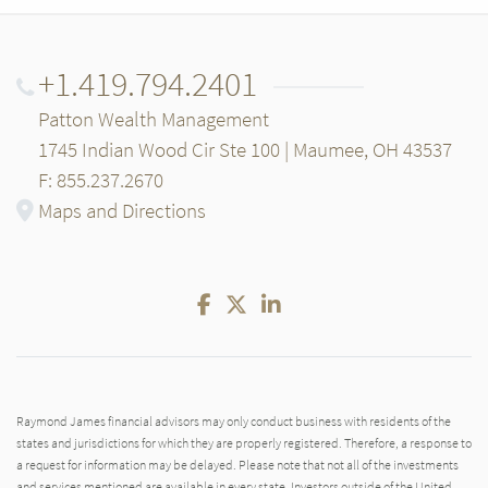
+1.419.794.2401
Patton Wealth Management
1745 Indian Wood Cir Ste 100 | Maumee, OH 43537
F: 855.237.2670
Maps and Directions
Facebook
Twitter
LinkedIn
Raymond James financial advisors may only conduct business with residents of the
states and jurisdictions for which they are properly registered. Therefore, a response to
a request for information may be delayed. Please note that not all of the investments
and services mentioned are available in every state. Investors outside of the United