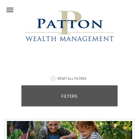
RESET ALL FILTERS
FILTERS