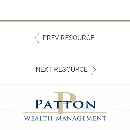
PREV RESOURCE
NEXT RESOURCE