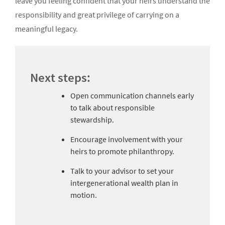
leave you feeling confident that your heirs understand the
responsibility and great privilege of carrying on a
meaningful legacy.
Next steps:
Open communication channels early
to talk about responsible
stewardship.
Encourage involvement with your
heirs to promote philanthropy.
Talk to your advisor to set your
intergenerational wealth plan in
motion.