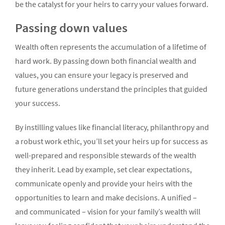
be the catalyst for your heirs to carry your values forward.
Passing down values
Wealth often represents the accumulation of a lifetime of
hard work. By passing down both financial wealth and
values, you can ensure your legacy is preserved and
future generations understand the principles that guided
your success.
By instilling values like financial literacy, philanthropy and
a robust work ethic, you’ll set your heirs up for success as
well-prepared and responsible stewards of the wealth
they inherit. Lead by example, set clear expectations,
communicate openly and provide your heirs with the
opportunities to learn and make decisions. A unified –
and communicated – vision for your family’s wealth will