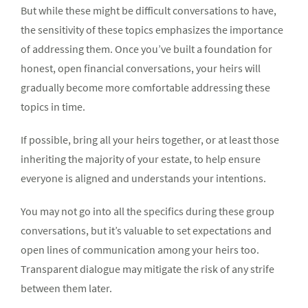
But while these might be difficult conversations to have,
the sensitivity of these topics emphasizes the importance
of addressing them. Once you’ve built a foundation for
honest, open financial conversations, your heirs will
gradually become more comfortable addressing these
topics in time.
If possible, bring all your heirs together, or at least those
inheriting the majority of your estate, to help ensure
everyone is aligned and understands your intentions.
You may not go into all the specifics during these group
conversations, but it’s valuable to set expectations and
open lines of communication among your heirs too.
Transparent dialogue may mitigate the risk of any strife
between them later.