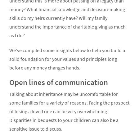
understand this is more about passing on a legacy than
money? What financial knowledge and decision-making
skills do my heirs currently have? Will my family
understand the importance of charitable giving as much
as I do?
We’ve compiled some insights below to help you build a
solid foundation for your values and principles long
before any money changes hands.
Open lines of communication
Talking about inheritance may be uncomfortable for
some families for a variety of reasons. Facing the prospect
of losing a loved one can be very overwhelming.
Disparities in bequests to your children can also be a
sensitive issue to discuss.