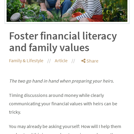
Foster financial literacy
and family values
Family & Lifestyle
Article
Share
The two go hand in hand when preparing your heirs.
Timing discussions around money while clearly
communicating your financial values with heirs can be
tricky.
You may already be asking yourself: How will I help them